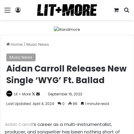
Menu
Log In
View y
S
Home
/
Music News
Music News
Aidan Carroll Releases New
Single ‘WYG’ Ft. Ballad
Follow
Send
Lit + More
September 16, 2023
on
an
Last Updated: April 4, 2024
0
86
1 minute read
X
email
Aidan Carroll
‘s career as a multi-instrumentalist,
producer, and songwriter has been nothing short of