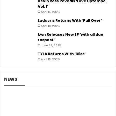
Kevin Ross Reveals ‘Love Uptempo,
Vol. 1’
April 15, 2026
Ludacris Returns With ‘Pull Over’
April 18, 2026
kwn Releases New EP ‘with all due
respect’
June 22, 2025
TYLA Returns With ‘Bliss’
April 15, 2026
NEWS
Music News
Beyoncé Starts B-Day Re-Issue Countdown
With New Music