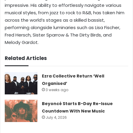
impressive. His ability to effortlessly navigate various
musical styles, from jazz to rock to R&B, has taken him
across the world’s stages as a skilled bassist,
performing alongside luminaries such as Lisa Fischer,
Fred Hersch, Sister Sparrow & The Dirty Birds, and
Melody Gardot.
Related Articles
Ezra Collective Return ‘Well
Organised’
3 weeks ago
Beyoncé Starts B-Day Re-Issue
Countdown With New Music
July 4, 2026