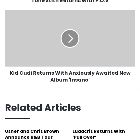
Tone Stith Returns With P.O.V
Kid
Cudi
Returns
With
Anxiously
Awaited
New
Album
'Insano'
Kid Cudi Returns With Anxiously Awaited New
Album 'Insano'
Related Articles
Usher and Chris Brown
Ludacris Returns With
Announce R&B Tour
‘Pull Over’