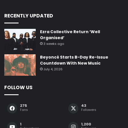
275
43
Fans
Followers
1
1,200
Subscribers
Followers
Lit & More focuses on bringing you fresh perspectives on the
latest innovations and trends in news, media, and culture. We’re
passionate about connecting you to what’s next
Enter
your
Email
address