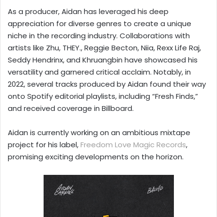
As a producer, Aidan has leveraged his deep
appreciation for diverse genres to create a unique
niche in the recording industry. Collaborations with
artists like Zhu, THEY., Reggie Becton, Niia, Rexx Life Raj,
Seddy Hendrinx, and Khruangbin have showcased his
versatility and garnered critical acclaim. Notably, in
2022, several tracks produced by Aidan found their way
onto Spotify editorial playlists, including “Fresh Finds,”
and received coverage in Billboard.
Aidan is currently working on an ambitious mixtape
project for his label,
Freedom Love Magic Records
,
promising exciting developments on the horizon.