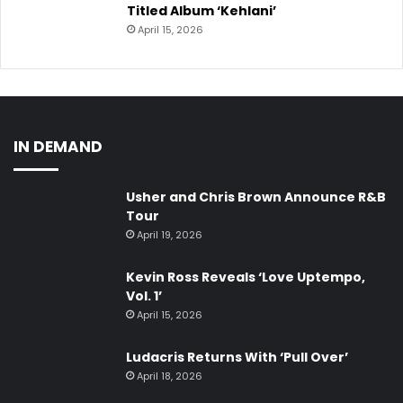
April 19, 2026
Kevin Ross Reveals ‘Love Uptempo,
Vol. 1’
April 15, 2026
Ludacris Returns With ‘Pull Over’
April 18, 2026
RECENTLY UPDATED
Ezra Collective Return ‘Well
Organised’
3 weeks ago
Beyoncé Starts B-Day Re-Issue
Countdown With New Music
July 4, 2026
FOLLOW US