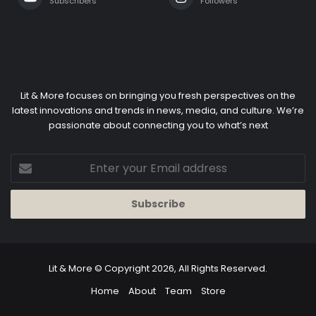
Lit & More
© Copyright 2026, All Rights Reserved.
Home
About
Team
Store
Facebook
X
YouTube
Instagram