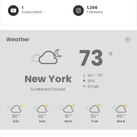
1
1,200
Subscribers
Followers
Weather
73
℉
New York
90º - 70º
93%
4 mph
Scattered Clouds
90
92
91
92
89
℉
℉
℉
℉
℉
Sat
Sun
Mon
Tue
Wed