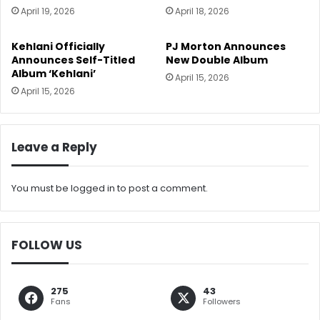
April 19, 2026
April 18, 2026
Kehlani Officially
PJ Morton Announces
Announces Self-Titled
New Double Album
Album ‘Kehlani’
April 15, 2026
April 15, 2026
Leave a Reply
You must be
logged in
to post a comment.
FOLLOW US
275
43
Fans
Followers