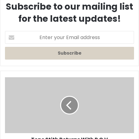
Subscribe to our mailing list
for the latest updates!
Enter
your
Email
address
Tone
Stith
Returns
With
P.O.V