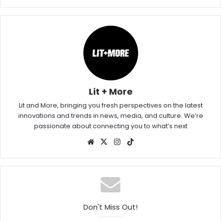
Lit + More
Lit and More, bringing you fresh perspectives on the latest
innovations and trends in news, media, and culture. We’re
passionate about connecting you to what’s next
Website
X
Instagram
TikTok
Don't Miss Out!