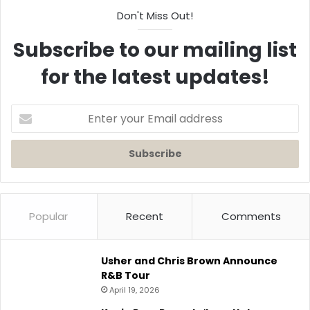
Don't Miss Out!
Subscribe to our mailing list
for the latest updates!
Enter
your
Email
address
Popular
Recent
Comments
Usher and Chris Brown Announce
R&B Tour
April 19, 2026