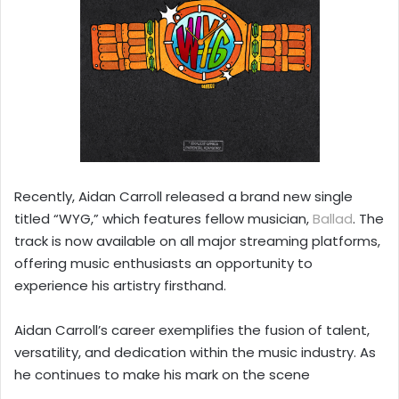
Recently, Aidan Carroll released a brand new single
titled “WYG,” which features fellow musician,
Ballad
. The
track is now available on all major streaming platforms,
offering music enthusiasts an opportunity to
experience his artistry firsthand.
Aidan Carroll’s career exemplifies the fusion of talent,
versatility, and dedication within the music industry. As
he continues to make his mark on the scene