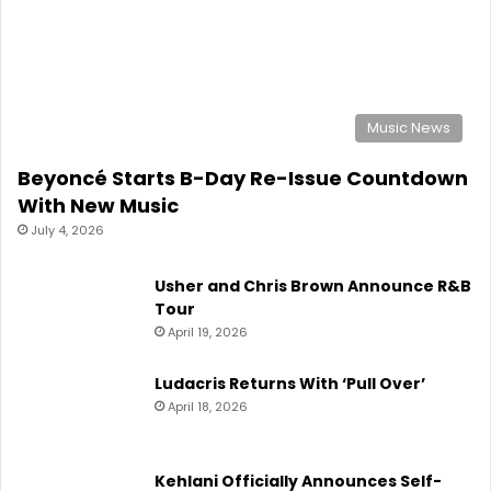
July 4, 2026
Usher and Chris Brown Announce R&B
Tour
April 19, 2026
Ludacris Returns With ‘Pull Over’
April 18, 2026
Kehlani Officially Announces Self-
Titled Album ‘Kehlani’
April 15, 2026
IN DEMAND
Usher and Chris Brown Announce R&B
Tour