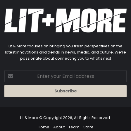
Lit & More focuses on bringing you fresh perspectives on the
latest innovations and trends in news, media, and culture. We’re
passionate about connecting you to what’s next
Enter
your
Email
address
Lit & More
© Copyright 2026, All Rights Reserved.
Home
About
Team
Store