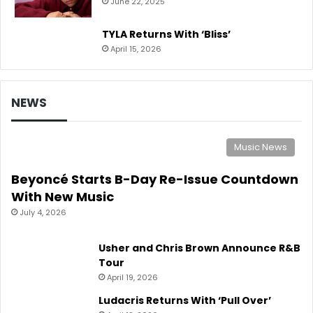
June 22, 2025
TYLA Returns With ‘Bliss’
April 15, 2026
NEWS
Music News
Beyoncé Starts B-Day Re-Issue Countdown
With New Music
July 4, 2026
Usher and Chris Brown Announce R&B
Tour
April 19, 2026
Ludacris Returns With ‘Pull Over’