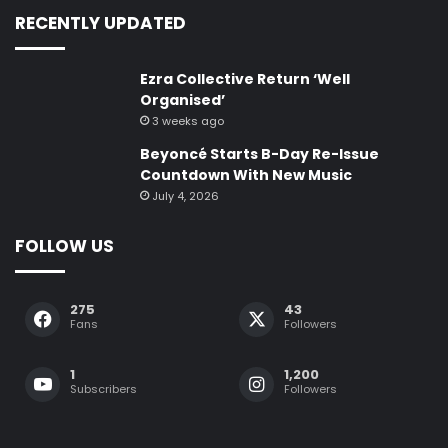
RECENTLY UPDATED
Ezra Collective Return ‘Well
Organised’
3 weeks ago
Beyoncé Starts B-Day Re-Issue
Countdown With New Music
July 4, 2026
FOLLOW US
275
43
Fans
Followers
1
1,200
Subscribers
Followers