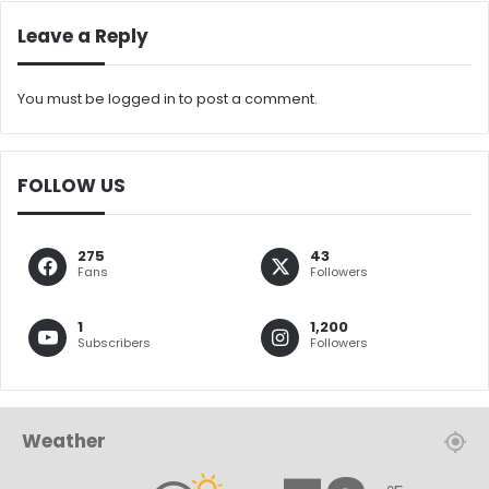
Leave a Reply
You must be
logged in
to post a comment.
FOLLOW US
275
43
Fans
Followers
1
1,200
Subscribers
Followers
Weather