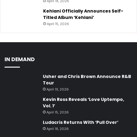
April 18, 2026
Kehlani Officially Announces Self-
Titled Album ‘Kehlani’
April 15, 2026
IN DEMAND
Usher and Chris Brown Announce R&B
Tour
April 19, 2026
Kevin Ross Reveals ‘Love Uptempo,
Vol. 1’
April 15, 2026
Ludacris Returns With ‘Pull Over’
April 18, 2026