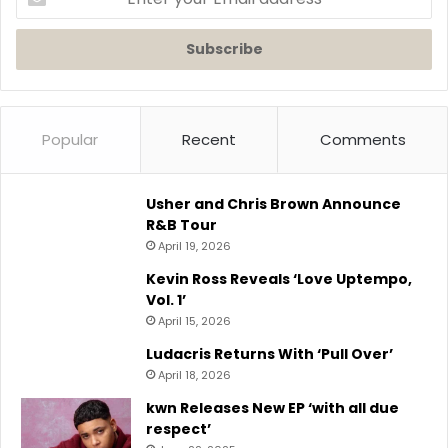
your
Email
address
Popular
Recent
Comments
Usher and Chris Brown Announce
R&B Tour
April 19, 2026
Kevin Ross Reveals ‘Love Uptempo,
Vol. 1’
April 15, 2026
Ludacris Returns With ‘Pull Over’
April 18, 2026
kwn Releases New EP ‘with all due
respect’