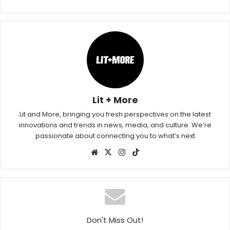
Lit + More
Lit and More, bringing you fresh perspectives on the latest
innovations and trends in news, media, and culture. We’re
passionate about connecting you to what’s next
Website
X
Instagram
TikTok
Don't Miss Out!