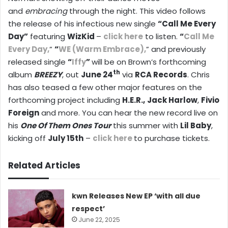
and
embracing
through the night. This video follows
the release of his infectious new single
“Call Me Every
Day”
featuring
WizKid
–
click here
to listen.
“
Call Me
Every Day,
”
“
WE (Warm Embrace),
” and previously
released single
“
Iffy
”
will be on Brown’s forthcoming
th
album
BREEZY
, out
June 24
via
RCA Records
. Chris
has also teased a few other major features on the
forthcoming project including
H.E.R.,
Jack Harlow
,
Fivio
Foreign
and more. You can hear the new record live on
his
One Of Them Ones
Tour
this summer with
Lil Baby
,
kicking off
July 15th
–
click here
to purchase tickets.
Related Articles
kwn Releases New EP ‘with all due
respect’
June 22, 2025