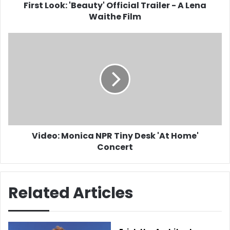
Film
First Look: 'Beauty' Official Trailer - A Lena
Waithe Film
Video:
Monica
NPR
Tiny
Desk
'At
Home'
Concert
Video: Monica NPR Tiny Desk 'At Home'
Concert
Related Articles