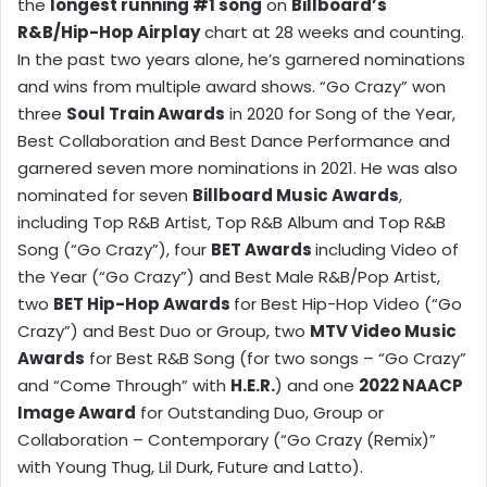
the
longest running #1 song
on
Billboard’s
R&B/Hip-Hop Airplay
chart at 28 weeks and counting.
In the past two years alone, he’s garnered nominations
and wins from multiple award shows. “Go Crazy” won
three
Soul Train Awards
in 2020 for Song of the Year,
Best Collaboration and Best Dance Performance and
garnered seven more nominations in 2021. He was also
nominated for seven
Billboard Music Awards
,
including Top R&B Artist, Top R&B Album and Top R&B
Song (“Go Crazy”), four
BET Awards
including Video of
the Year (“Go Crazy”) and Best Male R&B/Pop Artist,
two
BET Hip-Hop Awards
for Best Hip-Hop Video (“Go
Crazy”) and Best Duo or Group, two
MTV Video Music
Awards
for Best R&B Song (for two songs – “Go Crazy”
and “Come Through” with
H.E.R.
) and one
2022 NAACP
Image Award
for Outstanding Duo, Group or
Collaboration – Contemporary (“Go Crazy (Remix)”
with Young Thug, Lil Durk, Future and Latto).