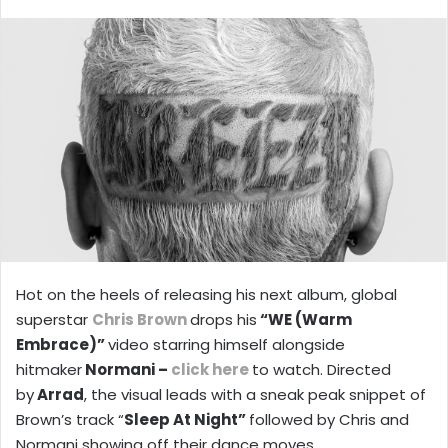
X
email
Hot on the heels of releasing his next album, global
superstar
Chris Brown
drops his
“WE (Warm
Embrace)”
video starring himself alongside
hitmaker
Normani –
click here
to watch. Directed
by
Arrad
, the visual leads with a sneak peak snippet of
Brown’s track “
Sleep At Night”
followed by Chris and
Normani showing off their dance moves