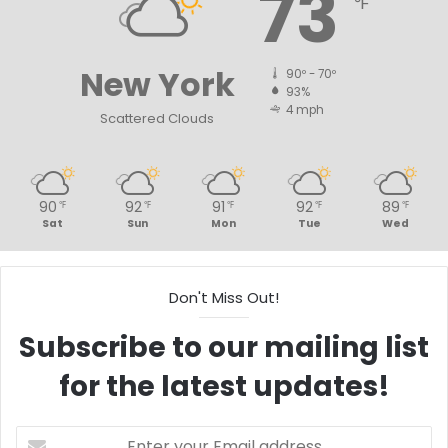
73
℉
New York
90º - 70º
93%
4 mph
Scattered Clouds
90
92
91
92
89
℉
℉
℉
℉
℉
Sat
Sun
Mon
Tue
Wed
Don't Miss Out!
Subscribe to our mailing list
for the latest updates!
Enter