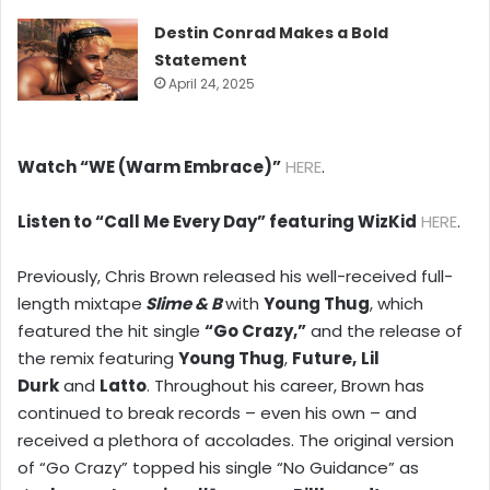
Destin Conrad Makes a Bold
Statement
April 24, 2025
Watch “WE (Warm Embrace)”
HERE
.
Listen to “Call Me Every Day” featuring WizKid
HERE
.
Previously, Chris Brown released his well-received full-
length mixtape
Slime & B
with
Young Thug
, which
featured the hit single
“Go Crazy,”
and the release of
the remix featuring
Young Thug
,
Future,
Lil
Durk
and
Latto
. Throughout his career, Brown has
continued to break records – even his own – and
received a plethora of accolades. The original version
of “Go Crazy” topped his single “No Guidance” as