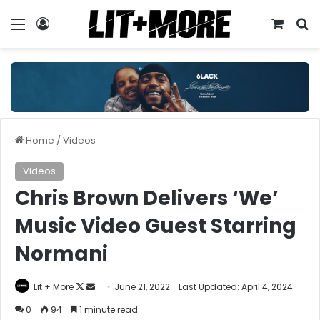
Menu
Log In
View y
S
Home
/
Videos
Videos
Chris Brown Delivers ‘We’
Music Video Guest Starring
Normani
Follow
Send
Lit + More
June 21, 2022
Last Updated: April 4, 2024
on
an
0
94
1 minute read