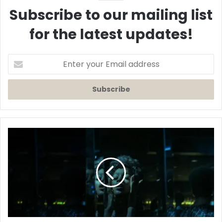
Subscribe to our mailing list
for the latest updates!
Enter
your
Email
address
First
Look:
'Beauty'
Official
Trailer
-
A
Lena
Waithe