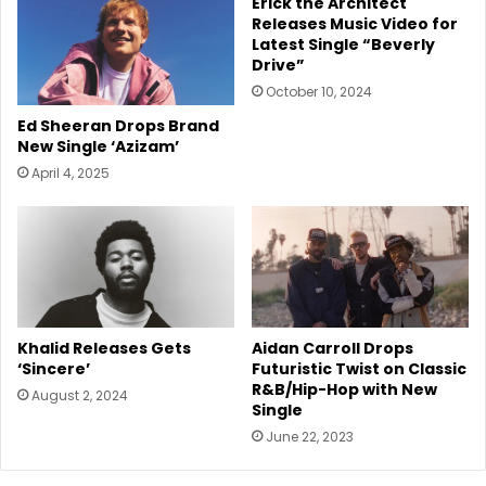
Erick the Architect
Releases Music Video for
Latest Single “Beverly
Drive”
October 10, 2024
Ed Sheeran Drops Brand
New Single ‘Azizam’
April 4, 2025
Aidan Carroll Drops
Khalid Releases Gets
Futuristic Twist on Classic
‘Sincere’
R&B/Hip-Hop with New
August 2, 2024
Single
June 22, 2023