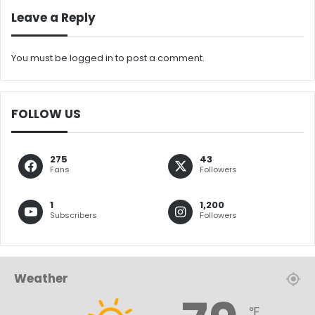
Leave a Reply
You must be
logged in
to post a comment.
FOLLOW US
275
43
Fans
Followers
1
1,200
Subscribers
Followers
Weather
℉