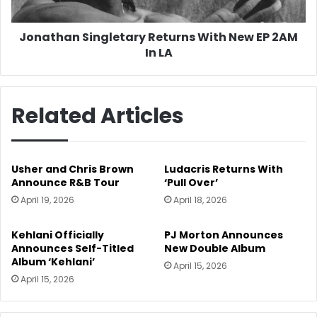
In
LA
Jonathan Singletary Returns With New EP 2AM
In LA
Related Articles
Usher and Chris Brown
Ludacris Returns With
Announce R&B Tour
‘Pull Over’
April 19, 2026
April 18, 2026
Kehlani Officially
PJ Morton Announces
Announces Self-Titled
New Double Album
Album ‘Kehlani’
April 15, 2026
April 15, 2026