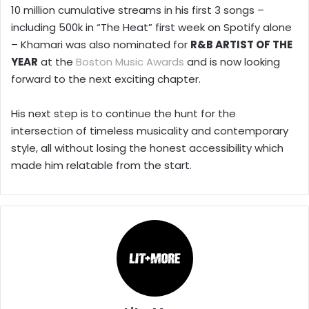
10 million cumulative streams in his first 3 songs –
including 500k in “The Heat” first week on Spotify alone
– Khamari was also nominated for
R&B ARTIST OF THE
YEAR
at the
Boston Music Awards
and is now looking
forward to the next exciting chapter.
His next step is to continue the hunt for the
intersection of timeless musicality and contemporary
style, all without losing the honest accessibility which
made him relatable from the start.