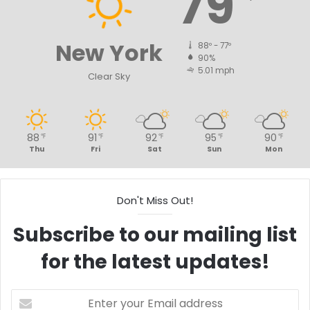
79
New York
88º - 77º
90%
5.01 mph
Clear Sky
88
91
92
95
90
℉
℉
℉
℉
℉
Thu
Fri
Sat
Sun
Mon
Don't Miss Out!
Subscribe to our mailing list
for the latest updates!
Enter