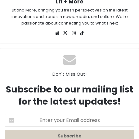
Lit + More
Lit and More, bringing you fresh perspectives on the latest
innovations and trends in news, media, and culture. We’re
passionate about connecting you to what’s next
Website
X
Instagram
TikTok
Don't Miss Out!
Subscribe to our mailing list
for the latest updates!
Enter
your
Email
address