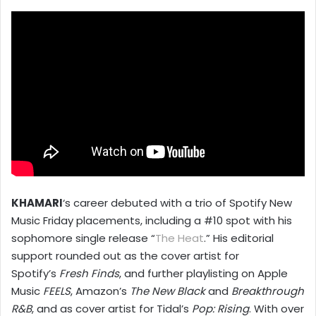
KHAMARI
‘s career debuted with a trio of Spotify New
Music Friday placements, including a #10 spot with his
sophomore single release “
The Heat
.” His editorial
support rounded out as the cover artist for
Spotify’s
Fresh Finds
, and further playlisting on Apple
Music
FEELS
, Amazon’s
The New Black
and
Breakthrough
R&B
, and as cover artist for Tidal’s
Pop: Rising
. With over