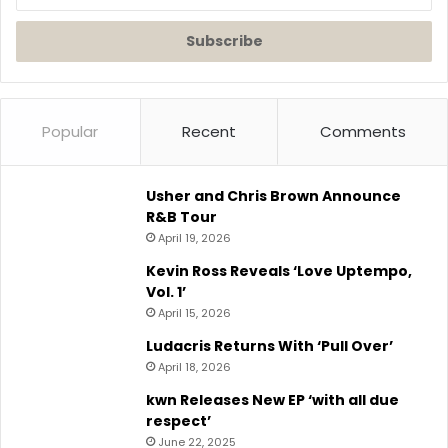
your
Email
address
Popular
Recent
Comments
Usher and Chris Brown Announce
R&B Tour
April 19, 2026
Kevin Ross Reveals ‘Love Uptempo,
Vol. 1’
April 15, 2026
Ludacris Returns With ‘Pull Over’
April 18, 2026
kwn Releases New EP ‘with all due
respect’
June 22, 2025