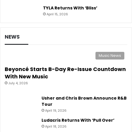
TYLA Returns With ‘Bliss’
April 15, 2026
NEWS
Music News
Beyoncé Starts B-Day Re-Issue Countdown
With New Music
July 4, 2026
Usher and Chris Brown Announce R&B
Tour
April 19, 2026
Ludacris Returns With ‘Pull Over’
April 18, 2026