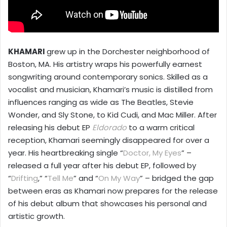
KHAMARI
grew up in the Dorchester neighborhood of
Boston, MA. His artistry wraps his powerfully earnest
songwriting around contemporary sonics. Skilled as a
vocalist and musician, Khamari’s music is distilled from
influences ranging as wide as The Beatles, Stevie
Wonder, and Sly Stone, to Kid Cudi, and Mac Miller. After
releasing his debut EP
Eldorado
to a warm critical
reception, Khamari seemingly disappeared for over a
year. His heartbreaking single “
Doctor, My Eyes
” –
released a full year after his debut EP, followed by
“
Drifting
,” “
Tell Me
” and “
On My Way
” – bridged the gap
between eras as Khamari now prepares for the release
of his debut album that showcases his personal and
artistic growth.