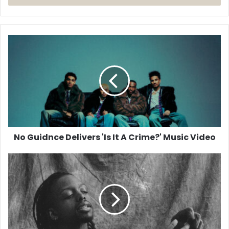
No
Guidnce
Delivers
'Is
It
A
Crime?'
Music
Video
No Guidnce Delivers 'Is It A Crime?' Music Video
Jonathan
Singletary
Returns
With
New
EP
2AM