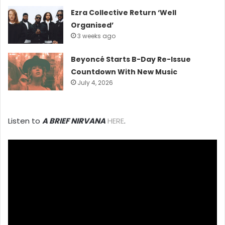
Ezra Collective Return ‘Well
Organised’
3 weeks ago
Beyoncé Starts B-Day Re-Issue
Countdown With New Music
July 4, 2026
Listen to
A BRIEF NIRVANA
HERE
.