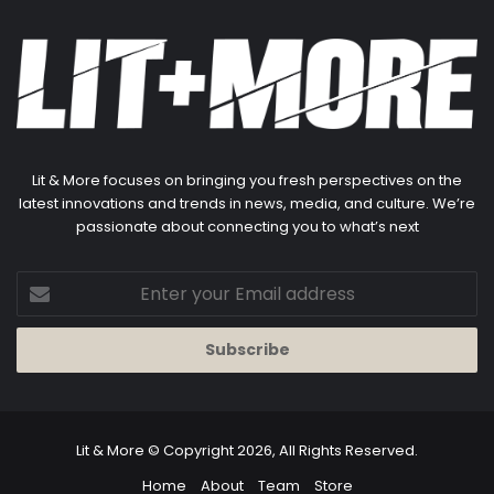
Lit & More focuses on bringing you fresh perspectives on the
latest innovations and trends in news, media, and culture. We’re
passionate about connecting you to what’s next
Enter
your
Email
address
Lit & More
© Copyright 2026, All Rights Reserved.
Home
About
Team
Store