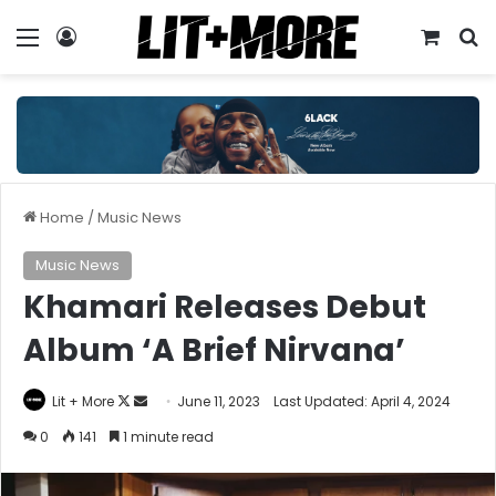
Menu
Log In
View y
S
Home
/
Music News
Music News
Khamari Releases Debut
Album ‘A Brief Nirvana’
Follow
Send
Lit + More
June 11, 2023
Last Updated: April 4, 2024
on
an
0
141
1 minute read
X
email