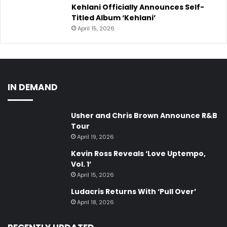
Kehlani Officially Announces Self-
Titled Album ‘Kehlani’
April 15, 2026
IN DEMAND
Usher and Chris Brown Announce R&B
Tour
April 19, 2026
Kevin Ross Reveals ‘Love Uptempo,
Vol. 1’
April 15, 2026
Ludacris Returns With ‘Pull Over’
April 18, 2026