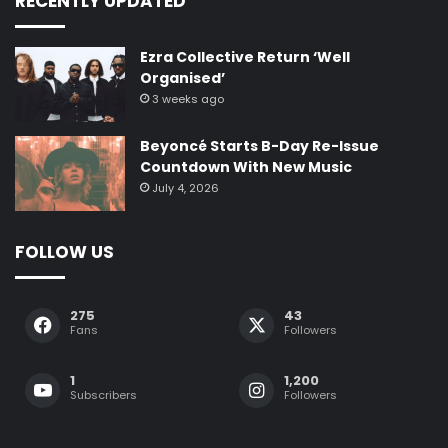
RECENTLY UPDATED
Ezra Collective Return ‘Well
Organised’
3 weeks ago
Beyoncé Starts B-Day Re-Issue
Countdown With New Music
July 4, 2026
FOLLOW US
275
43
Fans
Followers
1
1,200
Subscribers
Followers