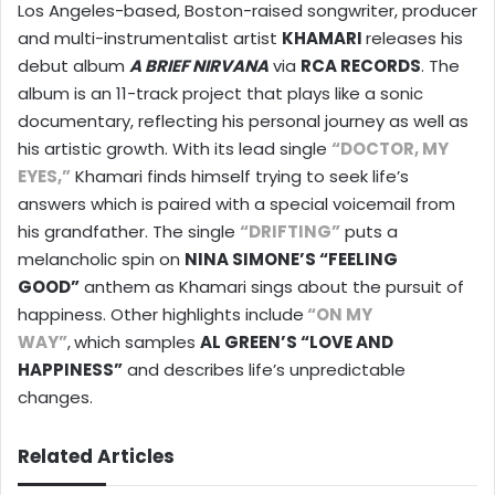
Los Angeles-based, Boston-raised songwriter, producer
and multi-instrumentalist artist
KHAMARI
releases his
debut album
A BRIEF NIRVANA
via
RCA RECORDS
. The
album is an 11-track project that plays like a sonic
documentary, reflecting his personal journey as well as
his artistic growth. With its lead single
“DOCTOR, MY
EYES,”
Khamari finds himself trying to seek life’s
answers which is paired with a special voicemail from
his grandfather. The single
“DRIFTING”
puts a
melancholic spin on
NINA SIMONE’S “FEELING
GOOD”
anthem as Khamari sings about the pursuit of
happiness. Other highlights include
“ON MY
WAY”
,
which samples
AL GREEN’S “LOVE AND
HAPPINESS”
and describes life’s unpredictable
changes.
Related Articles