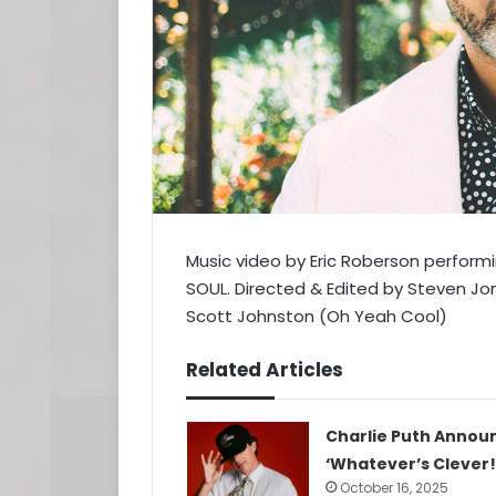
Music video by Eric Roberson performin
SOUL. Directed & Edited by Steven J
Scott Johnston (Oh Yeah Cool)
Related Articles
Charlie Puth Annou
‘Whatever’s Clever!
October 16, 2025