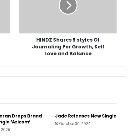
Of
Journaling
For
Growth,
Self
Love
HINDZ Shares 5 styles Of
and
Journaling For Growth, Self
Balance
Love and Balance
eran Drops Brand
Jade Releases New Single
ngle ‘Azizam’
October 30, 2024
, 2025