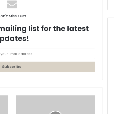
on't Miss Out!
ailing list for the latest
pdates!
HINDZ
Shares
5
styles