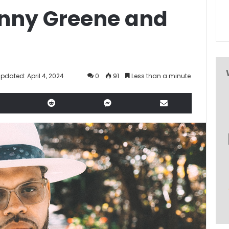
Kenny Greene and
Updated: April 4, 2024
0
91
Less than a minute
LinkedIn
Reddit
Messenger
Share via Email