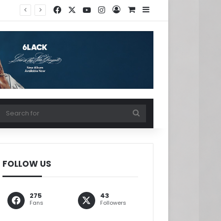
Facebook
X
YouTube
Instagram
Log In
View your shopping ca
Sidebar
w your shopping cart
Search
for
FOLLOW US
275
43
Fans
Followers