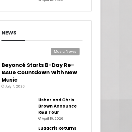
NEWS
Music News
Beyoncé Starts B-Day Re-
Issue Countdown With New
Music
July 4, 2026
Usher and Chris
Brown Announce
R&B Tour
April 19, 2026
Ludacris Returns