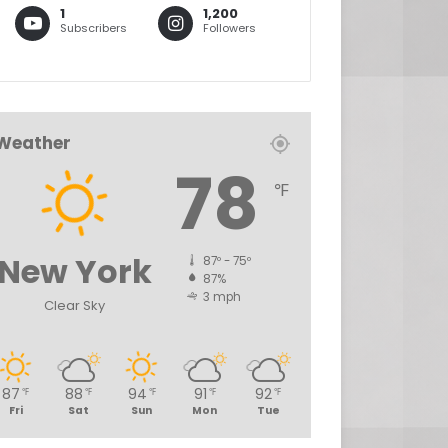
1
1,200
Subscribers
Followers
Weather
78
℉
New York
87º - 75º
87%
3 mph
Clear Sky
87
88
94
91
92
℉
℉
℉
℉
℉
Fri
Sat
Sun
Mon
Tue