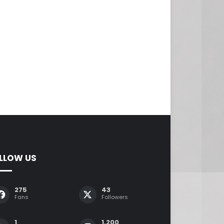
LLOW US
275
43
Fans
Followers
1
1,200