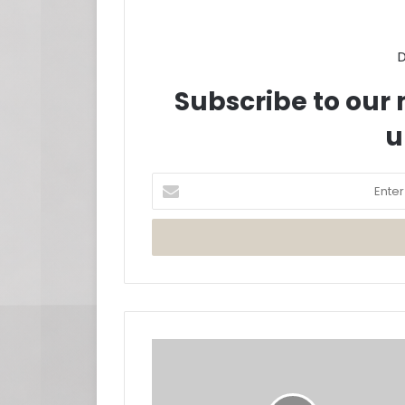
D
Subscribe to our m
u
Enter
your
Email
address
John
Legend
Releases
'Dope'