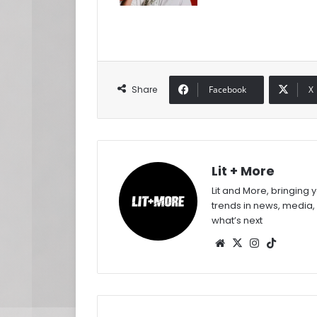
Share
Facebook
X
Lit + More
Lit and More, bringing 
trends in news, media,
what’s next
Website
X
Instagram
TikTok