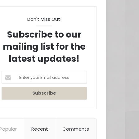
Don't Miss Out!
Subscribe to our
mailing list for the
latest updates!
Enter
your
Email
address
Popular
Recent
Comments