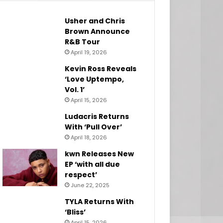
Usher and Chris
Brown Announce
R&B Tour
April 19, 2026
Kevin Ross Reveals
‘Love Uptempo,
Vol. 1’
April 15, 2026
Ludacris Returns
With ‘Pull Over’
April 18, 2026
kwn Releases New
EP ‘with all due
respect’
June 22, 2025
TYLA Returns With
‘Bliss’
April 15, 2026