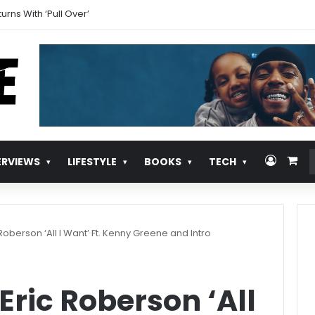
cially Announces Self-Titled Album ‘Kehlani’
Log In
Vie
ERVIEWS
LIFESTYLE
BOOKS
TECH
Roberson ‘All I Want’ Ft. Kenny Greene and Intro
Eric Roberson ‘All