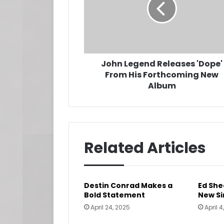
From
His
Forthcoming
New
Album
John Legend Releases 'Dope'
From His Forthcoming New
Album
Related Articles
Destin Conrad Makes a
Ed She
Bold Statement
New Si
April 24, 2025
April 4