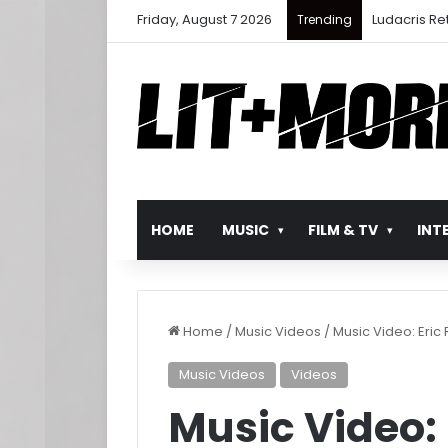
Friday, August 7 2026
Kehlani Offi
Trending
HOME
MUSIC
FILM & TV
INT
Home
/
Music Videos
/
Music Video: Eric 
Music Videos
Videos
Music Video: 