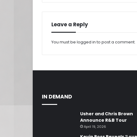
Leave a Reply
You must be
logged in
to post a comment.
IN DEMAND
Usher and Chris Brown
Announce R&B Tour
April 19, 2026
Kevin Ross Reveals ‘Lov