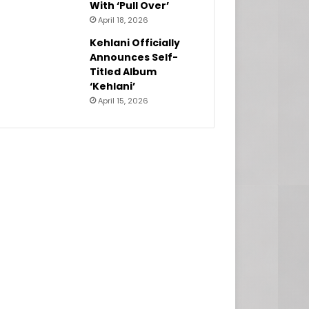
With ‘Pull Over’
April 18, 2026
Kehlani Officially
Announces Self-
Titled Album
‘Kehlani’
April 15, 2026