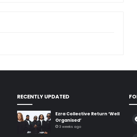
RECENTLY UPDATED
FO
Ezra Collective Return ‘Well
Organised’
3 weeks ago
e