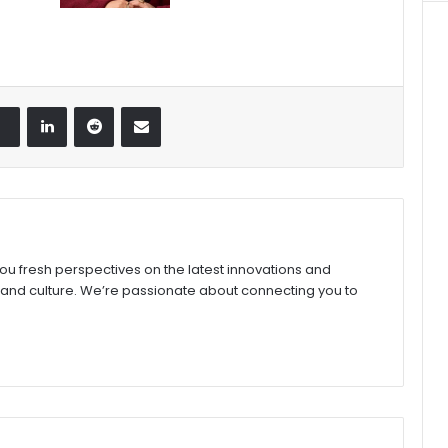
LinkedIn
Reddit
Share via Email
you fresh perspectives on the latest innovations and
 and culture. We’re passionate about connecting you to