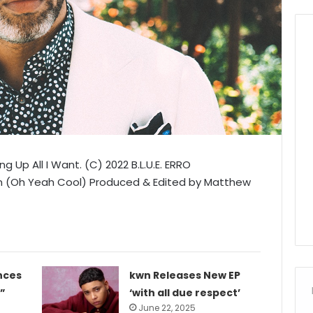
g Up All I Want. (C) 2022 B.L.U.E. ERRO
on (Oh Yeah Cool) Produced & Edited by Matthew
nces
kwn Releases New EP
”
‘with all due respect’
June 22, 2025