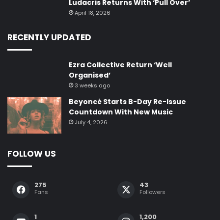
Ludacris Returns With ‘Pull Over’
April 18, 2026
RECENTLY UPDATED
Ezra Collective Return ‘Well
Organised’
3 weeks ago
Beyoncé Starts B-Day Re-Issue
Countdown With New Music
July 4, 2026
FOLLOW US
275
43
Fans
Followers
1
1,200