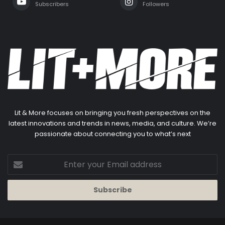
Subscribers
Followers
Lit & More focuses on bringing you fresh perspectives on the
latest innovations and trends in news, media, and culture. We’re
passionate about connecting you to what’s next
Enter
your
Email
address