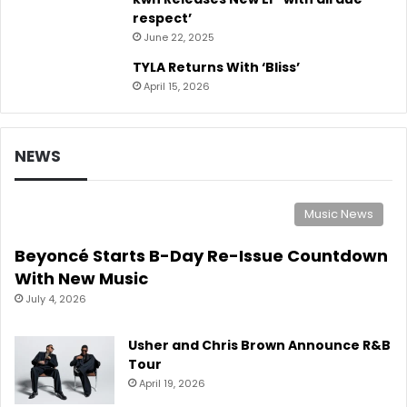
respect’
June 22, 2025
TYLA Returns With ‘Bliss’
April 15, 2026
NEWS
Music News
Beyoncé Starts B-Day Re-Issue Countdown
With New Music
July 4, 2026
Usher and Chris Brown Announce R&B
Tour
April 19, 2026