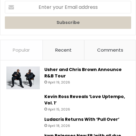
Enter
your
Email
address
Popular
Recent
Comments
Usher and Chris Brown Announce
R&B Tour
April 19, 2026
Kevin Ross Reveals ‘Love Uptempo,
Vol. 1’
April 15, 2026
Ludacris Returns With ‘Pull Over’
April 18, 2026
kwn Releases New EP ‘with all due