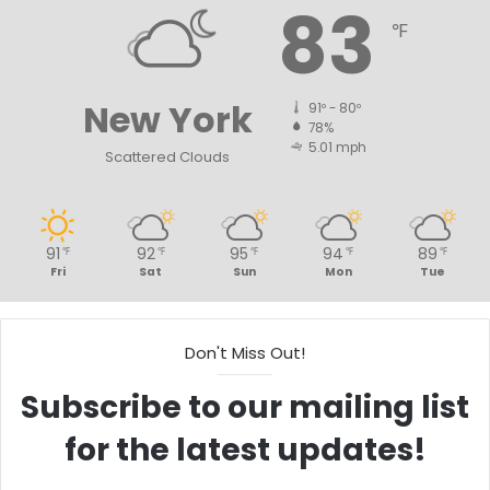
83
℉
New York
91º - 80º
78%
5.01 mph
Scattered Clouds
91
92
95
94
89
℉
℉
℉
℉
℉
Fri
Sat
Sun
Mon
Tue
Don't Miss Out!
Subscribe to our mailing list
for the latest updates!