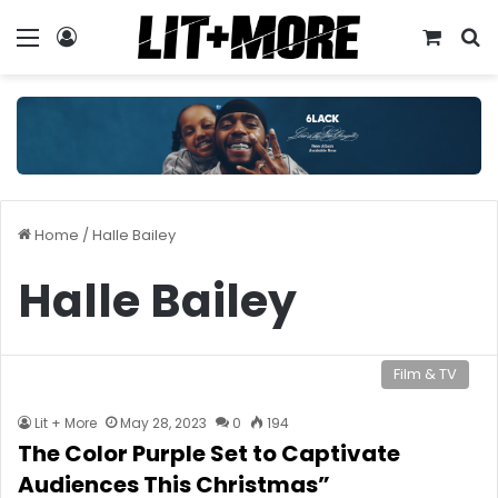
Menu
Log In
View y
S
Home
/
Halle Bailey
Halle Bailey
Film & TV
Lit + More
May 28, 2023
0
194
The Color Purple Set to Captivate
Audiences This Christmas”