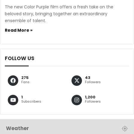
The new Color Purple film offers a fresh take on the
beloved story, bringing together an extraordinary
ensemble of talent.
Read More »
FOLLOW US
275
43
Fans
Followers
1
1,200
Subscribers
Followers
Weather