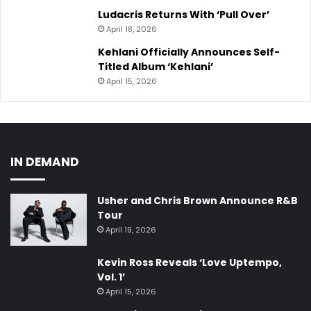
Ludacris Returns With ‘Pull Over’
April 18, 2026
Kehlani Officially Announces Self-
Titled Album ‘Kehlani’
April 15, 2026
IN DEMAND
Usher and Chris Brown Announce R&B
Tour
April 19, 2026
Kevin Ross Reveals ‘Love Uptempo,
Vol. 1’
April 15, 2026