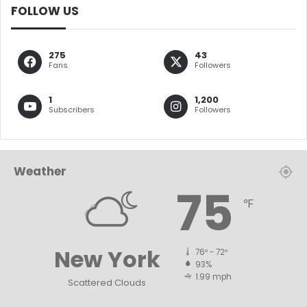
FOLLOW US
275
43
Fans
Followers
1
1,200
Subscribers
Followers
Weather
75
℉
New York
76º - 72º
93%
1.99 mph
Scattered Clouds