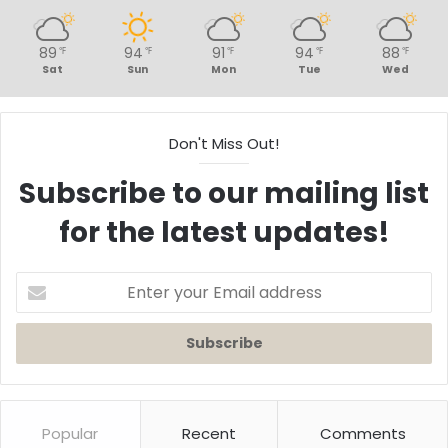
89
94
91
94
88
℉
℉
℉
℉
℉
Sat
Sun
Mon
Tue
Wed
Don't Miss Out!
Subscribe to our mailing list
for the latest updates!
Enter
your
Email
address
Popular
Recent
Comments