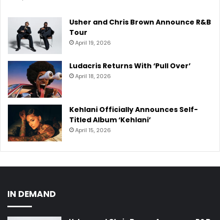
Usher and Chris Brown Announce R&B
Tour
April 19, 2026
Ludacris Returns With ‘Pull Over’
April 18, 2026
Kehlani Officially Announces Self-
Titled Album ‘Kehlani’
April 15, 2026
IN DEMAND