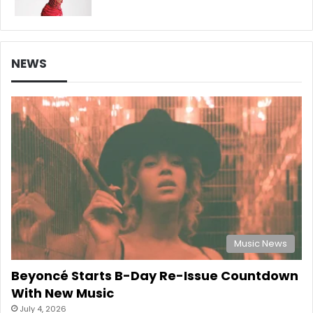
NEWS
Music News
Beyoncé Starts B-Day Re-Issue Countdown
With New Music
July 4, 2026