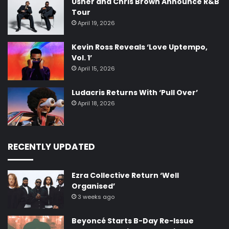
Usher and Chris Brown Announce R&B
Tour
April 19, 2026
Kevin Ross Reveals ‘Love Uptempo,
Vol. 1’
April 15, 2026
Ludacris Returns With ‘Pull Over’
April 18, 2026
RECENTLY UPDATED
Ezra Collective Return ‘Well
Organised’
3 weeks ago
Beyoncé Starts B-Day Re-Issue