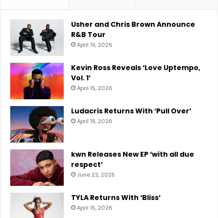
Usher and Chris Brown Announce
R&B Tour
April 19, 2026
Kevin Ross Reveals ‘Love Uptempo,
Vol. 1’
April 15, 2026
Ludacris Returns With ‘Pull Over’
April 18, 2026
kwn Releases New EP ‘with all due
respect’
June 22, 2025
TYLA Returns With ‘Bliss’
April 15, 2026