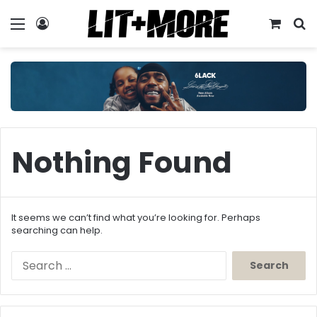
Menu
Log In
View y
S
Nothing Found
It seems we can’t find what you’re looking for. Perhaps
searching can help.
Search
for: