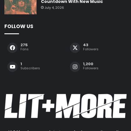
Countdown With New Music
July 4, 2026
FOLLOW US
275
43
Fans
Followers
1
1,200
Subscribers
Followers