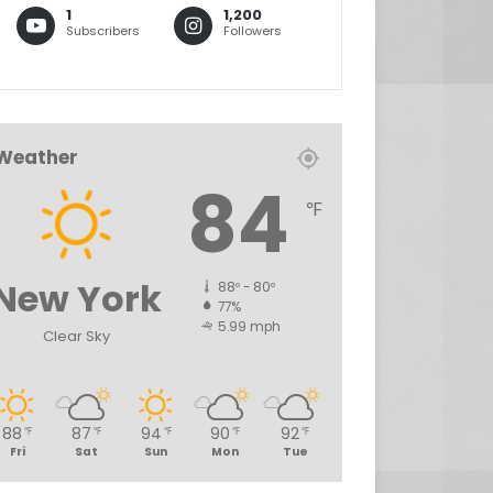
1
1,200
Subscribers
Followers
Weather
84
℉
New York
88º - 80º
77%
5.99 mph
Clear Sky
88
87
94
90
92
℉
℉
℉
℉
℉
Fri
Sat
Sun
Mon
Tue