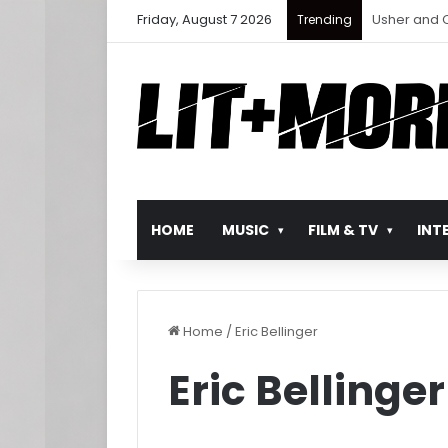
Friday, August 7 2026
Ludacris Ret
Trending
HOME
MUSIC
FILM & TV
INT
Home
/
Eric Bellinger
Eric Bellinger