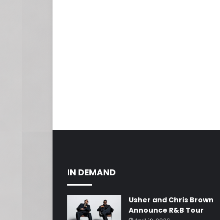
IN DEMAND
Usher and Chris Brown
Announce R&B Tour