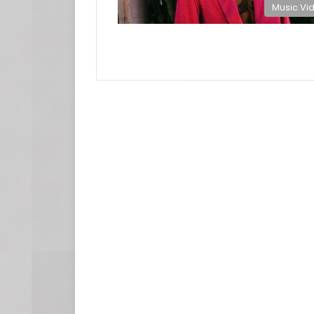
Music Vi