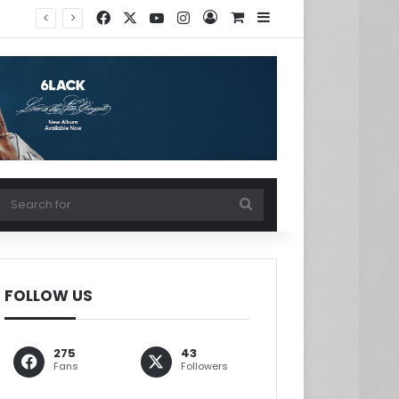
Facebook
X
YouTube
Instagram
Log In
View your shopping ca
Sidebar
w your shopping cart
Search
for
FOLLOW US
275
43
Fans
Followers