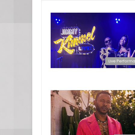
Live Perform