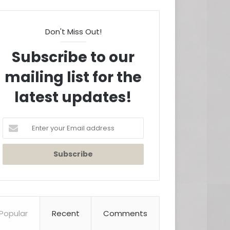
Don't Miss Out!
Subscribe to our
mailing list for the
latest updates!
Enter
your
Email
address
Popular
Recent
Comments