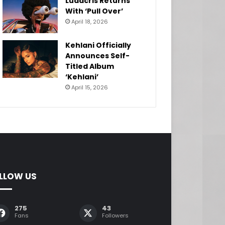
Ludacris Returns
With ‘Pull Over’
April 18, 2026
Kehlani Officially
Announces Self-
Titled Album
‘Kehlani’
April 15, 2026
LLOW US
275
43
Fans
Followers