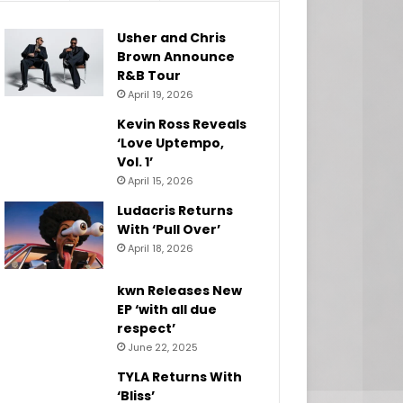
Usher and Chris
Brown Announce
R&B Tour
April 19, 2026
Kevin Ross Reveals
‘Love Uptempo,
Vol. 1’
April 15, 2026
Ludacris Returns
With ‘Pull Over’
April 18, 2026
kwn Releases New
EP ‘with all due
respect’
June 22, 2025
TYLA Returns With
‘Bliss’