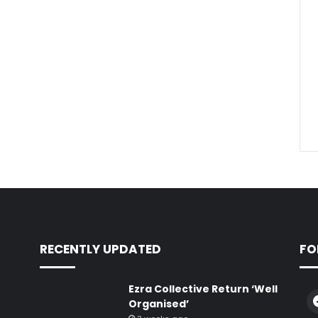
RECENTLY UPDATED
FO
Ezra Collective Return ‘Well
Organised’