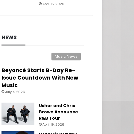
April 15, 2026
NEWS
Music News
Beyoncé Starts B-Day Re-
Issue Countdown With New
Music
July 4, 2026
Usher and Chris
Brown Announce
R&B Tour
April 19, 2026