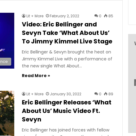
Lit + More
February 2, 2022
0
85
Video: Eric Bellinger and
Sevyn Take ‘What About Us’
To Jimmy Kimmel Live Stage
Eric Bellinger & Sevyn brought the heat on
Jimmy Kimmel Live with a performance of
ance
the new single What About…
Read More »
Lit + More
January 30, 2022
0
89
Eric Bellinger Releases ‘What
About Us’ Music Video Ft.
Sevyn
Eric Bellinger has joined forces with fellow