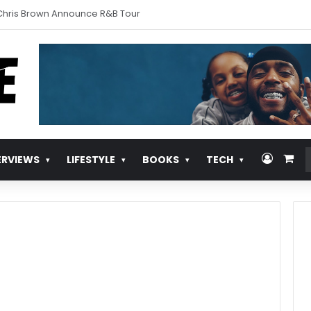
urns With ‘Pull Over’
Log In
Vie
ERVIEWS
LIFESTYLE
BOOKS
TECH