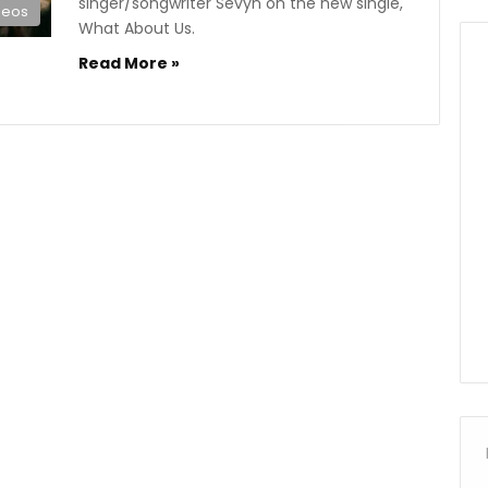
singer/songwriter Sevyn on the new single,
deos
What About Us.
Read More »