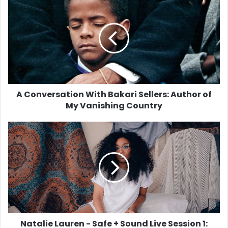
Conversation
With
Bakari
Sellers:
Author
of
My
Vanishing
Country
A Conversation With Bakari Sellers: Author of
My Vanishing Country
Natalie
Lauren
-
Safe
+
Sound
Live
Session
1:
'Get
Natalie Lauren - Safe + Sound Live Session 1: