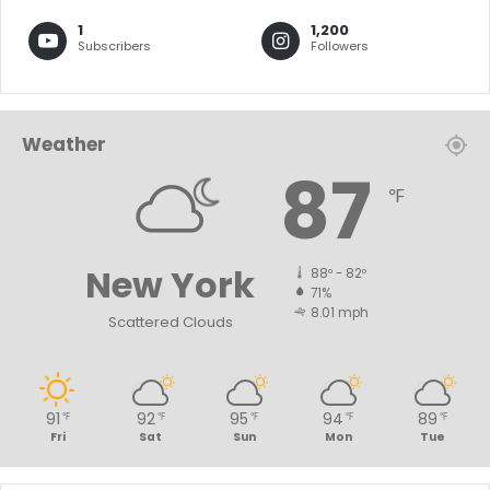
1
1,200
Subscribers
Followers
Weather
87
℉
New York
88º - 82º
71%
8.01 mph
Scattered Clouds
91
92
95
94
89
℉
℉
℉
℉
℉
Fri
Sat
Sun
Mon
Tue