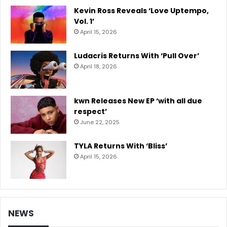
Kevin Ross Reveals ‘Love Uptempo,
Vol. 1’
April 15, 2026
Ludacris Returns With ‘Pull Over’
April 18, 2026
kwn Releases New EP ‘with all due
respect’
June 22, 2025
TYLA Returns With ‘Bliss’
April 15, 2026
NEWS