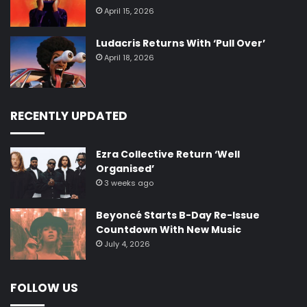
April 15, 2026
Ludacris Returns With ‘Pull Over’
April 18, 2026
RECENTLY UPDATED
Ezra Collective Return ‘Well
Organised’
3 weeks ago
Beyoncé Starts B-Day Re-Issue
Countdown With New Music
July 4, 2026
FOLLOW US