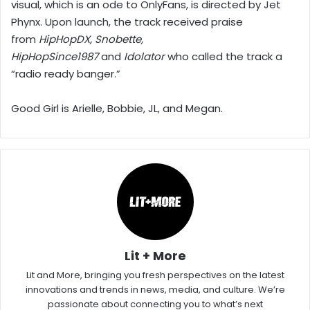
visual, which is an ode to OnlyFans, is directed by Jet
Phynx. Upon launch, the track received praise
from
HipHopDX, Snobette,
HipHopSince1987
and
Idolator
who called the track a
“radio ready banger.”
Good Girl is Arielle, Bobbie, JL, and Megan.
Lit + More
Lit and More, bringing you fresh perspectives on the latest
innovations and trends in news, media, and culture. We’re
passionate about connecting you to what’s next