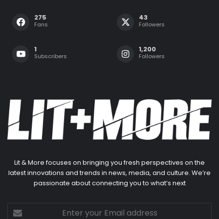
275
43
Fans
Followers
1
1,200
Subscribers
Followers
Lit & More focuses on bringing you fresh perspectives on the
latest innovations and trends in news, media, and culture. We’re
passionate about connecting you to what’s next
Enter
your