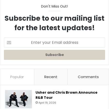
Don't Miss Out!
Subscribe to our mailing list
for the latest updates!
Enter
your
Email
address
Popular
Recent
Comments
Usher and Chris Brown Announce
R&B Tour
April 19, 2026