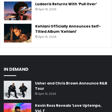
Ludacris Returns With ‘Pull Over’
April 18, 2026
Kehlani Officially Announces Self-
Titled Album ‘Kehlani’
April 15, 2026
IN DEMAND
Usher and Chris Brown Announce R&B
Tour
April 19, 2026
Kevin Ross Reveals ‘Love Uptempo,
Vol. 1’