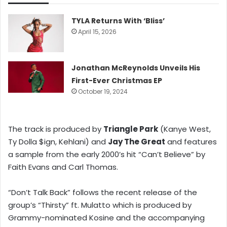
TYLA Returns With ‘Bliss’
April 15, 2026
Jonathan McReynolds Unveils His
First-Ever Christmas EP
October 19, 2024
The track is produced by
Triangle Park
(Kanye West,
Ty Dolla $ign, Kehlani) and
Jay The Great
and features
a sample from the early 2000’s hit “Can’t Believe” by
Faith Evans and Carl Thomas.
“Don’t Talk Back” follows the recent release of the
group’s “Thirsty” ft. Mulatto which is produced by
Grammy-nominated Kosine and the accompanying