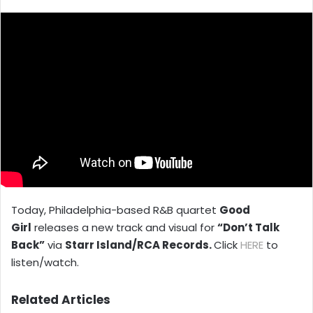
X
email
Today, Philadelphia-based R&B quartet
Good
Girl
releases a new track and visual for
“Don’t Talk
Back”
via
Starr Island/RCA Records.
Click
HERE
to
listen/watch.
Related Articles