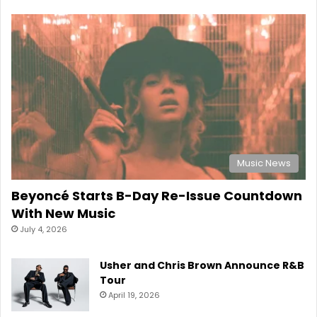
Music News
Beyoncé Starts B-Day Re-Issue Countdown
With New Music
July 4, 2026
Usher and Chris Brown Announce R&B
Tour
April 19, 2026