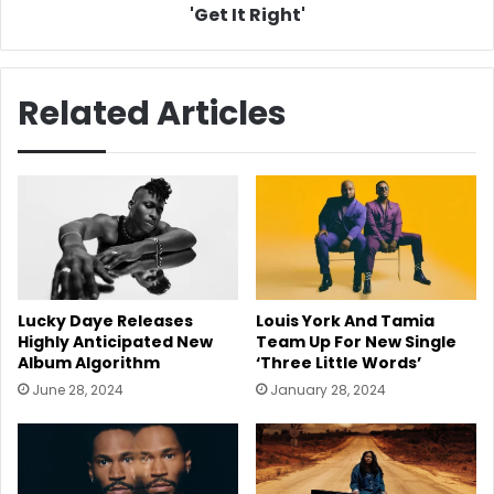
It
'Get It Right'
Right'
Related Articles
Lucky Daye Releases
Louis York And Tamia
Highly Anticipated New
Team Up For New Single
Album Algorithm
‘Three Little Words’
June 28, 2024
January 28, 2024