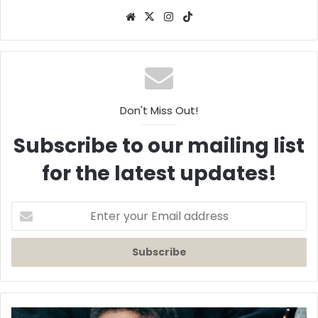
Website
X
Instagram
TikTok
Don't Miss Out!
Subscribe to our mailing list
for the latest updates!
Enter
your
Email
address
A