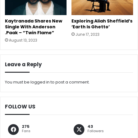
Kaytranada Shares New
Exploring Aliah Sheffield’s
Single With Anderson
‘Earth Is Ghetto’
.Paak – “Twin Flame”
June 17, 2023
August 13, 2023
Leave a Reply
You must be
logged in
to post a comment.
FOLLOW US
275
43
Fans
Followers