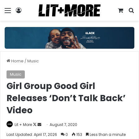
Menu
Log In
View y
S
Home
/
Music
Music
Girl Group Good Girl
Releases ‘Don’t Talk Back’
Video
Follow
Send
Lit + More
August 7, 2020
on
an
Last Updated: April 17, 2026
0
153
Less than a minute