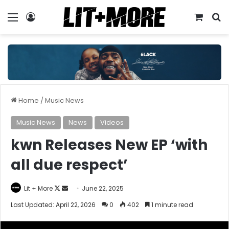
Menu
Log In
View y
S
Home
/
Music News
Music News
News
Videos
kwn Releases New EP ‘with
all due respect’
Follow
Send
Lit + More
June 22, 2025
on
an
Last Updated: April 22, 2026
0
402
1 minute read
X
email