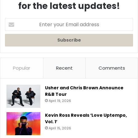
for the latest updates!
Enter
your
Email
address
Popular
Recent
Comments
Usher and Chris Brown Announce
R&B Tour
April 19, 2026
Kevin Ross Reveals ‘Love Uptempo,
Vol. 1’
April 15, 2026