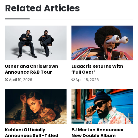
Related Articles
Usher and Chris Brown
Ludacris Returns With
Announce R&B Tour
‘Pull Over’
April 19, 2026
April 18, 2026
Kehlani Officially
PJ Morton Announces
Announces Self-Titled
New Double Album