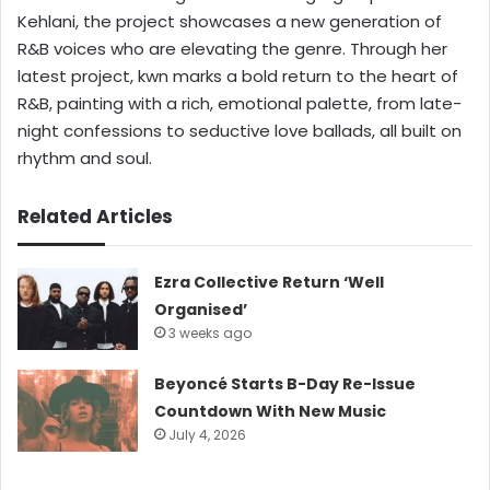
Kehlani, the project showcases a new generation of
R&B voices who are elevating the genre. Through her
latest project, kwn marks a bold return to the heart of
R&B, painting with a rich, emotional palette, from late-
night confessions to seductive love ballads, all built on
rhythm and soul.
Related Articles
Ezra Collective Return ‘Well
Organised’
3 weeks ago
Beyoncé Starts B-Day Re-Issue
Countdown With New Music
July 4, 2026