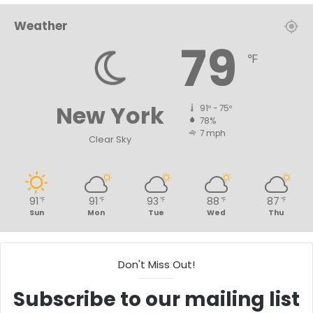
Weather
79
℉
New York
91º - 75º
78%
7 mph
Clear Sky
91
91
93
88
87
℉
℉
℉
℉
℉
Sun
Mon
Tue
Wed
Thu
Don't Miss Out!
Subscribe to our mailing list