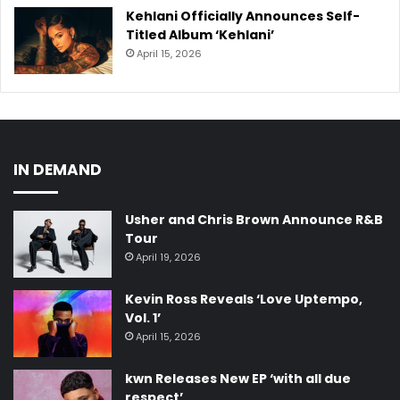
Kehlani Officially Announces Self-
Titled Album ‘Kehlani’
April 15, 2026
IN DEMAND
Usher and Chris Brown Announce R&B
Tour
April 19, 2026
Kevin Ross Reveals ‘Love Uptempo,
Vol. 1’
April 15, 2026
kwn Releases New EP ‘with all due
respect’