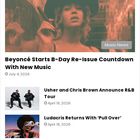
Music News
Beyoncé Starts B-Day Re-Issue Countdown
With New Music
July 4, 2026
Usher and Chris Brown Announce R&B
Tour
April 19, 2026
Ludacris Returns With ‘Pull Over’
April 18, 2026