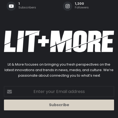
1
1,200
Subscribers
Followers
Lit & More focuses on bringing you fresh perspectives on the
latest innovations and trends in news, media, and culture. We’re
passionate about connecting you to what’s next
Enter
your
Email
address