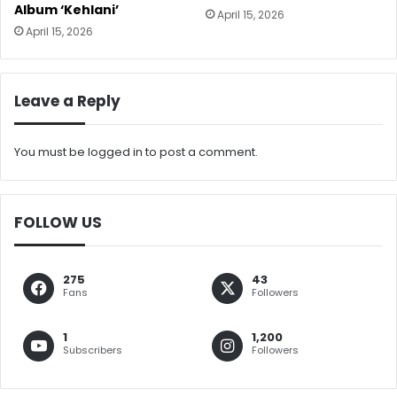
Album ‘Kehlani’
April 15, 2026
April 15, 2026
Leave a Reply
You must be
logged in
to post a comment.
FOLLOW US
275
43
Fans
Followers
1
1,200
Subscribers
Followers