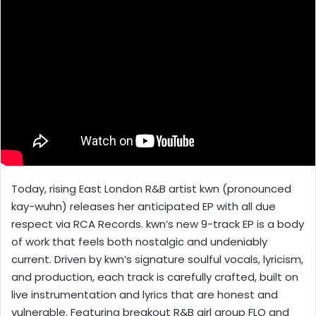
Today, rising East London R&B artist kwn (pronounced
kay-wuhn) releases her anticipated EP with all due
respect via RCA Records. kwn’s new 9-track EP is a body
of work that feels both nostalgic and undeniably
current. Driven by kwn’s signature soulful vocals, lyricism,
and production, each track is carefully crafted, built on
live instrumentation and lyrics that are honest and
vulnerable. Featuring breakout R&B girl group FLO and