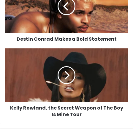
a
Bold
Statement
Destin Conrad Makes a Bold Statement
Kelly
Rowland,
the
Secret
Weapon
of
The
Boy
Is
Mine
Kelly Rowland, the Secret Weapon of The Boy
Tour
Is Mine Tour