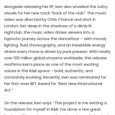
Alongside releasing her EP, kwn also unveiled the sultry
visuals for her new track “back of the club”. The music
video was directed by Chris Chance and shot in
London. Set deep in the shadows of a dimly lit
nightclub, the music video draws viewers into a
hypnotic journey across the dancefloor – with moody
lighting, fluid choreography, and an irresistible energy
where every move is driven by pure passion. With nearly
over 100 million global streams worldwide, this release
reaffirms kwn’s place as one of the most exciting
voices in the R&B space – bold, authentic, and
constantly evolving. Recently, kwn was nominated for
her first-ever BET Award for “Best New International
Act.”
On the release, kwn says: “This project is me setting a
foundation for myself in R&B. I’ve done a few great