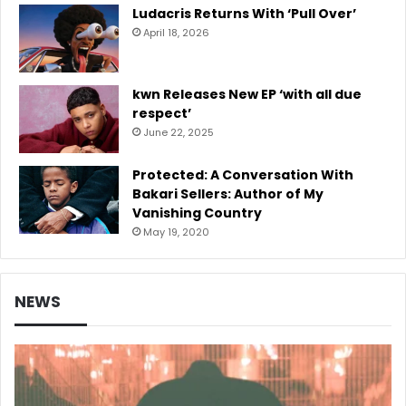
Ludacris Returns With ‘Pull Over’
April 18, 2026
kwn Releases New EP ‘with all due
respect’
June 22, 2025
Protected: A Conversation With
Bakari Sellers: Author of My
Vanishing Country
May 19, 2020
NEWS