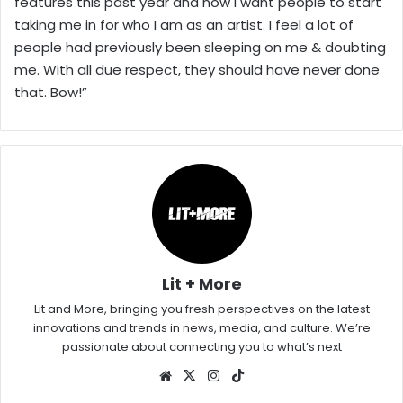
features this past year and now I want people to start
taking me in for who I am as an artist. I feel a lot of
people had previously been sleeping on me & doubting
me. With all due respect, they should have never done
that. Bow!”
Lit + More
Lit and More, bringing you fresh perspectives on the latest
innovations and trends in news, media, and culture. We’re
passionate about connecting you to what’s next
Website
X
Instagram
TikTok