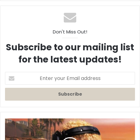
Don't Miss Out!
Subscribe to our mailing list
for the latest updates!
Enter
your
Email
address
Destin
Conrad
Makes