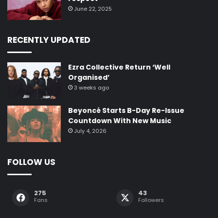
June 22, 2025
RECENTLY UPDATED
Ezra Collective Return ‘Well
Organised’
3 weeks ago
Beyoncé Starts B-Day Re-Issue
Countdown With New Music
July 4, 2026
FOLLOW US
275
43
Fans
Followers