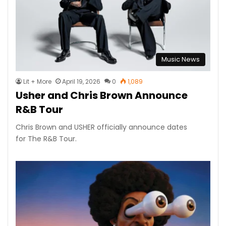
Music News
Lit + More
April 19, 2026
0
1,089
Usher and Chris Brown Announce
R&B Tour
Chris Brown and USHER officially announce dates
for The R&B Tour.