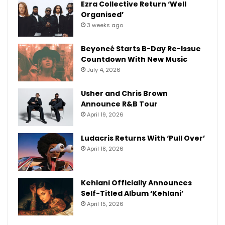
Ezra Collective Return ‘Well
Organised’
3 weeks ago
Beyoncé Starts B-Day Re-Issue
Countdown With New Music
July 4, 2026
Usher and Chris Brown
Announce R&B Tour
April 19, 2026
Ludacris Returns With ‘Pull Over’
April 18, 2026
Kehlani Officially Announces
Self-Titled Album ‘Kehlani’
April 15, 2026