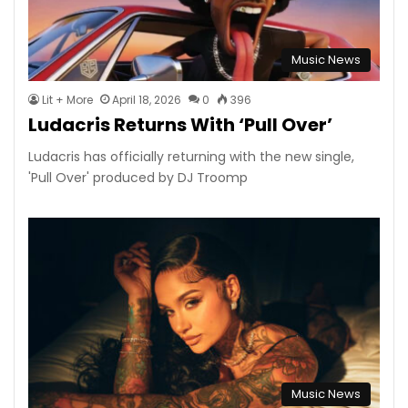
Music News
Lit + More
April 18, 2026
0
396
Ludacris Returns With ‘Pull Over’
Ludacris has officially returning with the new single,
'Pull Over' produced by DJ Troomp
Music News