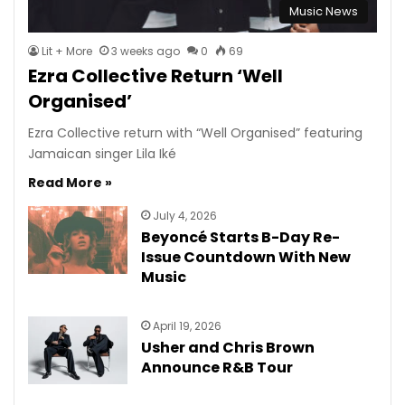
Music News
Lit + More
3 weeks ago
0
69
Ezra Collective Return ‘Well
Organised’
Ezra Collective return with “Well Organised” featuring
Jamaican singer Lila Iké
Read More »
July 4, 2026
Beyoncé Starts B-Day Re-
Issue Countdown With New
Music
April 19, 2026
Usher and Chris Brown
Announce R&B Tour