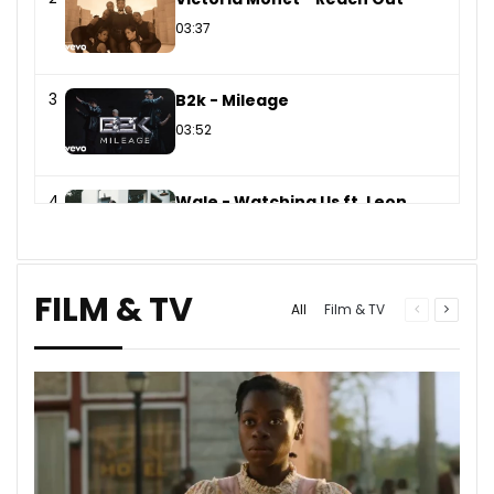
03:37
3
B2k - Mileage
03:52
4
Wale - Watching Us ft. Leon
Thomas
03:50
FILM & TV
Previous
Next
All
Film & TV
page
page