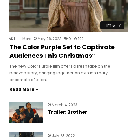
Film & TV
Lit + More
May 28, 2023
0
193
The Color Purple Set to Captivate
Audiences This Christmas”
The new Color Purple film offers a fresh take on the
beloved story, bringing together an extraordinary
ensemble of talent.
Read More »
March 4, 2023
Trailer: Brother
July 23, 2022