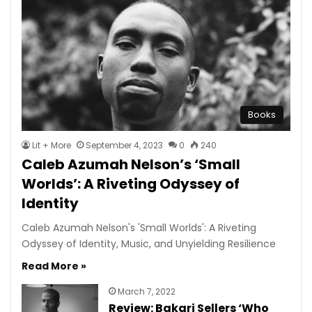
Books
Lit + More
September 4, 2023
0
240
Caleb Azumah Nelson’s ‘Small
Worlds’: A Riveting Odyssey of
Identity
Caleb Azumah Nelson's 'Small Worlds': A Riveting
Odyssey of Identity, Music, and Unyielding Resilience
Read More »
March 7, 2022
Review: Bakari Sellers ‘Who