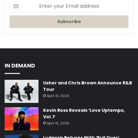
Enter
your
Email
address
IN DEMAND
Usher and Chris Brown Announce R&B
Tour
April 19, 2026
Kevin Ross Reveals ‘Love Uptempo,
Vol. 1’
April 15, 2026
Ludacris Returns With ‘Pull Over’