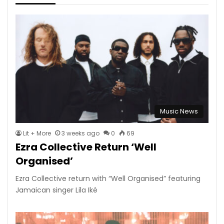
Music News
Lit + More
3 weeks ago
0
69
Ezra Collective Return ‘Well
Organised’
Ezra Collective return with “Well Organised” featuring
Jamaican singer Lila Iké