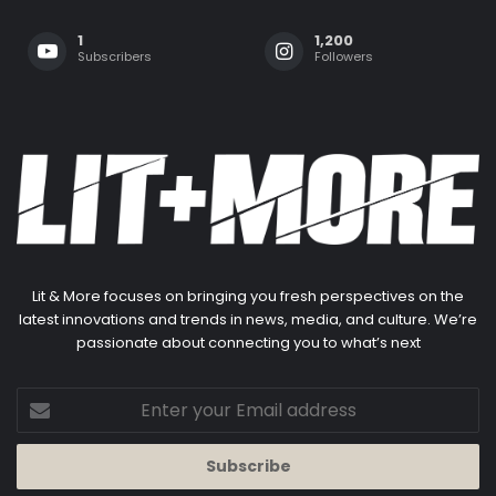
1
1,200
Subscribers
Followers
Lit & More focuses on bringing you fresh perspectives on the
latest innovations and trends in news, media, and culture. We’re
passionate about connecting you to what’s next
Enter
your
Email
address