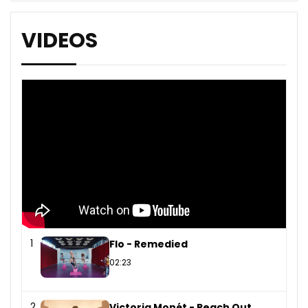
VIDEOS
1
Flo - Remedied
02:23
2
Victoria Monét - Reach Out