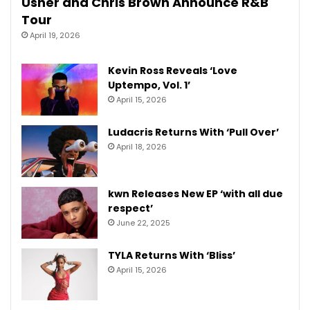
Usher and Chris Brown Announce R&B
Tour
April 19, 2026
Kevin Ross Reveals ‘Love
Uptempo, Vol. 1’
April 15, 2026
Ludacris Returns With ‘Pull Over’
April 18, 2026
kwn Releases New EP ‘with all due
respect’
June 22, 2025
TYLA Returns With ‘Bliss’
April 15, 2026