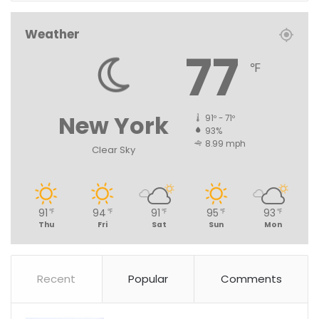
Weather
77
℉
New York
91º - 71º
93%
8.99 mph
Clear Sky
91
94
91
95
93
℉
℉
℉
℉
℉
Thu
Fri
Sat
Sun
Mon
Recent
Popular
Comments