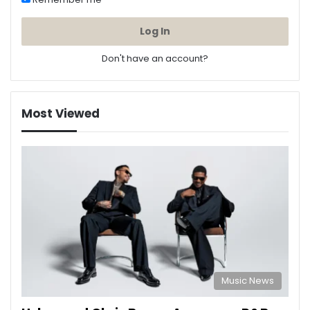
Log In
Don't have an account?
Most Viewed
Music News