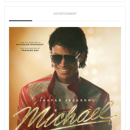
ADVERTISEMENT