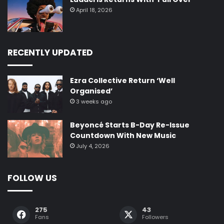
April 18, 2026
RECENTLY UPDATED
Ezra Collective Return ‘Well
Organised’
3 weeks ago
Beyoncé Starts B-Day Re-Issue
Countdown With New Music
July 4, 2026
FOLLOW US
275
43
Fans
Followers