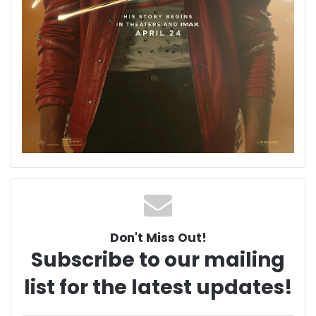
Don't Miss Out!
Subscribe to our mailing
list for the latest updates!