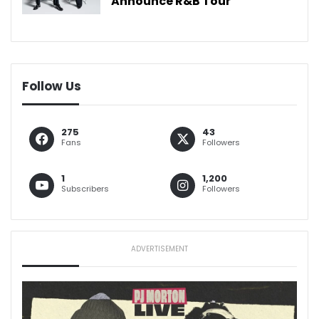
Announce R&B Tour
Follow Us
275
43
Fans
Followers
1
1,200
Subscribers
Followers
ADVERTISEMENT