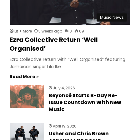
Music News
Lit + More
3 weeks ago
0
69
Ezra Collective Return ‘Well
Organised’
Ezra Collective return with “Well Organised” featuring
Jamaican singer Lila Iké
Read More »
July 4, 2026
Beyoncé Starts B-Day Re-
Issue Countdown With New
Music
April 19, 2026
Usher and Chris Brown