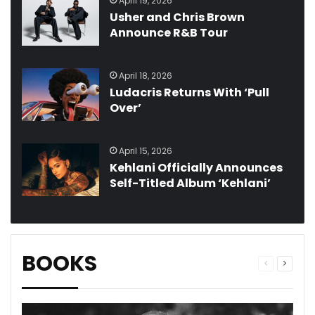
April 19, 2026
Usher and Chris Brown
Announce R&B Tour
April 18, 2026
Ludacris Returns With ‘Pull
Over’
April 15, 2026
Kehlani Officially Announces
Self-Titled Album ‘Kehlani’
BOOKS
Previous
Next
page
page