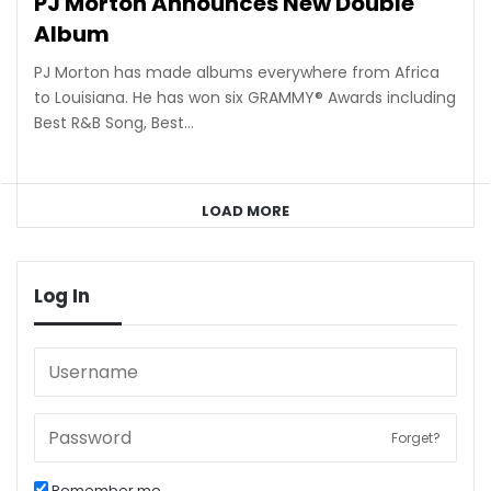
PJ Morton Announces New Double
Album
PJ Morton has made albums everywhere from Africa
to Louisiana. He has won six GRAMMY® Awards including
Best R&B Song, Best…
LOAD MORE
Log In
Forget?
Remember me