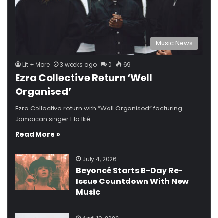
Music News
Lit + More
3 weeks ago
0
69
Ezra Collective Return ‘Well
Organised’
Ezra Collective return with “Well Organised” featuring
Jamaican singer Lila Iké
Read More »
July 4, 2026
Beyoncé Starts B-Day Re-
Issue Countdown With New
Music