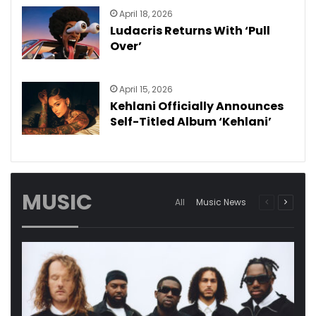
April 18, 2026
Ludacris Returns With ‘Pull
Over’
April 15, 2026
Kehlani Officially Announces
Self-Titled Album ‘Kehlani’
MUSIC
Previous
Next
All
Music News
page
page