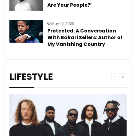
Are Your People?’
May 19, 2020
Protected: A Conversation
With Bakari Sellers: Author of
My Vanishing Country
LIFESTYLE
Previous
Next
page
page