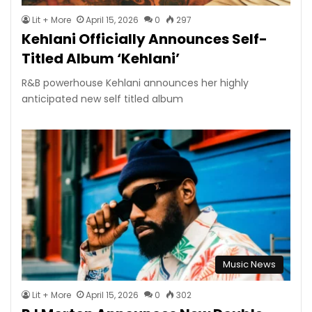
Lit + More
April 15, 2026
0
297
Kehlani Officially Announces Self-
Titled Album ‘Kehlani’
R&B powerhouse Kehlani announces her highly
anticipated new self titled album
Music News
Lit + More
April 15, 2026
0
302