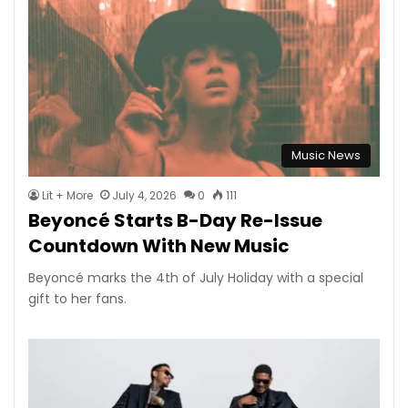
Music News
Lit + More
July 4, 2026
0
111
Beyoncé Starts B-Day Re-Issue
Countdown With New Music
Beyoncé marks the 4th of July Holiday with a special
gift to her fans.