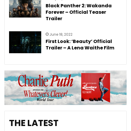
Black Panther 2: Wakanda
Forever – Official Teaser
Trailer
June 18, 2022
First Look: ‘Beauty’ Official
Trailer – A Lena Waithe Film
THE LATEST