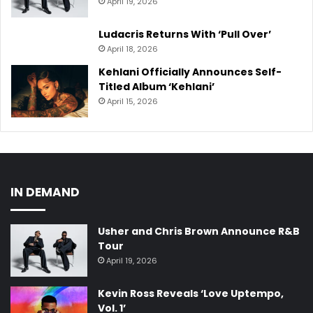
April 19, 2026
Ludacris Returns With ‘Pull Over’
April 18, 2026
Kehlani Officially Announces Self-
Titled Album ‘Kehlani’
April 15, 2026
IN DEMAND
Usher and Chris Brown Announce R&B
Tour
April 19, 2026
Kevin Ross Reveals ‘Love Uptempo,
Vol. 1’