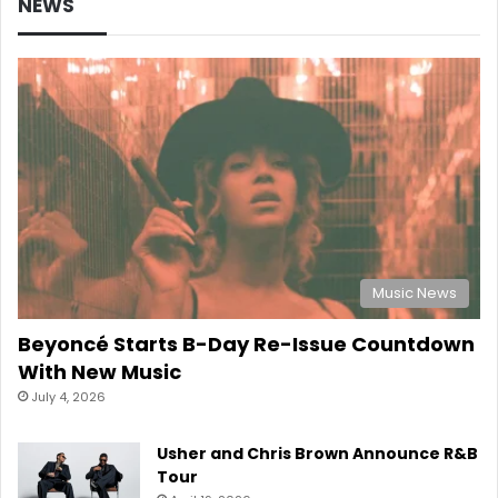
NEWS
Music News
Beyoncé Starts B-Day Re-Issue Countdown
With New Music
July 4, 2026
Usher and Chris Brown Announce R&B
Tour