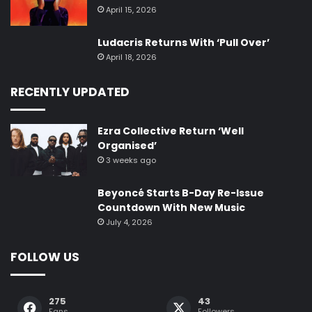
April 15, 2026
Ludacris Returns With ‘Pull Over’
April 18, 2026
RECENTLY UPDATED
Ezra Collective Return ‘Well
Organised’
3 weeks ago
Beyoncé Starts B-Day Re-Issue
Countdown With New Music
July 4, 2026
FOLLOW US
275
43
Fans
Followers