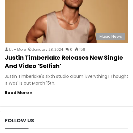
Music News
Lit + More
January 28, 2024
0
156
Justin Timberlake Releases New Single
And Video ‘Selfish’
Justin Timberlake's sixth studio album 'Everything I Thought
It Was' is out March 15th.
Read More »
FOLLOW US