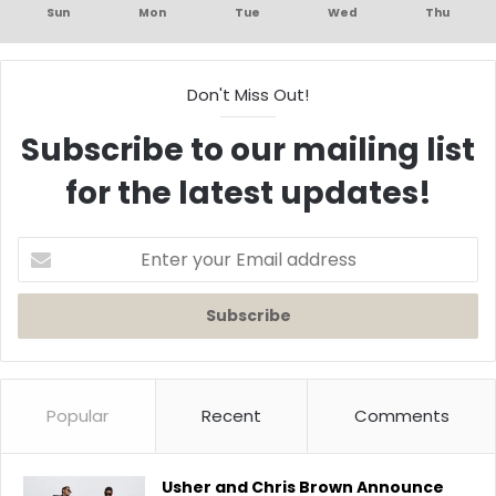
Sun
Mon
Tue
Wed
Thu
Don't Miss Out!
Subscribe to our mailing list
for the latest updates!
Enter
your
Email
address
Popular
Recent
Comments
Usher and Chris Brown Announce