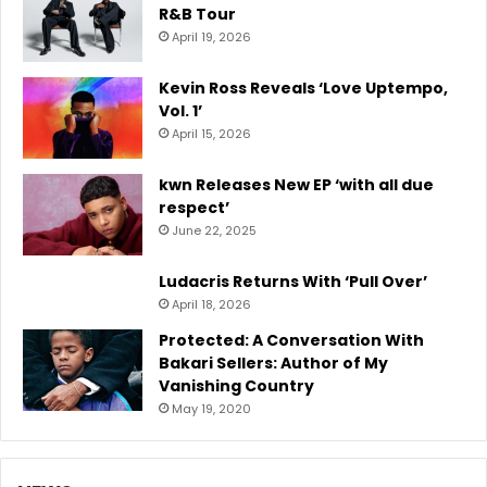
R&B Tour
April 19, 2026
Kevin Ross Reveals ‘Love Uptempo,
Vol. 1’
April 15, 2026
kwn Releases New EP ‘with all due
respect’
June 22, 2025
Ludacris Returns With ‘Pull Over’
April 18, 2026
Protected: A Conversation With
Bakari Sellers: Author of My
Vanishing Country
May 19, 2020