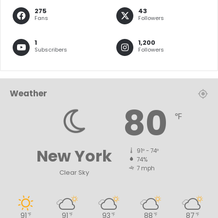
275
43
Fans
Followers
1
1,200
Subscribers
Followers
Weather
80
℉
New York
91º - 74º
74%
7 mph
Clear Sky
91
91
93
88
87
℉
℉
℉
℉
℉