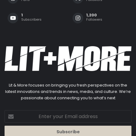
1
1,200
Subscribers
Followers
Lit & More focuses on bringing you fresh perspectives on the
latest innovations and trends in news, media, and culture. We’re
passionate about connecting you to what’s next
Enter
your
Email
address