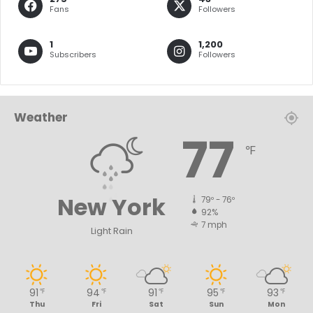
Fans
Followers
1
1,200
Subscribers
Followers
Weather
77
℉
New York
79º - 76º
92%
7 mph
Light Rain
91
94
91
95
93
℉
℉
℉
℉
℉
Thu
Fri
Sat
Sun
Mon