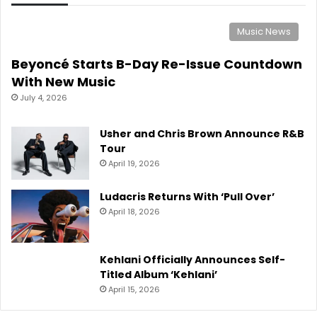
Music News
Beyoncé Starts B-Day Re-Issue Countdown
With New Music
July 4, 2026
Usher and Chris Brown Announce R&B
Tour
April 19, 2026
Ludacris Returns With ‘Pull Over’
April 18, 2026
Kehlani Officially Announces Self-
Titled Album ‘Kehlani’
April 15, 2026