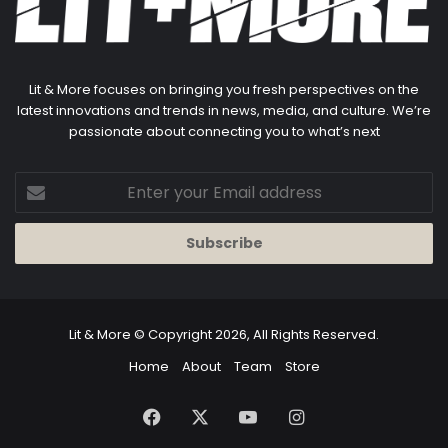
Lit & More focuses on bringing you fresh perspectives on the
latest innovations and trends in news, media, and culture. We’re
passionate about connecting you to what’s next
Enter
your
Email
address
Lit & More
© Copyright 2026, All Rights Reserved.
Home
About
Team
Store
Facebook
X
YouTube
Instagram