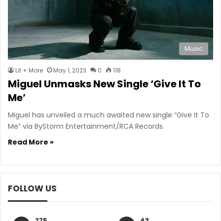
Music
Lit + More
May 1, 2023
0
118
Miguel Unmasks New Single ‘Give It To
Me’
Miguel has unveiled a much awaited new single “Give It To
Me” via ByStorm Entertainment/RCA Records.
Read More »
FOLLOW US
275
43