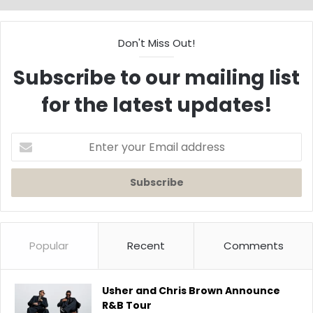
Don't Miss Out!
Subscribe to our mailing list
for the latest updates!
Enter
your
Email
address
Popular
Recent
Comments
Usher and Chris Brown Announce
R&B Tour