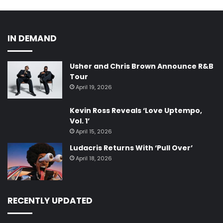
IN DEMAND
Usher and Chris Brown Announce R&B
Tour
April 19, 2026
Kevin Ross Reveals ‘Love Uptempo,
Vol. 1’
April 15, 2026
Ludacris Returns With ‘Pull Over’
April 18, 2026
RECENTLY UPDATED