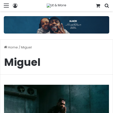
Menu
Log In
View y
S
Home
/
Miguel
Miguel