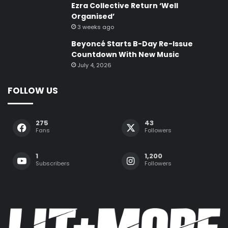
Ezra Collective Return ‘Well
Organised’
3 weeks ago
Beyoncé Starts B-Day Re-Issue
Countdown With New Music
July 4, 2026
FOLLOW US
275
43
Fans
Followers
1
1,200
Subscribers
Followers