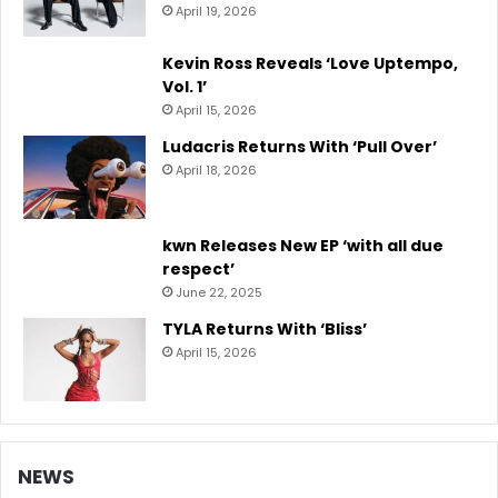
April 19, 2026
Kevin Ross Reveals ‘Love Uptempo,
Vol. 1’
April 15, 2026
Ludacris Returns With ‘Pull Over’
April 18, 2026
kwn Releases New EP ‘with all due
respect’
June 22, 2025
TYLA Returns With ‘Bliss’
April 15, 2026
NEWS