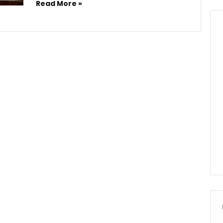
Read More »