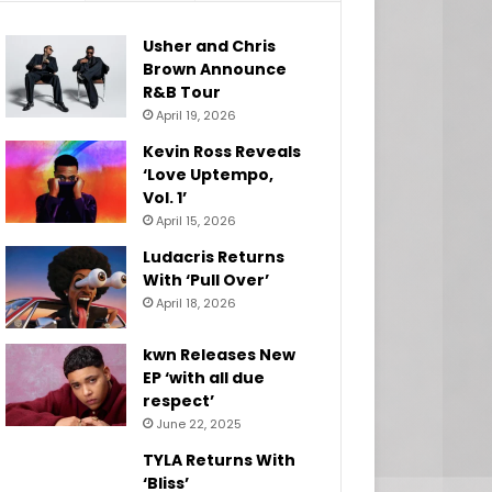
Usher and Chris
Brown Announce
R&B Tour
April 19, 2026
Kevin Ross Reveals
‘Love Uptempo,
Vol. 1’
April 15, 2026
Ludacris Returns
With ‘Pull Over’
April 18, 2026
kwn Releases New
EP ‘with all due
respect’
June 22, 2025
TYLA Returns With
‘Bliss’