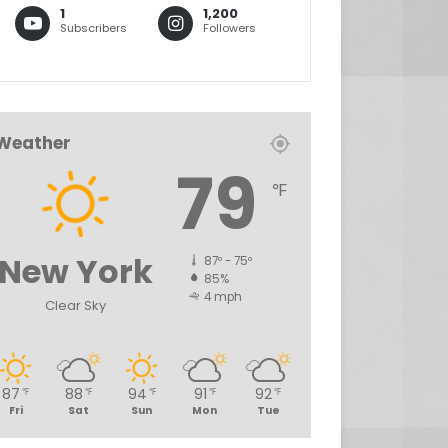
1
1,200
Subscribers
Followers
Weather
79
℉
New York
87º - 75º
85%
4 mph
Clear Sky
87
88
94
91
92
℉
℉
℉
℉
℉
Fri
Sat
Sun
Mon
Tue