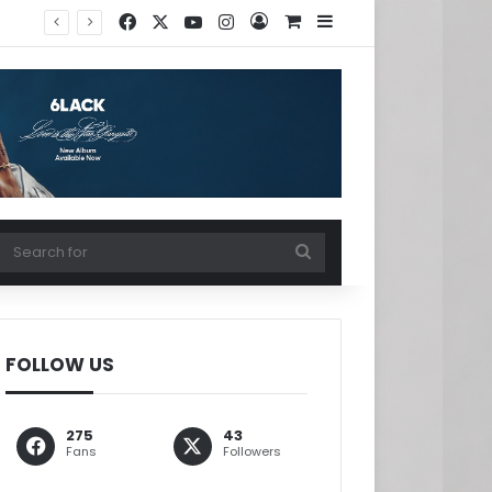
Facebook
X
YouTube
Instagram
Log In
View your shopping ca
Sidebar
w your shopping cart
Search
for
FOLLOW US
275
43
Fans
Followers