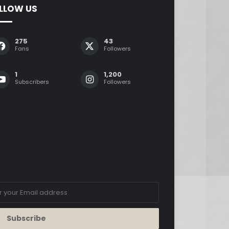
LLOW US
275
43
Fans
Followers
1
1,200
Subscribers
Followers