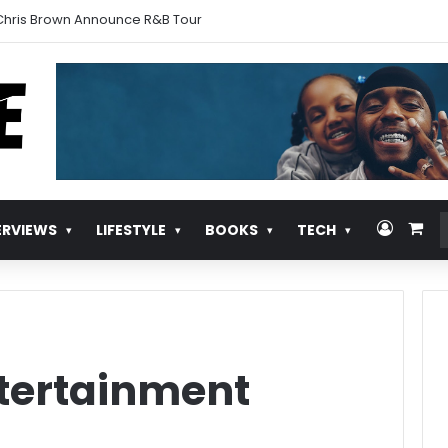
urns With ‘Pull Over’
Log In
Vie
ERVIEWS
LIFESTYLE
BOOKS
TECH
tertainment