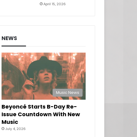
April 15, 2026
NEWS
Music News
Beyoncé Starts B-Day Re-
Issue Countdown With New
Music
July 4, 2026