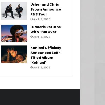
Usher and Chris
Brown Announce
R&B Tour
April 19, 2026
Ludacris Returns
With ‘Pull Over’
April 18, 2026
Kehlani Officially
Announces Self-
Titled Album
‘Kehlani’
April 15, 2026