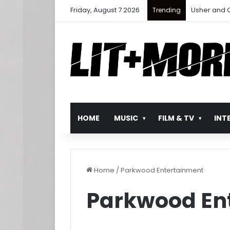
Friday, August 7 2026
Ludacris Ret
Trending
HOME
MUSIC
FILM & TV
INT
Home
/
Parkwood Entertainment
Parkwood En