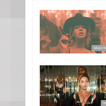
Music 
M