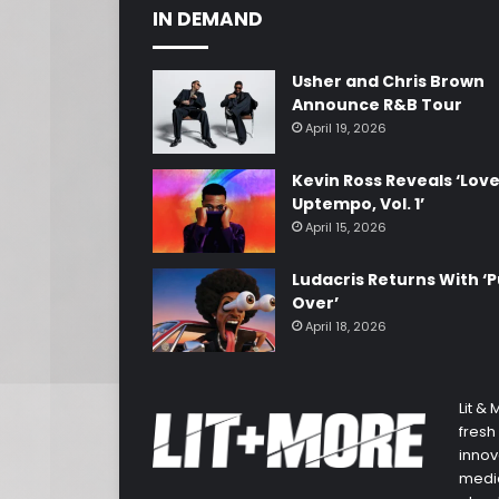
IN DEMAND
Usher and Chris Brown
Announce R&B Tour
April 19, 2026
Kevin Ross Reveals ‘Lov
Uptempo, Vol. 1’
April 15, 2026
Ludacris Returns With ‘P
Over’
April 18, 2026
Lit &
fresh
innov
media