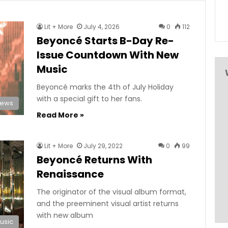
Lit + More
July 4, 2026
0
112
Beyoncé Starts B-Day Re-
Issue Countdown With New
Music
Beyoncé marks the 4th of July Holiday
with a special gift to her fans.
News
Read More »
Lit + More
July 29, 2022
0
99
Beyoncé Returns With
Renaissance
The originator of the visual album format,
and the preeminent visual artist returns
with new album
usic