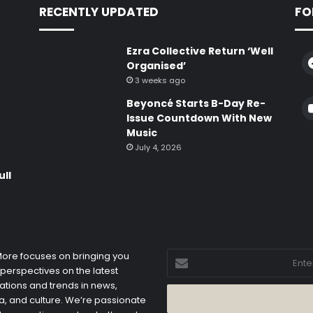
RECENTLY UPDATED
FO
Ezra Collective Return ‘Well
Organised’
3 weeks ago
Beyoncé Starts B-Day Re-
e
Issue Countdown With New
Music
July 4, 2026
ull
Enter
 More focuses on bringing you
your
 perspectives on the latest
Email
ations and trends in news,
address
, and culture. We’re passionate