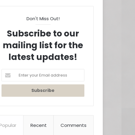
Don't Miss Out!
Subscribe to our
mailing list for the
latest updates!
Enter
your
Email
address
Popular
Recent
Comments