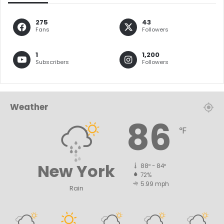
275
43
Fans
Followers
1
1,200
Subscribers
Followers
Weather
86
℉
New York
88º - 84º
72%
5.99 mph
Rain