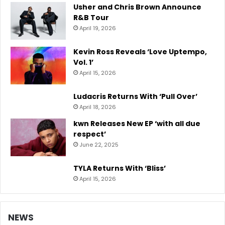
Usher and Chris Brown Announce
R&B Tour
April 19, 2026
Kevin Ross Reveals ‘Love Uptempo,
Vol. 1’
April 15, 2026
Ludacris Returns With ‘Pull Over’
April 18, 2026
kwn Releases New EP ‘with all due
respect’
June 22, 2025
TYLA Returns With ‘Bliss’
April 15, 2026
NEWS