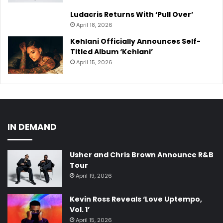
Ludacris Returns With ‘Pull Over’
April 18, 2026
Kehlani Officially Announces Self-
Titled Album ‘Kehlani’
April 15, 2026
IN DEMAND
Usher and Chris Brown Announce R&B
Tour
April 19, 2026
Kevin Ross Reveals ‘Love Uptempo,
Vol. 1’
April 15, 2026