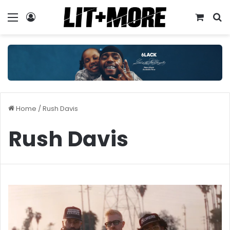
Menu
Log In
View y
S
Home
/
Rush Davis
Rush Davis