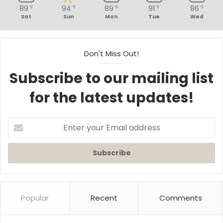
89
94
89
91
86
℉
℉
℉
℉
℉
Sat
Sun
Mon
Tue
Wed
Don't Miss Out!
Subscribe to our mailing list
for the latest updates!
Enter
your
Email
address
Popular
Recent
Comments