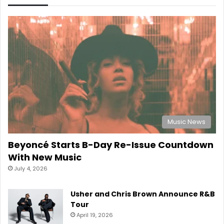
Music News
Beyoncé Starts B-Day Re-Issue Countdown
With New Music
July 4, 2026
Usher and Chris Brown Announce R&B
Tour
April 19, 2026