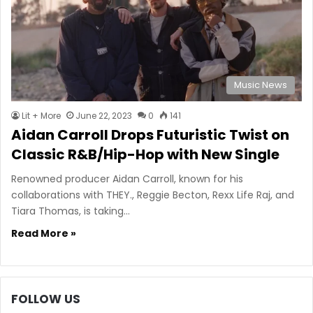
Music News
Lit + More
June 22, 2023
0
141
Aidan Carroll Drops Futuristic Twist on
Classic R&B/Hip-Hop with New Single
Renowned producer Aidan Carroll, known for his
collaborations with THEY., Reggie Becton, Rexx Life Raj, and
Tiara Thomas, is taking…
Read More »
FOLLOW US