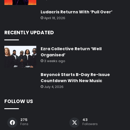
Ludacris Returns With ‘Pull Over’
April 18, 2026
RECENTLY UPDATED
Ezra Collective Return ‘Well
Organised’
3 weeks ago
Beyoncé Starts B-Day Re-Issue
Countdown With New Music
July 4, 2026
FOLLOW US
275
43
Fans
Followers