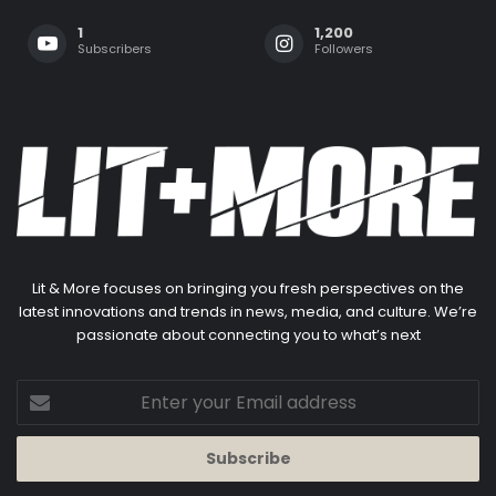
1
1,200
Subscribers
Followers
Lit & More focuses on bringing you fresh perspectives on the
latest innovations and trends in news, media, and culture. We’re
passionate about connecting you to what’s next
Enter
your
Email
address