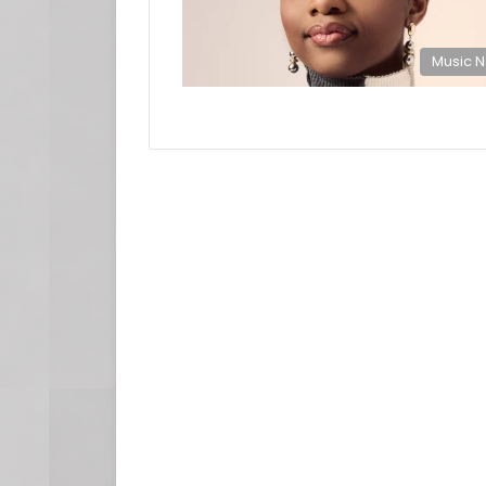
Music 