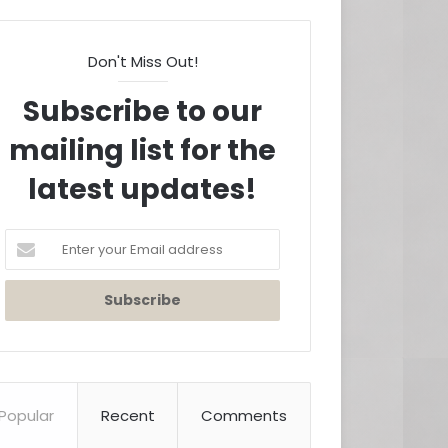
Don't Miss Out!
Subscribe to our
mailing list for the
latest updates!
Enter
your
Email
address
Popular
Recent
Comments