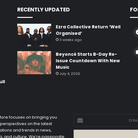
RECENTLY UPDATED
FO
Ezra Collective Return ‘Well
Organised’
3 weeks ago
e
Beyoncé Starts B-Day Re-
Issue Countdown With New
Music
July 4, 2026
ull
Enter
 More focuses on bringing you
your
 perspectives on the latest
Email
ations and trends in news,
address
, and culture. We’re passionate