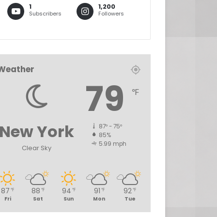
1
1,200
Subscribers
Followers
Weather
79
℉
New York
87º - 75º
85%
5.99 mph
Clear Sky
87
88
94
91
92
℉
℉
℉
℉
℉
Fri
Sat
Sun
Mon
Tue