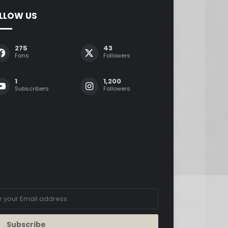
LLOW US
275
43
Fans
Followers
1
1,200
Subscribers
Followers