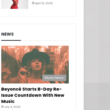
April 15, 2026
NEWS
Music News
Beyoncé Starts B-Day Re-
Issue Countdown With New
Music
July 4, 2026