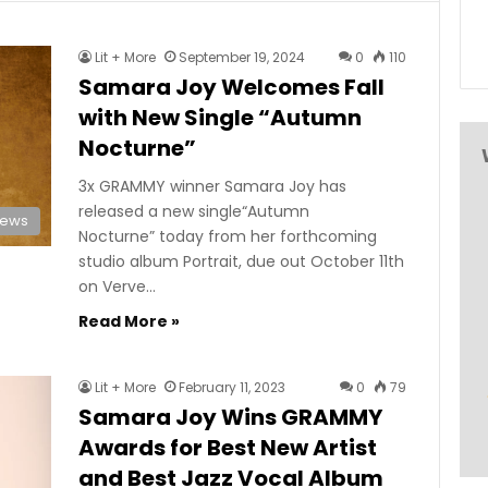
Lit + More
September 19, 2024
0
110
Samara Joy Welcomes Fall
with New Single “Autumn
Nocturne”
3x GRAMMY winner Samara Joy has
released a new single“Autumn
News
Nocturne” today from her forthcoming
studio album Portrait, due out October 11th
on Verve…
Read More »
Lit + More
February 11, 2023
0
79
Samara Joy Wins GRAMMY
Awards for Best New Artist
and Best Jazz Vocal Album