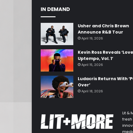
IN DEMAND
Usher and Chris Brown
Announce R&B Tour
April 19, 2026
Kevin Ross Reveals ‘Lov
Uptempo, Vol. 1’
April 15, 2026
Ludacris Returns With ‘P
Over’
April 18, 2026
Lit &
fresh
innov
media