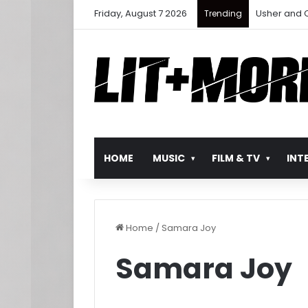
Friday, August 7 2026
Ludacris Ret
Trending
HOME
MUSIC
FILM & TV
INT
Home
/
Samara Joy
Samara Joy