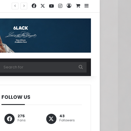
Facebook
X
YouTube
Instagram
Log In
View your shopping ca
Sidebar
w your shopping cart
Search
for
FOLLOW US
275
43
Fans
Followers