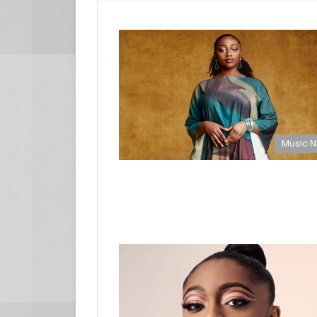
Music 