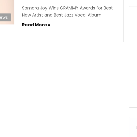
Samara Joy Wins GRAMMY Awards for Best
New Artist and Best Jazz Vocal Album
News
Read More »