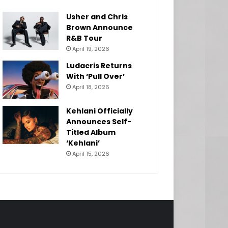
Usher and Chris
Brown Announce
R&B Tour
April 19, 2026
Ludacris Returns
With ‘Pull Over’
April 18, 2026
Kehlani Officially
Announces Self-
Titled Album
‘Kehlani’
April 15, 2026