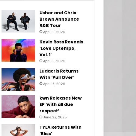
Usher and Chris
Brown Announce
R&B Tour
April 19, 2026
Kevin Ross Reveals
‘Love Uptempo,
Vol. 1’
April 15, 2026
Ludacris Returns
With ‘Pull Over’
April 18, 2026
kwn Releases New
EP ‘with all due
respect’
June 22, 2025
TYLA Returns With
‘Bliss’