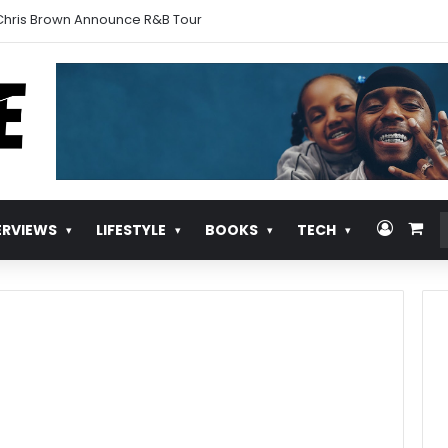
urns With ‘Pull Over’
Log In
Vie
ERVIEWS
LIFESTYLE
BOOKS
TECH