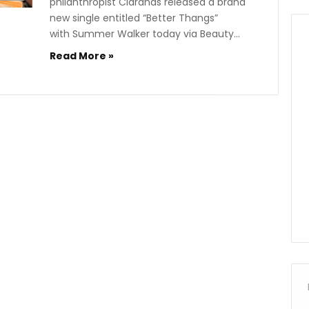
philanthropist Ciarahas released a brand
new single entitled “Better Thangs”
with Summer Walker today via Beauty…
Read More »