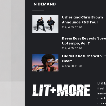
IN DEMAND
Usher and Chris Brown
Announce R&B Tour
April 19, 2026
Kevin Ross Reveals ‘Lov
Uptempo, Vol. 1’
April 15, 2026
Ludacris Returns With ‘P
Over’
April 18, 2026
Lit &
fresh
innov
media
about