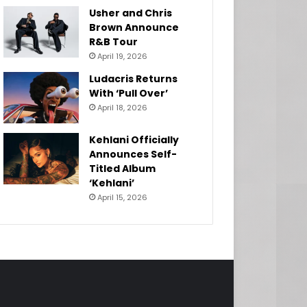
Usher and Chris
Brown Announce
R&B Tour
April 19, 2026
Ludacris Returns
With ‘Pull Over’
April 18, 2026
Kehlani Officially
Announces Self-
Titled Album
‘Kehlani’
April 15, 2026