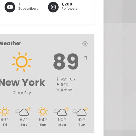
1
1,200
Subscribers
Followers
Weather
89
℉
New York
92º - 86º
64%
4 mph
Clear Sky
90
87
94
90
92
℉
℉
℉
℉
℉
Fri
Sat
Sun
Mon
Tue