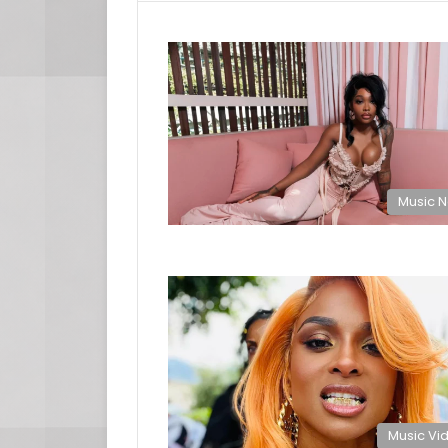
Music 
Music Vi