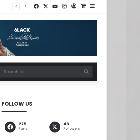
Facebook
X
YouTube
Instagram
Log In
View your shopping ca
Sidebar
w your shopping cart
Search
for
FOLLOW US
275
43
Fans
Followers