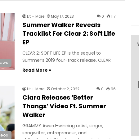
Lit + More
May 17, 2023
0
117
Summer Walker Reveals
Tracklist For Clear 2: Soft Life
EP
CLEAR 2: SOFT LIFE EP is the sequel to
Summer’s 2019 four-track release, CLEAR
News
Read More »
Lit + More
October 2, 2022
0
96
Ciara Releases ‘Better
Thangs’ Video Ft. Summer
Walker
GRAMMY Award-winning artist, singer,
songwriter, entrepreneur, and
deos