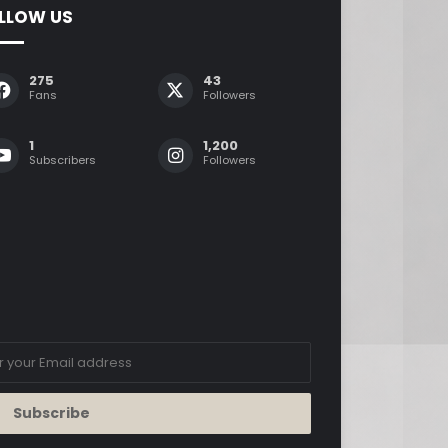
LLOW US
275
43
Fans
Followers
1
1,200
Subscribers
Followers