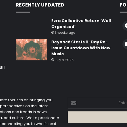
RECENTLY UPDATED
FO
Ezra Collective Return ‘Well
Organised’
3 weeks ago
Beyoncé Starts B-Day Re-
e
Issue Countdown With New
Music
July 4, 2026
ull
Enter
 More focuses on bringing you
your
 perspectives on the latest
Email
ations and trends in news,
address
, and culture. We’re passionate
 connecting you to what’s next