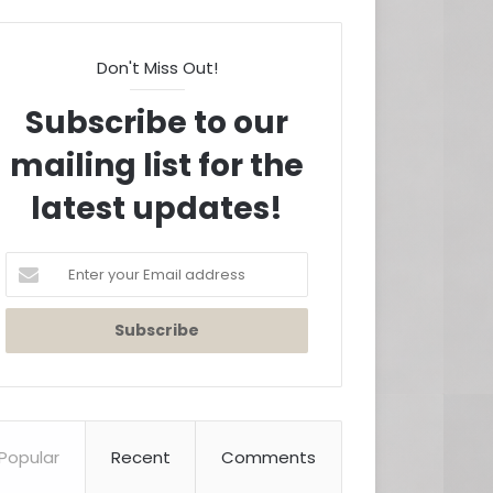
Don't Miss Out!
Subscribe to our
mailing list for the
latest updates!
Enter
your
Email
address
Popular
Recent
Comments