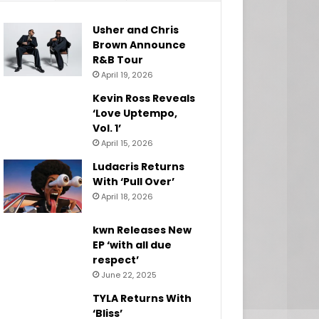
Usher and Chris
Brown Announce
R&B Tour
April 19, 2026
Kevin Ross Reveals
‘Love Uptempo,
Vol. 1’
April 15, 2026
Ludacris Returns
With ‘Pull Over’
April 18, 2026
kwn Releases New
EP ‘with all due
respect’
June 22, 2025
TYLA Returns With
‘Bliss’