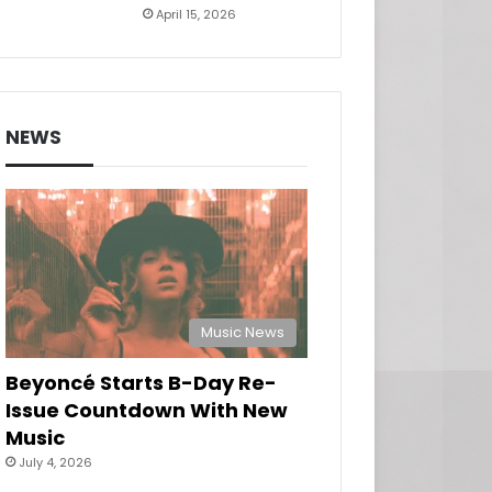
April 15, 2026
NEWS
Music News
Beyoncé Starts B-Day Re-
Issue Countdown With New
Music
July 4, 2026