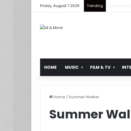
Friday, August 7 2026
Ludacris Ret
Trending
HOME
MUSIC
FILM & TV
INT
Home
/
Summer Walker
Summer Wal