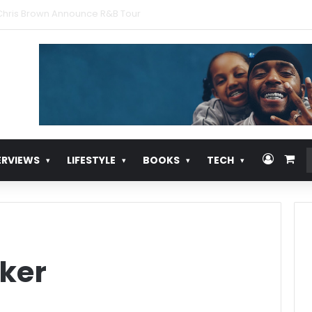
urns With ‘Pull Over’
Log In
Vie
ERVIEWS
LIFESTYLE
BOOKS
TECH
ker