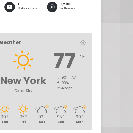
1
1,200
Subscribers
Followers
Weather
77
℉
New York
90º - 75º
93%
4 mph
Clear Sky
90
95
92
95
90
℉
℉
℉
℉
℉
Thu
Fri
Sat
Sun
Mon