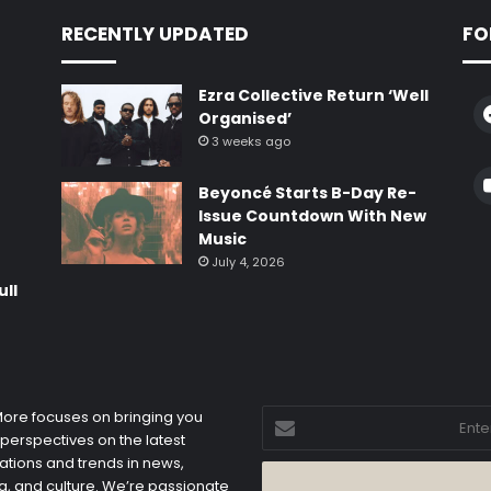
RECENTLY UPDATED
FO
Ezra Collective Return ‘Well
Organised’
3 weeks ago
e
Beyoncé Starts B-Day Re-
Issue Countdown With New
Music
July 4, 2026
ull
Enter
 More focuses on bringing you
your
 perspectives on the latest
Email
ations and trends in news,
address
, and culture. We’re passionate