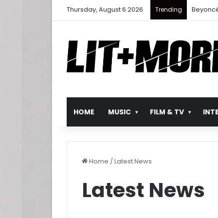
Thursday, August 6 2026
Beyoncé
Trending
HOME
MUSIC
FILM & TV
INT
Home
/
Latest News
Latest News