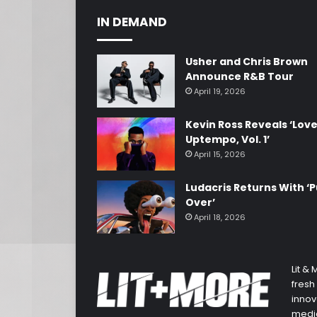
IN DEMAND
Usher and Chris Brown
Announce R&B Tour
April 19, 2026
Kevin Ross Reveals ‘Lov
Uptempo, Vol. 1’
April 15, 2026
Ludacris Returns With ‘P
Over’
April 18, 2026
Lit &
fresh
innov
media