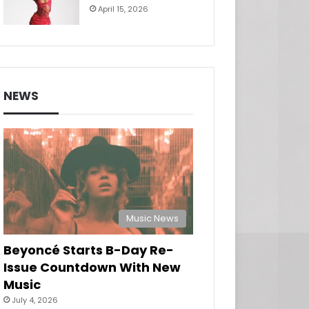
April 15, 2026
NEWS
Music News
Beyoncé Starts B-Day Re-
Issue Countdown With New
Music
July 4, 2026