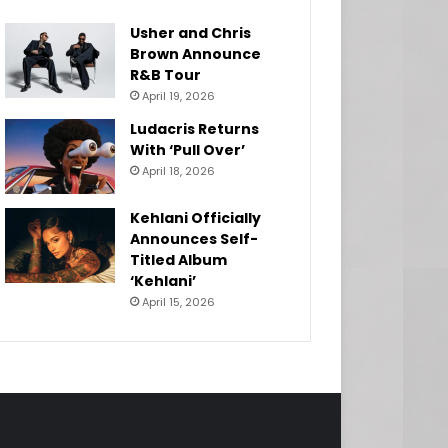
Usher and Chris
Brown Announce
R&B Tour
April 19, 2026
Ludacris Returns
With ‘Pull Over’
April 18, 2026
Kehlani Officially
Announces Self-
Titled Album
‘Kehlani’
April 15, 2026