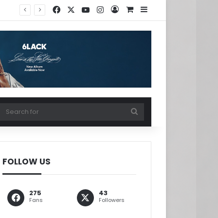
Facebook
X
YouTube
Instagram
Log In
View your shopping ca
Sidebar
w your shopping cart
Search
for
FOLLOW US
275
43
Fans
Followers