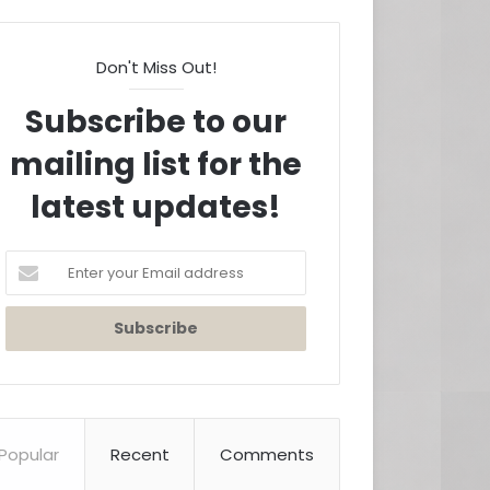
Don't Miss Out!
Subscribe to our
mailing list for the
latest updates!
Enter
your
Email
address
Popular
Recent
Comments