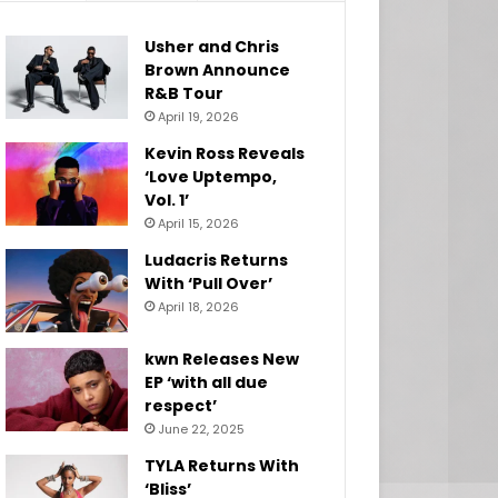
Usher and Chris
Brown Announce
R&B Tour
April 19, 2026
Kevin Ross Reveals
‘Love Uptempo,
Vol. 1’
April 15, 2026
Ludacris Returns
With ‘Pull Over’
April 18, 2026
kwn Releases New
EP ‘with all due
respect’
June 22, 2025
TYLA Returns With
‘Bliss’