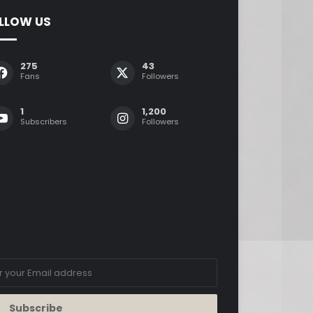
LLOW US
275
43
Fans
Followers
1
1,200
Subscribers
Followers