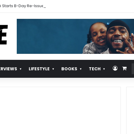
 Starts B-Day Re-Issue Countdown With New Music
Log In
Vie
ERVIEWS
LIFESTYLE
BOOKS
TECH