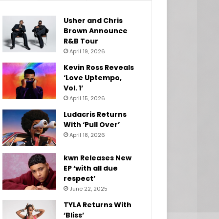
Usher and Chris
Brown Announce
R&B Tour
April 19, 2026
Kevin Ross Reveals
‘Love Uptempo,
Vol. 1’
April 15, 2026
Ludacris Returns
With ‘Pull Over’
April 18, 2026
kwn Releases New
EP ‘with all due
respect’
June 22, 2025
TYLA Returns With
‘Bliss’