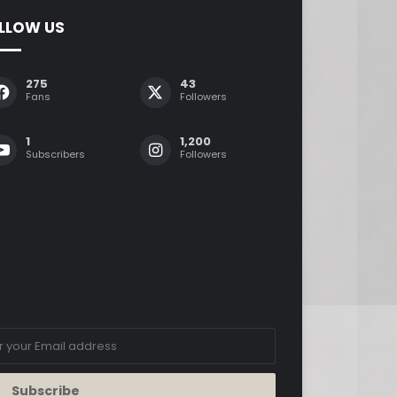
LLOW US
275
43
Fans
Followers
1
1,200
Subscribers
Followers