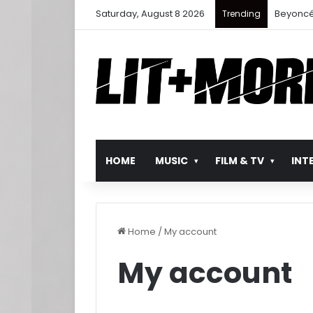
Saturday, August 8 2026
Beyoncé
Trending
HOME
MUSIC
FILM & TV
INT
Home
/
My account
My account