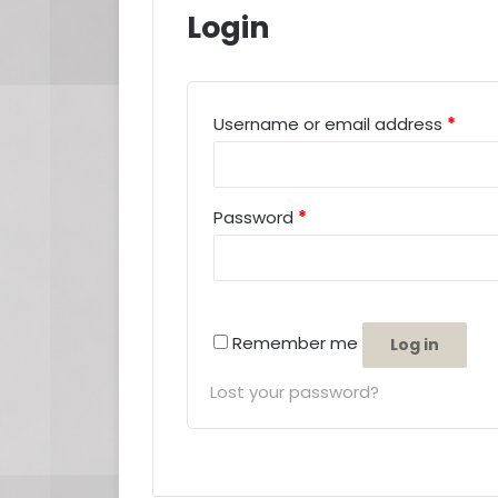
Login
Requ
Username or email address
*
Required
Password
*
Remember me
Log in
Lost your password?