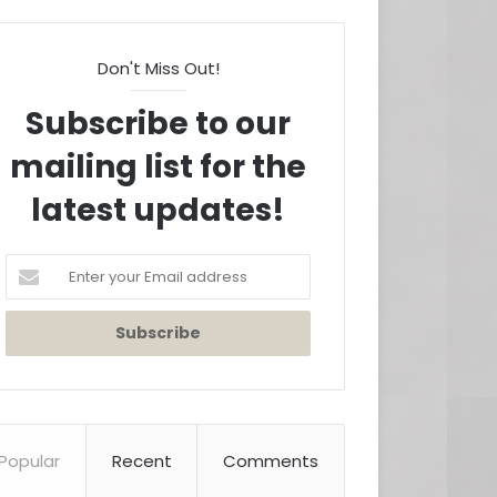
Don't Miss Out!
Subscribe to our
mailing list for the
latest updates!
Enter
your
Email
address
Popular
Recent
Comments