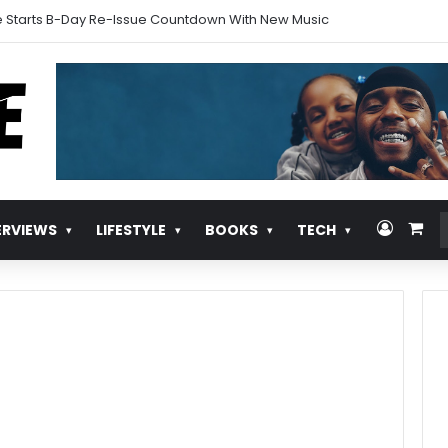
 Starts B-Day Re-Issue Countdown With New Music
Log In
Vie
ERVIEWS
LIFESTYLE
BOOKS
TECH