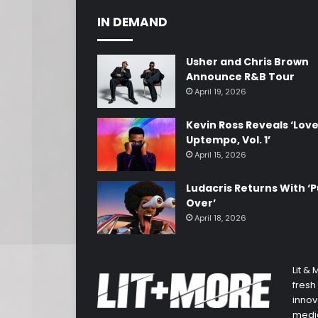
IN DEMAND
Usher and Chris Brown
Announce R&B Tour
April 19, 2026
Kevin Ross Reveals ‘Lov
Uptempo, Vol. 1’
April 15, 2026
Ludacris Returns With ‘P
Over’
April 18, 2026
Lit &
fresh
innov
media