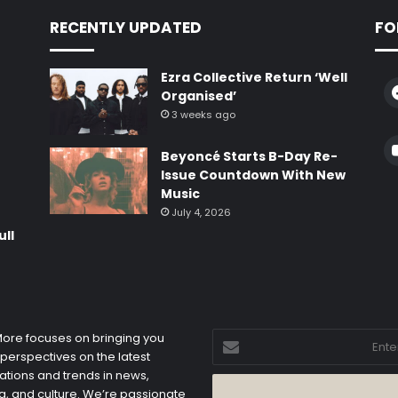
RECENTLY UPDATED
FO
Ezra Collective Return ‘Well
Organised’
3 weeks ago
e
Beyoncé Starts B-Day Re-
Issue Countdown With New
Music
July 4, 2026
ull
Enter
 More focuses on bringing you
your
 perspectives on the latest
Email
ations and trends in news,
address
, and culture. We’re passionate