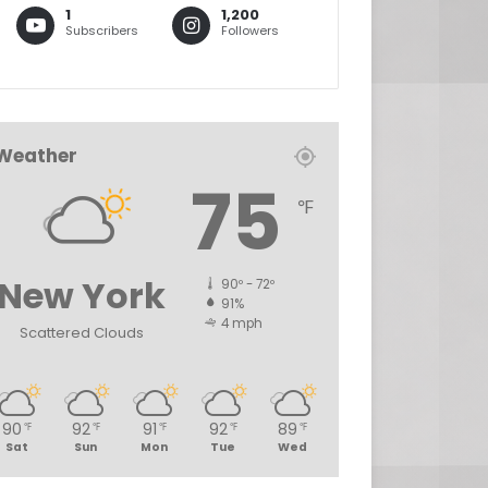
1
1,200
Subscribers
Followers
Weather
75
℉
New York
90º - 72º
91%
4 mph
Scattered Clouds
90
92
91
92
89
℉
℉
℉
℉
℉
Sat
Sun
Mon
Tue
Wed