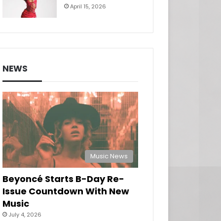
April 15, 2026
NEWS
Music News
Beyoncé Starts B-Day Re-
Issue Countdown With New
Music
July 4, 2026