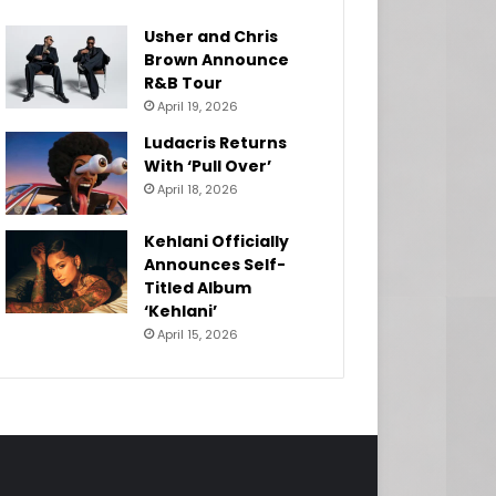
Usher and Chris
Brown Announce
R&B Tour
April 19, 2026
Ludacris Returns
With ‘Pull Over’
April 18, 2026
Kehlani Officially
Announces Self-
Titled Album
‘Kehlani’
April 15, 2026