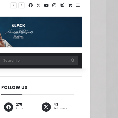
Facebook
X
YouTube
Instagram
Log In
View your shopping ca
Sidebar
w your shopping cart
Search
for
FOLLOW US
275
43
Fans
Followers