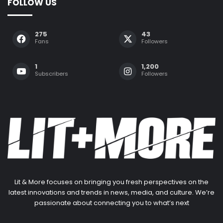
FOLLOW US
275
43
Fans
Followers
1
1,200
Subscribers
Followers
Lit & More focuses on bringing you fresh perspectives on the
latest innovations and trends in news, media, and culture. We’re
passionate about connecting you to what’s next