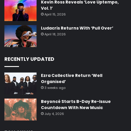
Kevin Ross Reveals ‘Love Uptempo,
Vol. 1’
April 15, 2026
Ludacris Returns With ‘Pull Over’
April 18, 2026
RECENTLY UPDATED
Ezra Collective Return ‘Well
Organised’
3 weeks ago
Beyoncé Starts B-Day Re-Issue
Countdown With New Music
July 4, 2026