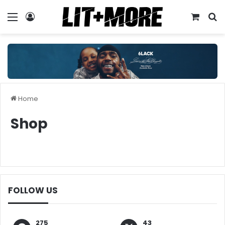
Menu
Log In
View y
S
Home
Shop
FOLLOW US
275
43