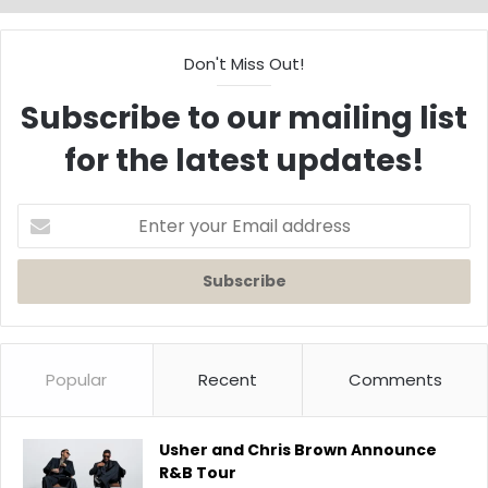
Don't Miss Out!
Subscribe to our mailing list
for the latest updates!
Enter
your
Email
address
Popular
Recent
Comments
Usher and Chris Brown Announce
R&B Tour