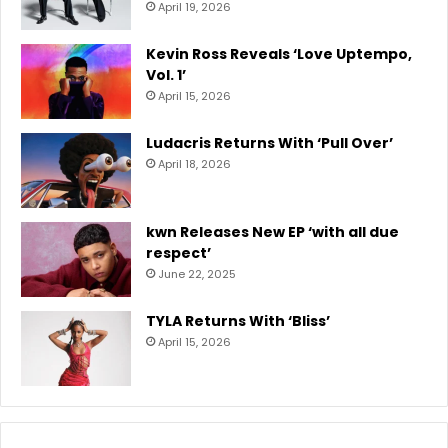
April 19, 2026
Kevin Ross Reveals ‘Love Uptempo,
Vol. 1’
April 15, 2026
Ludacris Returns With ‘Pull Over’
April 18, 2026
kwn Releases New EP ‘with all due
respect’
June 22, 2025
TYLA Returns With ‘Bliss’
April 15, 2026