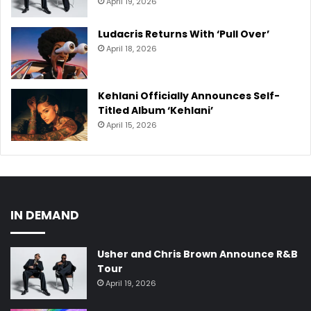
April 19, 2026
Ludacris Returns With ‘Pull Over’
April 18, 2026
Kehlani Officially Announces Self-
Titled Album ‘Kehlani’
April 15, 2026
IN DEMAND
Usher and Chris Brown Announce R&B
Tour
April 19, 2026