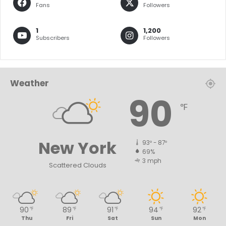
Fans
Followers
1
1,200
Subscribers
Followers
Weather
90
℉
New York
93º - 87º
69%
3 mph
Scattered Clouds
90
89
91
94
92
℉
℉
℉
℉
℉
Thu
Fri
Sat
Sun
Mon