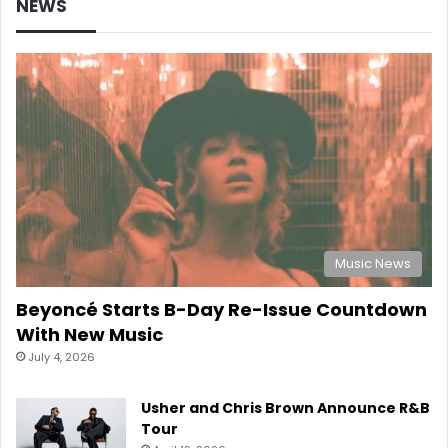
NEWS
Music News
Beyoncé Starts B-Day Re-Issue Countdown
With New Music
July 4, 2026
Usher and Chris Brown Announce R&B
Tour