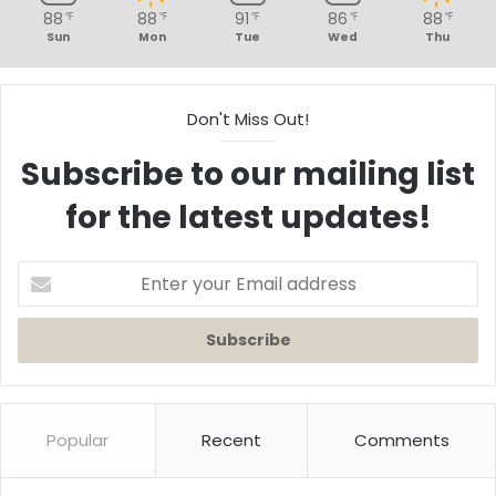
88
88
91
86
88
℉
℉
℉
℉
℉
Sun
Mon
Tue
Wed
Thu
Don't Miss Out!
Subscribe to our mailing list
for the latest updates!
Enter
your
Email
address
Popular
Recent
Comments