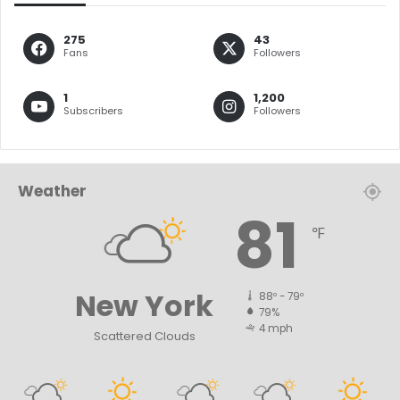
275
43
Fans
Followers
1
1,200
Subscribers
Followers
Weather
81
℉
New York
88º - 79º
79%
4 mph
Scattered Clouds