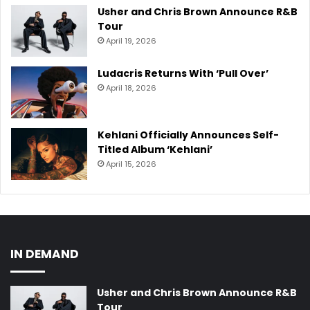
Usher and Chris Brown Announce R&B
Tour
April 19, 2026
Ludacris Returns With ‘Pull Over’
April 18, 2026
Kehlani Officially Announces Self-
Titled Album ‘Kehlani’
April 15, 2026
IN DEMAND
Usher and Chris Brown Announce R&B
Tour