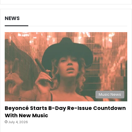
NEWS
Music News
Beyoncé Starts B-Day Re-Issue Countdown
With New Music
July 4, 2026