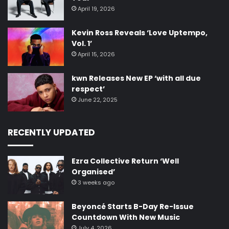
April 19, 2026
Kevin Ross Reveals ‘Love Uptempo,
Vol. 1’
April 15, 2026
kwn Releases New EP ‘with all due
respect’
June 22, 2025
RECENTLY UPDATED
Ezra Collective Return ‘Well
Organised’
3 weeks ago
Beyoncé Starts B-Day Re-Issue
Countdown With New Music
July 4, 2026