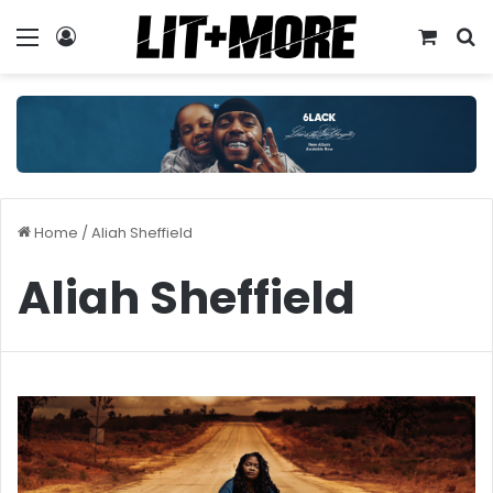
Menu
Log In
View y
S
Home
/
Aliah Sheffield
Aliah Sheffield