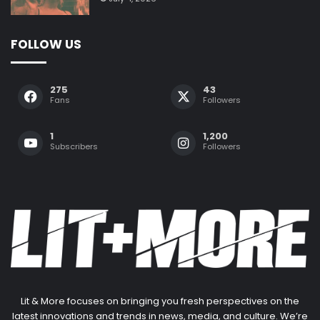
FOLLOW US
275
43
Fans
Followers
1
1,200
Subscribers
Followers
Lit & More focuses on bringing you fresh perspectives on the
latest innovations and trends in news, media, and culture. We’re