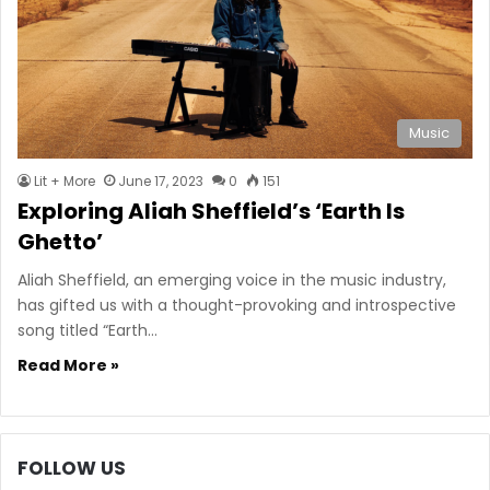
Music
Lit + More
June 17, 2023
0
151
Exploring Aliah Sheffield’s ‘Earth Is
Ghetto’
Aliah Sheffield, an emerging voice in the music industry,
has gifted us with a thought-provoking and introspective
song titled “Earth…
Read More »
FOLLOW US