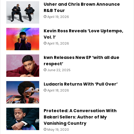
Usher and Chris Brown Announce
R&B Tour
April 19, 2026
Kevin Ross Reveals ‘Love Uptempo,
Vol. 1’
April 15, 2026
kwn Releases New EP ‘with all due
respect’
June 22, 2025
Ludacris Returns With ‘Pull Over’
April 18, 2026
Protected: A Conversation With
Bakari Sellers: Author of My
Vanishing Country
May 19, 2020