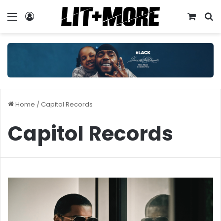
Menu
Log In
View y
S
Home
/
Capitol Records
Capitol Records