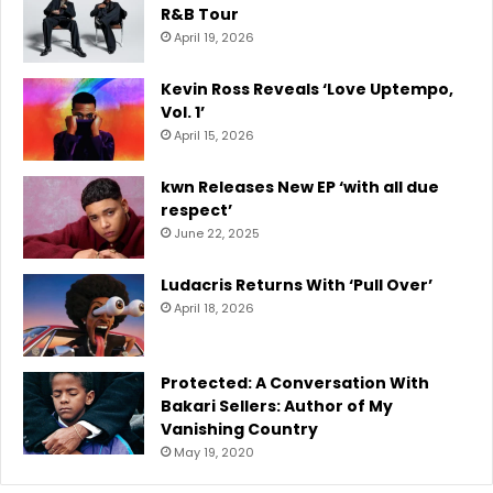
R&B Tour
April 19, 2026
Kevin Ross Reveals ‘Love Uptempo,
Vol. 1’
April 15, 2026
kwn Releases New EP ‘with all due
respect’
June 22, 2025
Ludacris Returns With ‘Pull Over’
April 18, 2026
Protected: A Conversation With
Bakari Sellers: Author of My
Vanishing Country
May 19, 2020