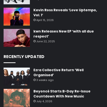
Kevin Ross Reveals ‘Love Uptempo,
Vol. 1’
April 15, 2026
kwn Releases New EP ‘with all due
respect’
June 22, 2025
RECENTLY UPDATED
Ezra Collective Return ‘Well
Organised’
3 weeks ago
Beyoncé Starts B-Day Re-Issue
Countdown With New Music
July 4, 2026