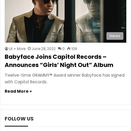
News
Lit + More
June 28, 2022
0
108
Babyface Joins Capitol Records –
Announces “Girls’ Night Out” Album
Twelve-time GRAMMY® Award winner Babyface has signed
with Capitol Records.
Read More »
FOLLOW US