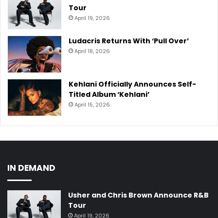
Tour
April 19, 2026
Ludacris Returns With ‘Pull Over’
April 18, 2026
Kehlani Officially Announces Self-
Titled Album ‘Kehlani’
April 15, 2026
IN DEMAND
Usher and Chris Brown Announce R&B
Tour
April 19, 2026