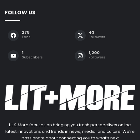
FOLLOW US
275
43
Fans
Followers
1
1,200
Subscribers
Followers
Lit & More focuses on bringing you fresh perspectives on the
latest innovations and trends in news, media, and culture. We’re
passionate about connecting you to what’s next