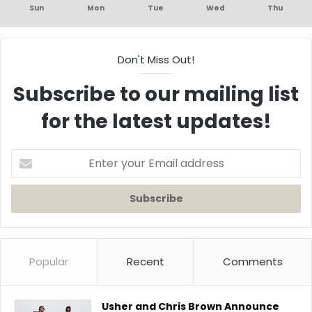
Sun
Mon
Tue
Wed
Thu
Don't Miss Out!
Subscribe to our mailing list
for the latest updates!
Enter
your
Email
address
Popular
Recent
Comments
Usher and Chris Brown Announce