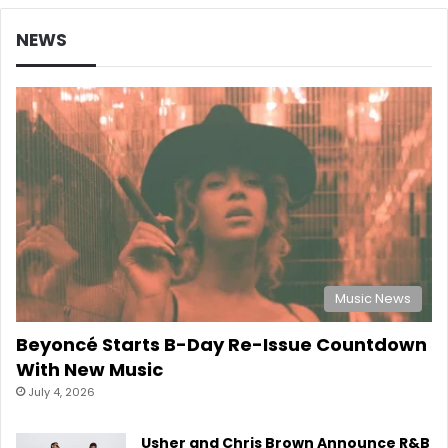
NEWS
Music News
Beyoncé Starts B-Day Re-Issue Countdown
With New Music
July 4, 2026
Usher and Chris Brown Announce R&B