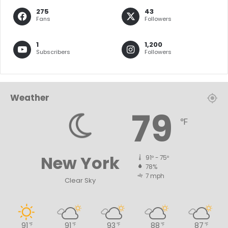
275
43
Fans
Followers
1
1,200
Subscribers
Followers
Weather
79
℉
New York
91º - 75º
78%
7 mph
Clear Sky
91
91
93
88
87
℉
℉
℉
℉
℉