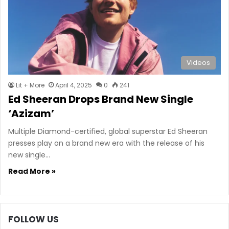
Videos
Lit + More
April 4, 2025
0
241
Ed Sheeran Drops Brand New Single
‘Azizam’
Multiple Diamond-certified, global superstar Ed Sheeran
presses play on a brand new era with the release of his
new single…
Read More »
FOLLOW US