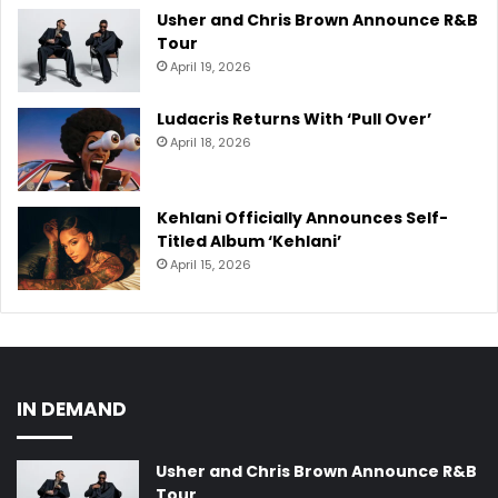
Usher and Chris Brown Announce R&B
Tour
April 19, 2026
Ludacris Returns With ‘Pull Over’
April 18, 2026
Kehlani Officially Announces Self-
Titled Album ‘Kehlani’
April 15, 2026
IN DEMAND
Usher and Chris Brown Announce R&B
Tour