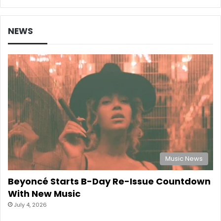
NEWS
Music News
Beyoncé Starts B-Day Re-Issue Countdown
With New Music
July 4, 2026