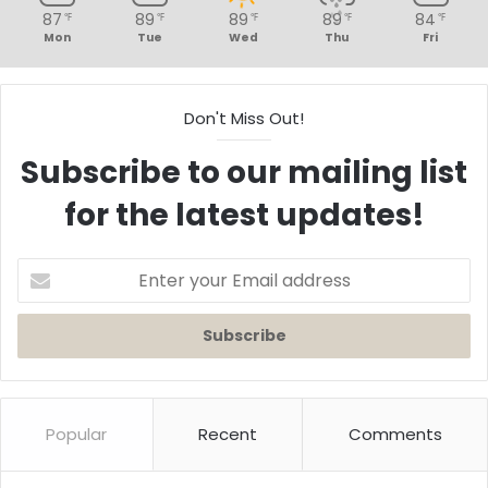
87
89
89
89
84
℉
℉
℉
℉
℉
Mon
Tue
Wed
Thu
Fri
Don't Miss Out!
Subscribe to our mailing list
for the latest updates!
Enter
your
Email
address
Popular
Recent
Comments