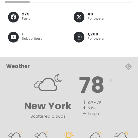
275
43
Fans
Followers
1
1,200
Subscribers
Followers
Weather
78
℉
New York
87º - 71º
63%
7 mph
Scattered Clouds