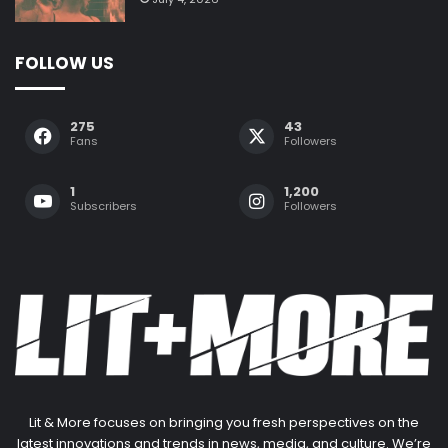
FOLLOW US
275
43
Fans
Followers
1
1,200
Subscribers
Followers
Lit & More focuses on bringing you fresh perspectives on the
latest innovations and trends in news, media, and culture. We’re