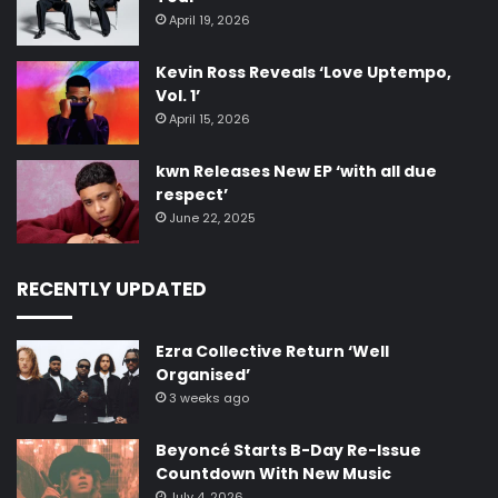
April 19, 2026
Kevin Ross Reveals ‘Love Uptempo,
Vol. 1’
April 15, 2026
kwn Releases New EP ‘with all due
respect’
June 22, 2025
RECENTLY UPDATED
Ezra Collective Return ‘Well
Organised’
3 weeks ago
Beyoncé Starts B-Day Re-Issue
Countdown With New Music
July 4, 2026