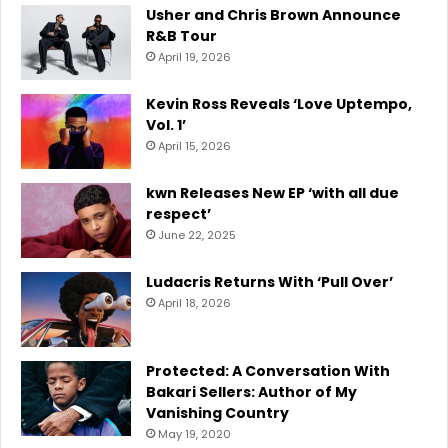
Usher and Chris Brown Announce
R&B Tour
April 19, 2026
Kevin Ross Reveals ‘Love Uptempo,
Vol. 1’
April 15, 2026
kwn Releases New EP ‘with all due
respect’
June 22, 2025
Ludacris Returns With ‘Pull Over’
April 18, 2026
Protected: A Conversation With
Bakari Sellers: Author of My
Vanishing Country
May 19, 2020