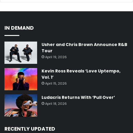
IN DEMAND
Usher and Chris Brown Announce R&B
Tour
April 19, 2026
Kevin Ross Reveals ‘Love Uptempo,
Vol. 1’
April 15, 2026
Ludacris Returns With ‘Pull Over’
April 18, 2026
RECENTLY UPDATED