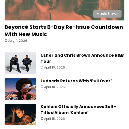
Music News
Beyoncé Starts B-Day Re-Issue Countdown
With New Music
July 4, 2026
Usher and Chris Brown Announce R&B
Tour
April 19, 2026
Ludacris Returns With ‘Pull Over’
April 18, 2026
Kehlani Officially Announces Self-
Titled Album ‘Kehlani’
April 15, 2026