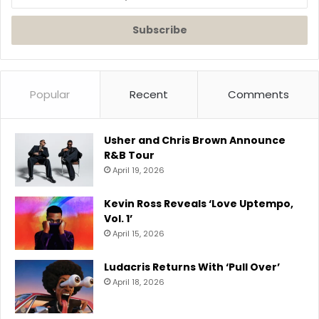
your
Email
address
Popular
Recent
Comments
Usher and Chris Brown Announce
R&B Tour
April 19, 2026
Kevin Ross Reveals ‘Love Uptempo,
Vol. 1’
April 15, 2026
Ludacris Returns With ‘Pull Over’
April 18, 2026