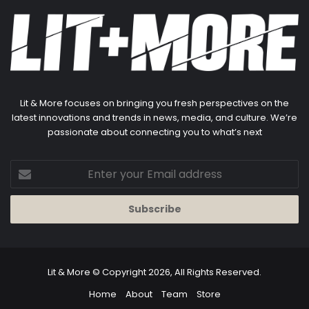
Lit & More focuses on bringing you fresh perspectives on the
latest innovations and trends in news, media, and culture. We’re
passionate about connecting you to what’s next
Enter
your
Email
address
Lit & More
© Copyright 2026, All Rights Reserved.
Home
About
Team
Store