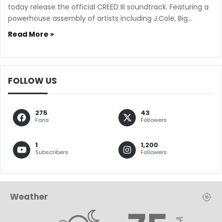
today release the official CREED III soundtrack. Featuring a
powerhouse assembly of artists including J.Cole, Big…
Read More »
FOLLOW US
275
43
Fans
Followers
1
1,200
Subscribers
Followers
Weather
℉