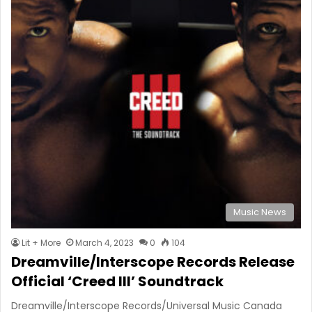
Music News
Lit + More
March 4, 2023
0
104
Dreamville/Interscope Records Release
Official ‘Creed III’ Soundtrack
Dreamville/Interscope Records/Universal Music Canada