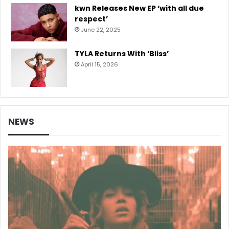
kwn Releases New EP ‘with all due
respect’
June 22, 2025
TYLA Returns With ‘Bliss’
April 15, 2026
NEWS