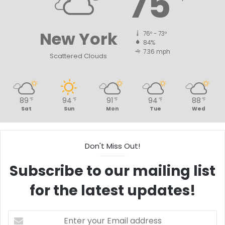
75
New York
76º - 73º
84%
7.36 mph
Scattered Clouds
89
94
91
94
88
℉
℉
℉
℉
℉
Sat
Sun
Mon
Tue
Wed
Don't Miss Out!
Subscribe to our mailing list
for the latest updates!
Enter