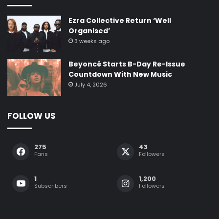
Ezra Collective Return ‘Well
Organised’
3 weeks ago
Beyoncé Starts B-Day Re-Issue
Countdown With New Music
July 4, 2026
FOLLOW US
275
43
Fans
Followers
1
1,200
Subscribers
Followers