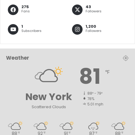
275
43
Fans
Followers
1
1,200
Subscribers
Followers
Weather
81
℉
New York
88º - 79º
78%
5.01 mph
Scattered Clouds
88
92
91
87
88
℉
℉
℉
℉
℉