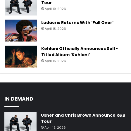
Tour
April 19, 2026
Ludacris Returns With ‘Pull Over’
April 18, 2026
Kehlani Officially Announces Self-
Titled Album ‘Kehlani’
April 15, 2026
IN DEMAND
Usher and Chris Brown Announce R&B
Tour
April 19, 2026