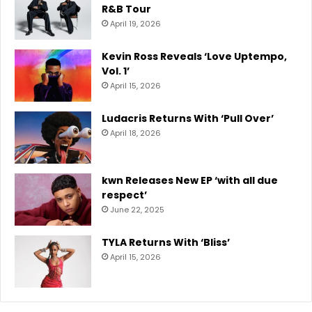
R&B Tour
April 19, 2026
Kevin Ross Reveals ‘Love Uptempo,
Vol. 1’
April 15, 2026
Ludacris Returns With ‘Pull Over’
April 18, 2026
kwn Releases New EP ‘with all due
respect’
June 22, 2025
TYLA Returns With ‘Bliss’
April 15, 2026