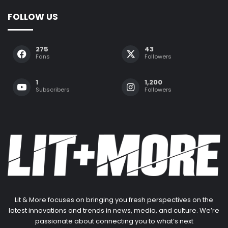
FOLLOW US
275
43
Fans
Followers
1
1,200
Subscribers
Followers
Lit & More focuses on bringing you fresh perspectives on the
latest innovations and trends in news, media, and culture. We’re
passionate about connecting you to what’s next