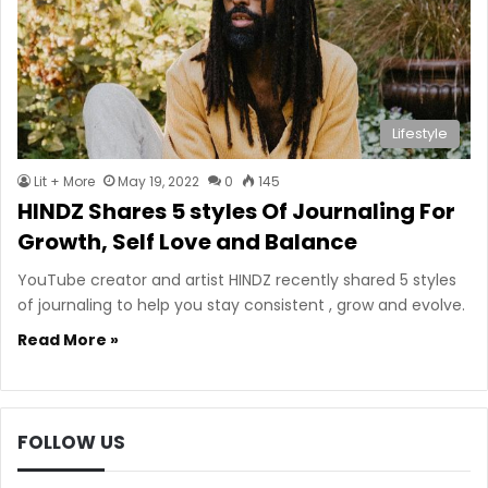
Lifestyle
Lit + More
May 19, 2022
0
145
HINDZ Shares 5 styles Of Journaling For
Growth, Self Love and Balance
YouTube creator and artist HINDZ recently shared 5 styles
of journaling to help you stay consistent , grow and evolve.
Read More »
FOLLOW US