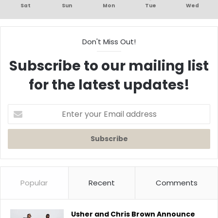
Sat
Sun
Mon
Tue
Wed
Don't Miss Out!
Subscribe to our mailing list
for the latest updates!
Enter
your
Email
address
Popular
Recent
Comments
Usher and Chris Brown Announce