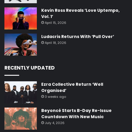
Kevin Ross Reveals ‘Love Uptempo,
Vol. 1’
April 15, 2026
Ludacris Returns With ‘Pull Over’
April 18, 2026
RECENTLY UPDATED
Ezra Collective Return ‘Well
Organised’
3 weeks ago
Beyoncé Starts B-Day Re-Issue
Countdown With New Music
July 4, 2026