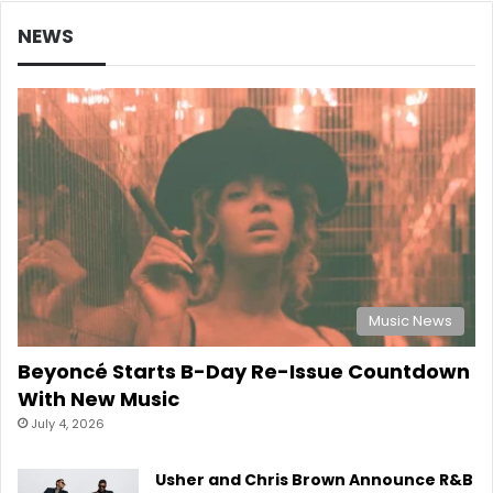
NEWS
Music News
Beyoncé Starts B-Day Re-Issue Countdown
With New Music
July 4, 2026
Usher and Chris Brown Announce R&B