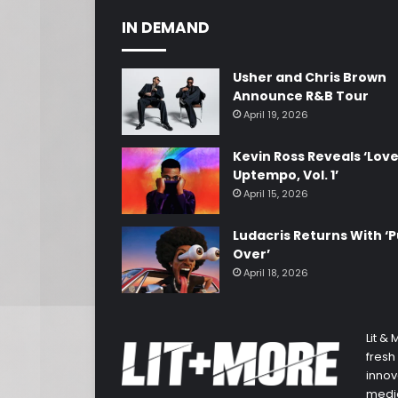
IN DEMAND
Usher and Chris Brown
Announce R&B Tour
April 19, 2026
Kevin Ross Reveals ‘Lov
Uptempo, Vol. 1’
April 15, 2026
Ludacris Returns With ‘P
Over’
April 18, 2026
Lit &
fresh
innov
media