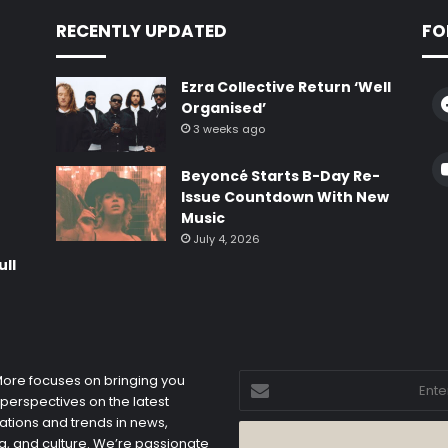
RECENTLY UPDATED
FO
Ezra Collective Return ‘Well
Organised’
3 weeks ago
e
Beyoncé Starts B-Day Re-
Issue Countdown With New
Music
July 4, 2026
ull
Enter
 More focuses on bringing you
your
 perspectives on the latest
Email
ations and trends in news,
address
, and culture. We’re passionate