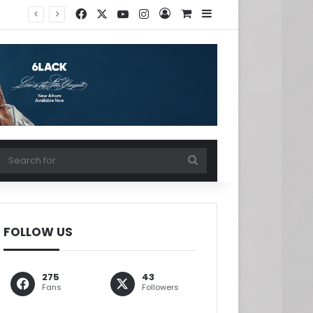
Facebook
X
YouTube
Instagram
Log In
View your shopping ca
Sidebar
w your shopping cart
Search
for
FOLLOW US
275
43
Fans
Followers