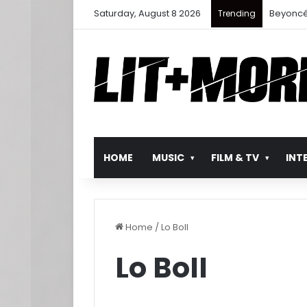
Saturday, August 8 2026
Beyoncé
Trending
HOME
MUSIC
FILM & TV
INT
Home
/
Lo BoII
Lo BoII