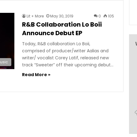
Lit + More
May 30, 2019
0
105
R&B Collaboration Lo Boii
Announce Debut EP
Today, R&B collaboration Lo Boii,
comprised of producer/writer Aalias and
writer/ vocalist Corey Latif, released new
usic
track “Sweeter” off their upcoming debut…
Read More »