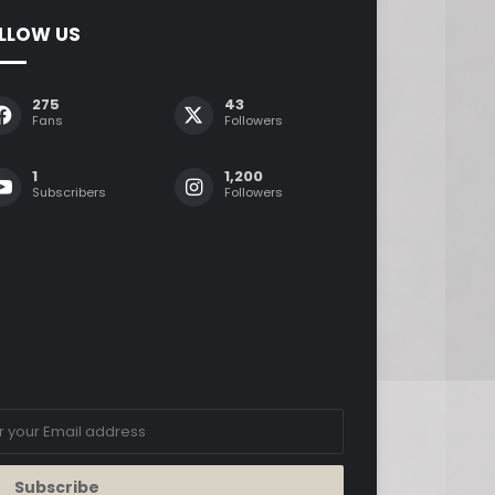
LLOW US
275
43
Fans
Followers
1
1,200
Subscribers
Followers