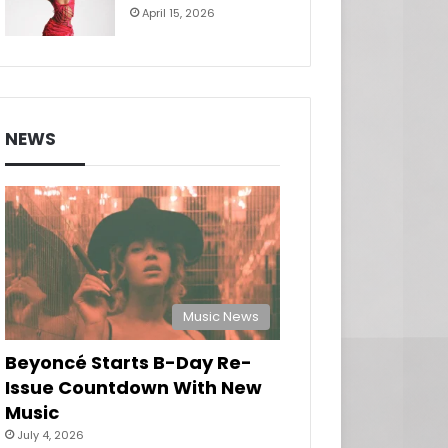
April 15, 2026
NEWS
Music News
Beyoncé Starts B-Day Re-
Issue Countdown With New
Music
July 4, 2026