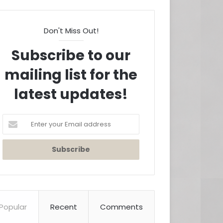
Don't Miss Out!
Subscribe to our
mailing list for the
latest updates!
Enter
your
Email
address
Popular
Recent
Comments