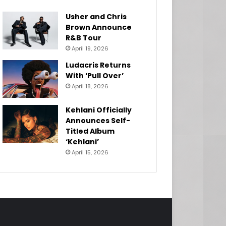
Usher and Chris
Brown Announce
R&B Tour
April 19, 2026
Ludacris Returns
With ‘Pull Over’
April 18, 2026
Kehlani Officially
Announces Self-
Titled Album
‘Kehlani’
April 15, 2026