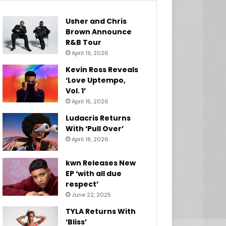
Usher and Chris
Brown Announce
R&B Tour
April 19, 2026
Kevin Ross Reveals
‘Love Uptempo,
Vol. 1’
April 15, 2026
Ludacris Returns
With ‘Pull Over’
April 18, 2026
kwn Releases New
EP ‘with all due
respect’
June 22, 2025
TYLA Returns With
‘Bliss’