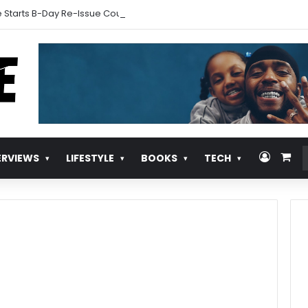
 Starts B-Day Re-Issue Countdown With New Music
Log In
Vie
ERVIEWS
LIFESTYLE
BOOKS
TECH