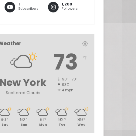
1
1,200
Subscribers
Followers
Weather
73
℉
New York
90º - 70º
93%
4 mph
Scattered Clouds
90
92
91
92
89
℉
℉
℉
℉
℉
Sat
Sun
Mon
Tue
Wed