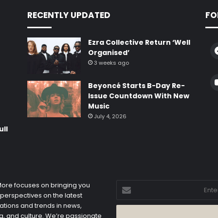
RECENTLY UPDATED
FO
Ezra Collective Return ‘Well
Organised’
3 weeks ago
e
Beyoncé Starts B-Day Re-
Issue Countdown With New
Music
July 4, 2026
ull
Enter
 More focuses on bringing you
your
 perspectives on the latest
Email
ations and trends in news,
address
, and culture. We’re passionate