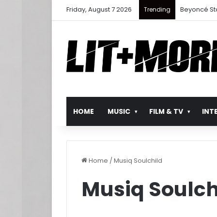
Friday, August 7 2026
Beyoncé St
Trending
HOME
MUSIC
FILM & TV
INT
Home
/
Musiq Soulchild
Musiq Soulch