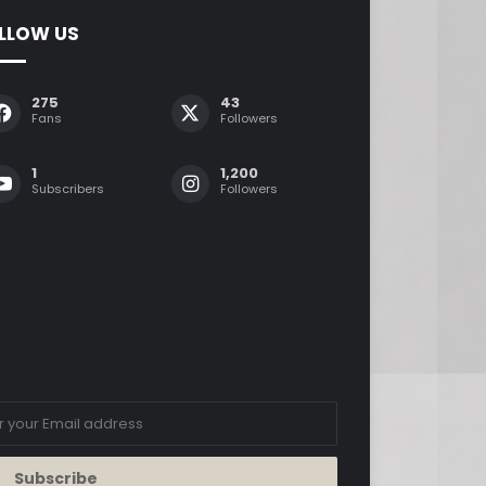
LLOW US
275
43
Fans
Followers
1
1,200
Subscribers
Followers