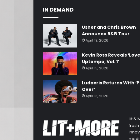
IN DEMAND
Usher and Chris Brown
Announce R&B Tour
April 19, 2026
Kevin Ross Reveals ‘Lov
Uptempo, Vol. 1’
April 15, 2026
Ludacris Returns With ‘P
Over’
April 18, 2026
Lit &
fresh
innov
media