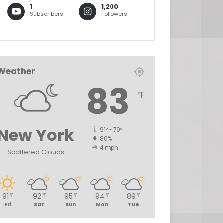
1
1,200
Subscribers
Followers
Weather
83
℉
New York
91º - 79º
80%
4 mph
Scattered Clouds
91
92
95
94
89
℉
℉
℉
℉
℉
Fri
Sat
Sun
Mon
Tue