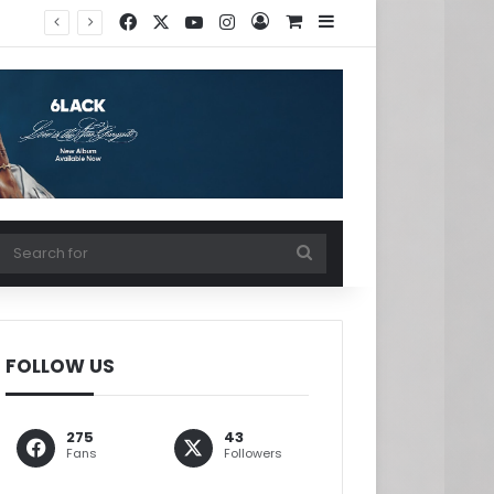
Facebook
X
YouTube
Instagram
Log In
View your shopping ca
Sidebar
w your shopping cart
Search
for
FOLLOW US
275
43
Fans
Followers