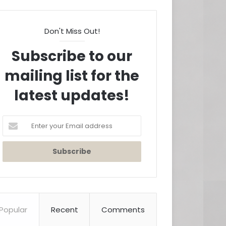
Don't Miss Out!
Subscribe to our
mailing list for the
latest updates!
Enter
your
Email
address
Popular
Recent
Comments