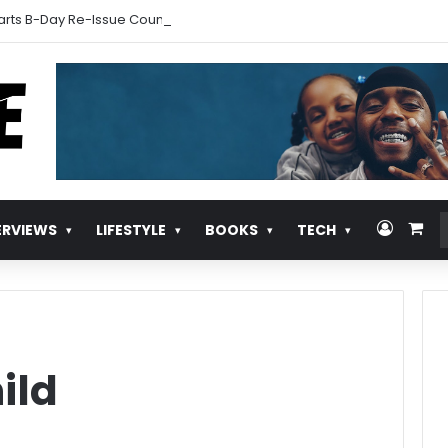
arts B-Day Re-Issue Countdown With New Music
Log In
Vie
ERVIEWS
LIFESTYLE
BOOKS
TECH
ild