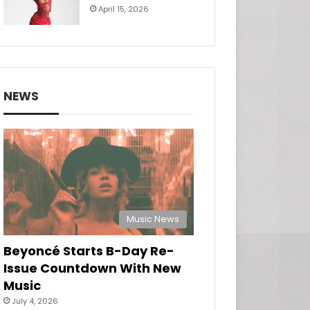
April 15, 2026
NEWS
Music News
Beyoncé Starts B-Day Re-
Issue Countdown With New
Music
July 4, 2026