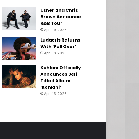
Usher and Chris
Brown Announce
R&B Tour
April 19, 2026
Ludacris Returns
With ‘Pull Over’
April 18, 2026
Kehlani Officially
Announces Self-
Titled Album
‘Kehlani’
April 15, 2026