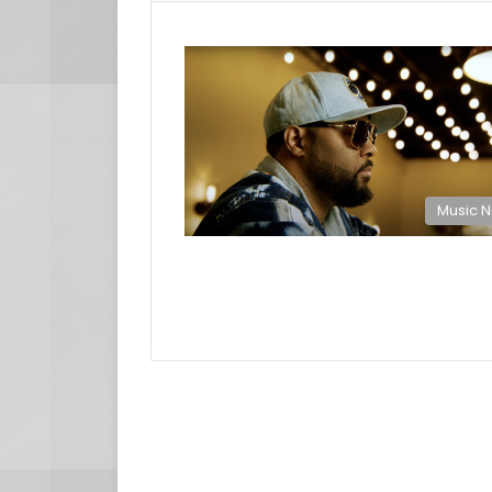
Music 