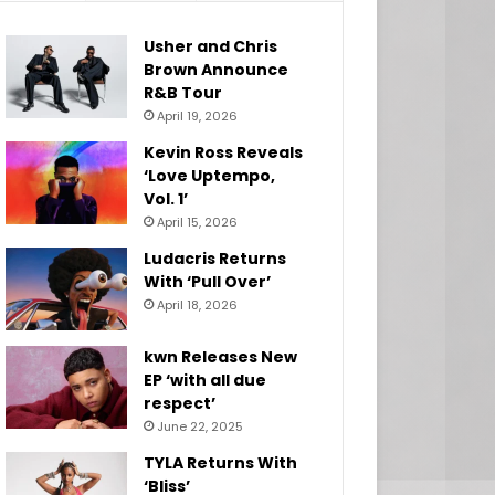
Usher and Chris
Brown Announce
R&B Tour
April 19, 2026
Kevin Ross Reveals
‘Love Uptempo,
Vol. 1’
April 15, 2026
Ludacris Returns
With ‘Pull Over’
April 18, 2026
kwn Releases New
EP ‘with all due
respect’
June 22, 2025
TYLA Returns With
‘Bliss’