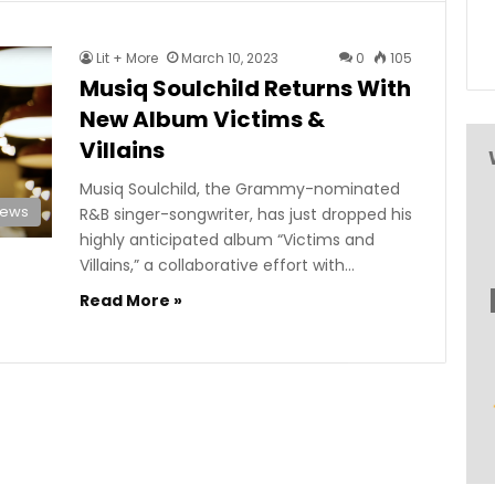
Lit + More
March 10, 2023
0
105
Musiq Soulchild Returns With
New Album Victims &
Villains
Musiq Soulchild, the Grammy-nominated
News
R&B singer-songwriter, has just dropped his
highly anticipated album “Victims and
Villains,” a collaborative effort with…
Read More »