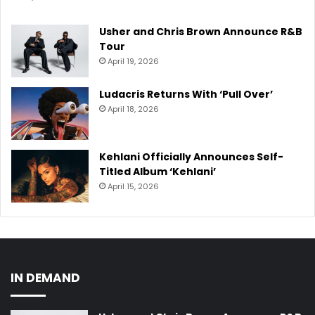
Usher and Chris Brown Announce R&B
Tour
April 19, 2026
Ludacris Returns With ‘Pull Over’
April 18, 2026
Kehlani Officially Announces Self-
Titled Album ‘Kehlani’
April 15, 2026
IN DEMAND