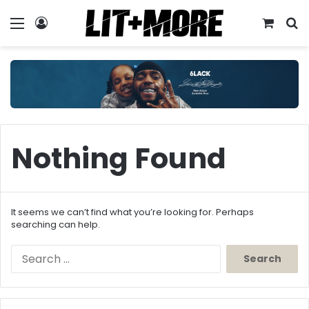
Menu
Log In
View y
S
Nothing Found
It seems we can’t find what you’re looking for. Perhaps
searching can help.
Search
for: