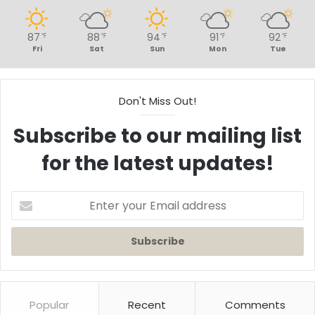
87
88
94
91
92
℉
℉
℉
℉
℉
Fri
Sat
Sun
Mon
Tue
Don't Miss Out!
Subscribe to our mailing list
for the latest updates!
Enter
your
Email
address
Popular
Recent
Comments