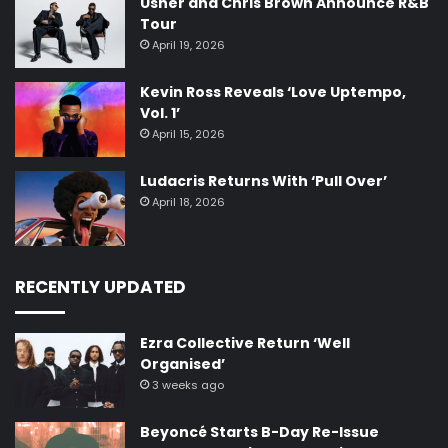
Usher and Chris Brown Announce R&B
Tour
April 19, 2026
Kevin Ross Reveals ‘Love Uptempo,
Vol. 1’
April 15, 2026
Ludacris Returns With ‘Pull Over’
April 18, 2026
RECENTLY UPDATED
Ezra Collective Return ‘Well
Organised’
3 weeks ago
Beyoncé Starts B-Day Re-Issue