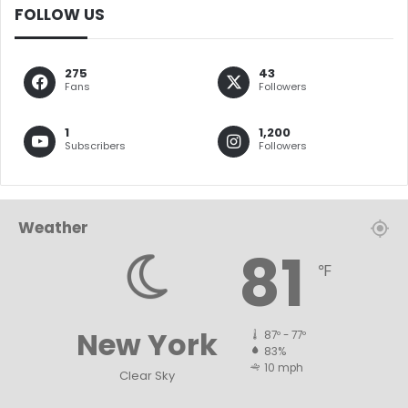
FOLLOW US
275
43
Fans
Followers
1
1,200
Subscribers
Followers
Weather
81
℉
New York
87º - 77º
83%
10 mph
Clear Sky