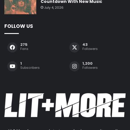
Countdown With New Music
July 4, 2026
FOLLOW US
275
43
Fans
Followers
1
1,200
Subscribers
Followers