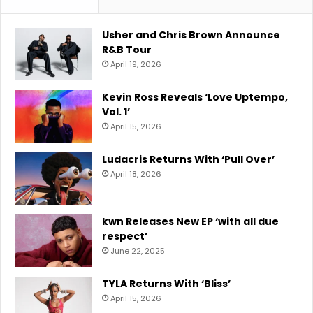
Usher and Chris Brown Announce
R&B Tour
April 19, 2026
Kevin Ross Reveals ‘Love Uptempo,
Vol. 1’
April 15, 2026
Ludacris Returns With ‘Pull Over’
April 18, 2026
kwn Releases New EP ‘with all due
respect’
June 22, 2025
TYLA Returns With ‘Bliss’
April 15, 2026