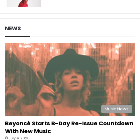
NEWS
Music News
Beyoncé Starts B-Day Re-Issue Countdown
With New Music
July 4, 2026