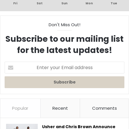
Fri
Sat
Sun
Mon
Tue
Don't Miss Out!
Subscribe to our mailing list
for the latest updates!
Enter
your
Email
address
Popular
Recent
Comments
Usher and Chris Brown Announce