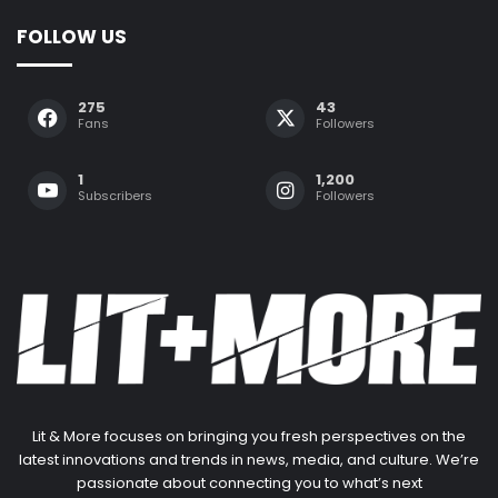
FOLLOW US
275
43
Fans
Followers
1
1,200
Subscribers
Followers
Lit & More focuses on bringing you fresh perspectives on the
latest innovations and trends in news, media, and culture. We’re
passionate about connecting you to what’s next