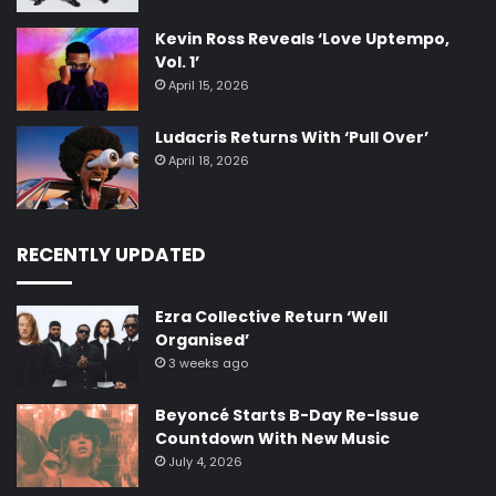
Kevin Ross Reveals ‘Love Uptempo,
Vol. 1’
April 15, 2026
Ludacris Returns With ‘Pull Over’
April 18, 2026
RECENTLY UPDATED
Ezra Collective Return ‘Well
Organised’
3 weeks ago
Beyoncé Starts B-Day Re-Issue
Countdown With New Music
July 4, 2026