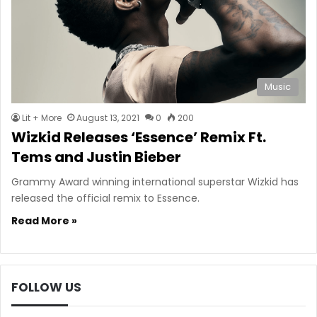
Music
Lit + More
August 13, 2021
0
200
Wizkid Releases ‘Essence’ Remix Ft.
Tems and Justin Bieber
Grammy Award winning international superstar Wizkid has
released the official remix to Essence.
Read More »
FOLLOW US