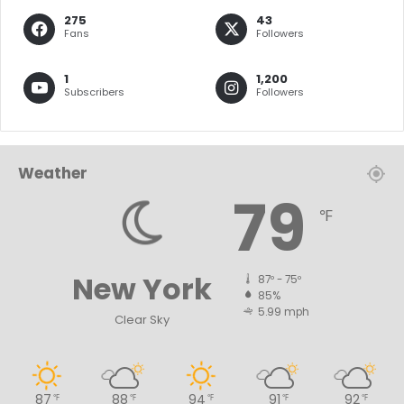
275
43
Fans
Followers
1
1,200
Subscribers
Followers
Weather
79
℉
New York
87º - 75º
85%
5.99 mph
Clear Sky
87
88
94
91
92
℉
℉
℉
℉
℉