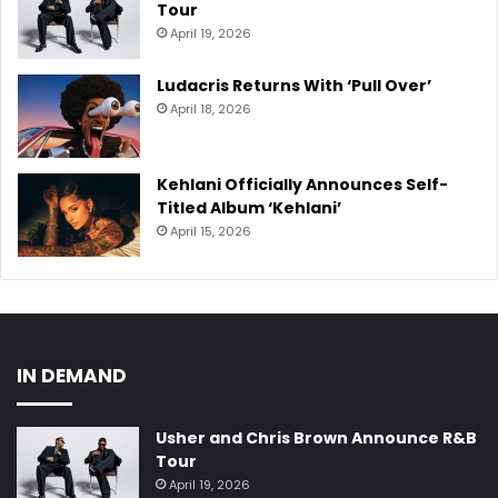
Tour
April 19, 2026
Ludacris Returns With ‘Pull Over’
April 18, 2026
Kehlani Officially Announces Self-
Titled Album ‘Kehlani’
April 15, 2026
IN DEMAND
Usher and Chris Brown Announce R&B
Tour
April 19, 2026