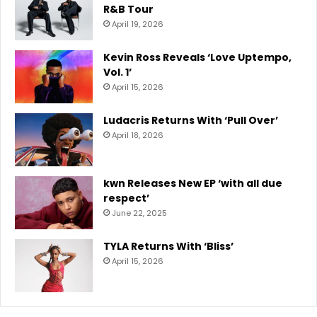
R&B Tour
April 19, 2026
Kevin Ross Reveals ‘Love Uptempo,
Vol. 1’
April 15, 2026
Ludacris Returns With ‘Pull Over’
April 18, 2026
kwn Releases New EP ‘with all due
respect’
June 22, 2025
TYLA Returns With ‘Bliss’
April 15, 2026