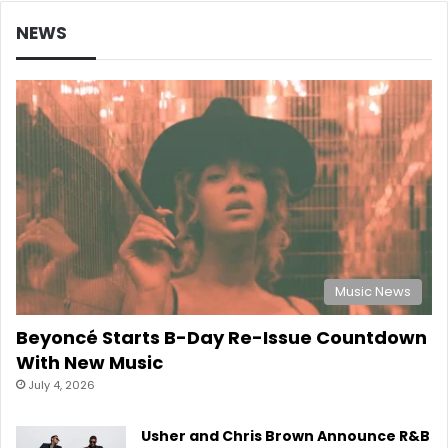
NEWS
Music News
Beyoncé Starts B-Day Re-Issue Countdown
With New Music
July 4, 2026
Usher and Chris Brown Announce R&B