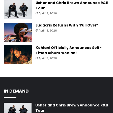
Usher and Chris Brown Announce R&B
Tour
April 19, 2026
Ludacris Returns With ‘Pull Over’
April 18, 2026
Kehlani Officially Announces Self-
Titled Album ‘Kehlani’
April 15, 2026
IN DEMAND
Usher and Chris Brown Announce R&B
Tour