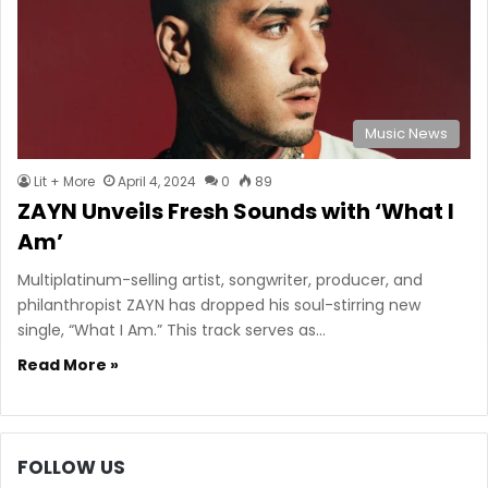
Music News
Lit + More
April 4, 2024
0
89
ZAYN Unveils Fresh Sounds with ‘What I
Am’
Multiplatinum-selling artist, songwriter, producer, and
philanthropist ZAYN has dropped his soul-stirring new
single, “What I Am.” This track serves as…
Read More »
FOLLOW US