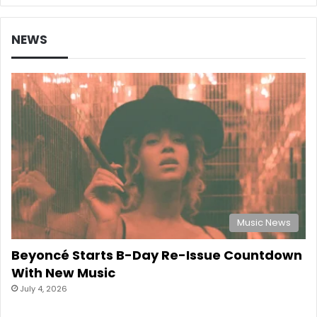
NEWS
Music News
Beyoncé Starts B-Day Re-Issue Countdown
With New Music
July 4, 2026