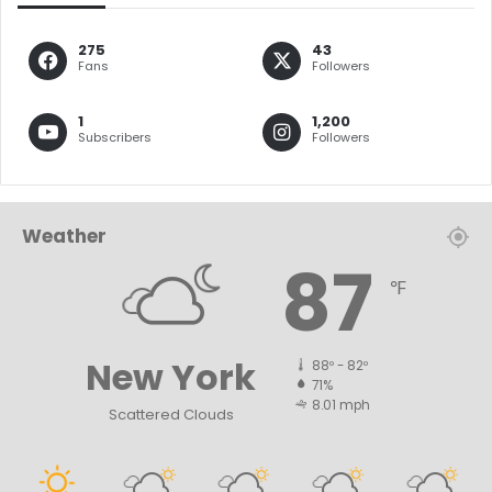
275
43
Fans
Followers
1
1,200
Subscribers
Followers
Weather
87
℉
New York
88º - 82º
71%
8.01 mph
Scattered Clouds