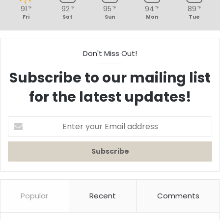
91
92
95
94
89
℉
℉
℉
℉
℉
Fri
Sat
Sun
Mon
Tue
Don't Miss Out!
Subscribe to our mailing list
for the latest updates!
Enter
your
Email
address
Popular
Recent
Comments