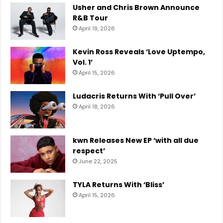
Usher and Chris Brown Announce
R&B Tour
April 19, 2026
Kevin Ross Reveals ‘Love Uptempo,
Vol. 1’
April 15, 2026
Ludacris Returns With ‘Pull Over’
April 18, 2026
kwn Releases New EP ‘with all due
respect’
June 22, 2025
TYLA Returns With ‘Bliss’
April 15, 2026