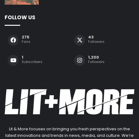
FOLLOW US
275
43
Fans
Followers
1
1,200
Subscribers
Followers
Lit & More focuses on bringing you fresh perspectives on the
latest innovations and trends in news, media, and culture. We’re