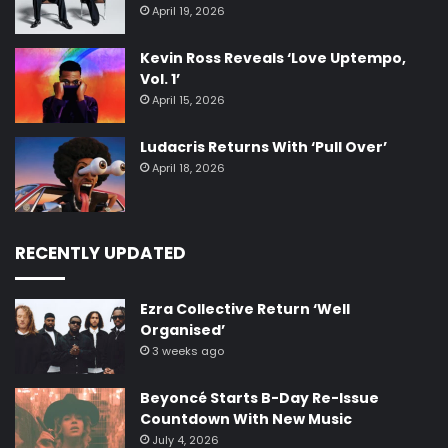
April 19, 2026
Kevin Ross Reveals ‘Love Uptempo,
Vol. 1’
April 15, 2026
Ludacris Returns With ‘Pull Over’
April 18, 2026
RECENTLY UPDATED
Ezra Collective Return ‘Well
Organised’
3 weeks ago
Beyoncé Starts B-Day Re-Issue
Countdown With New Music
July 4, 2026