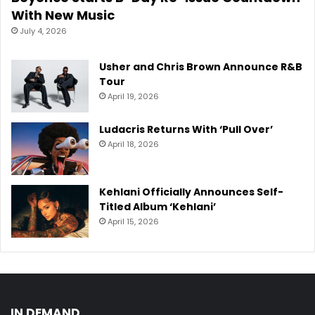
With New Music
July 4, 2026
Usher and Chris Brown Announce R&B
Tour
April 19, 2026
Ludacris Returns With ‘Pull Over’
April 18, 2026
Kehlani Officially Announces Self-
Titled Album ‘Kehlani’
April 15, 2026
IN DEMAND