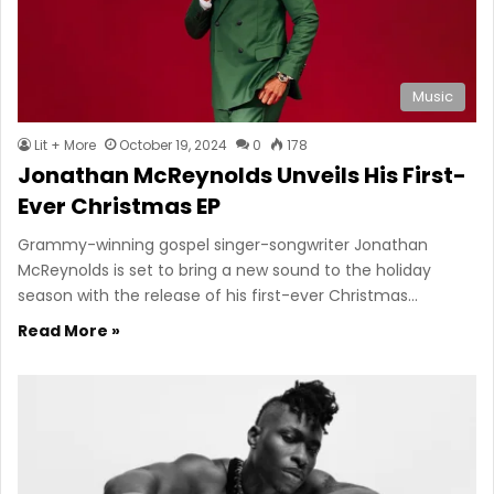
Music
Lit + More
October 19, 2024
0
178
Jonathan McReynolds Unveils His First-
Ever Christmas EP
Grammy-winning gospel singer-songwriter Jonathan
McReynolds is set to bring a new sound to the holiday
season with the release of his first-ever Christmas…
Read More »