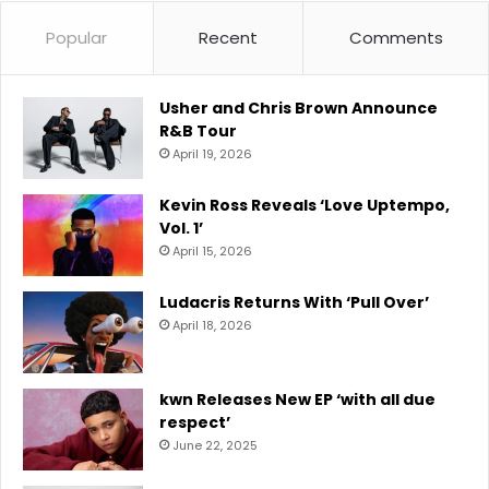
Popular
Recent
Comments
Usher and Chris Brown Announce
R&B Tour
April 19, 2026
Kevin Ross Reveals ‘Love Uptempo,
Vol. 1’
April 15, 2026
Ludacris Returns With ‘Pull Over’
April 18, 2026
kwn Releases New EP ‘with all due
respect’
June 22, 2025