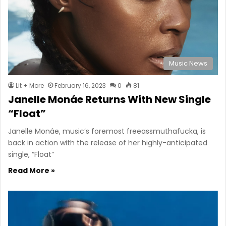
Music News
Lit + More
February 16, 2023
0
81
Janelle Monáe Returns With New Single
“Float”
Janelle Monáe, music’s foremost freeassmuthafucka, is
back in action with the release of her highly-anticipated
single, “Float”
Read More »