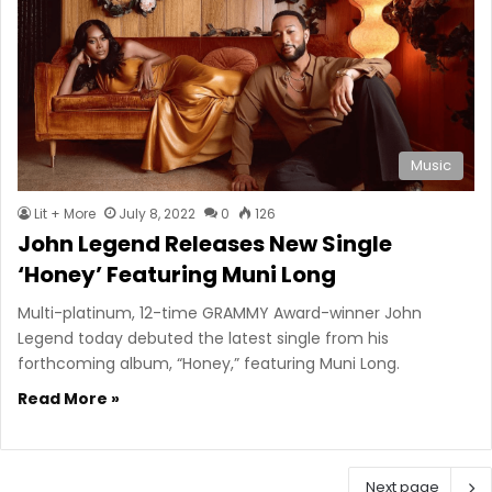
Music
Lit + More
July 8, 2022
0
126
John Legend Releases New Single
‘Honey’ Featuring Muni Long
Multi-platinum, 12-time GRAMMY Award-winner John
Legend today debuted the latest single from his
forthcoming album, “Honey,” featuring Muni Long.
Read More »
Next page