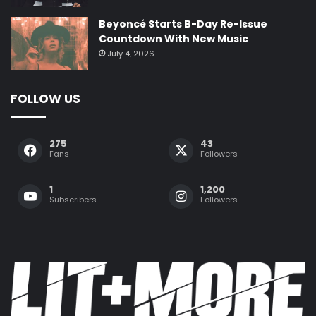
Beyoncé Starts B-Day Re-Issue
Countdown With New Music
July 4, 2026
FOLLOW US
275
43
Fans
Followers
1
1,200
Subscribers
Followers