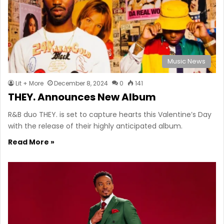
Music News
Lit + More
December 8, 2024
0
141
THEY. Announces New Album
R&B duo THEY. is set to capture hearts this Valentine’s Day
with the release of their highly anticipated album.
Read More »