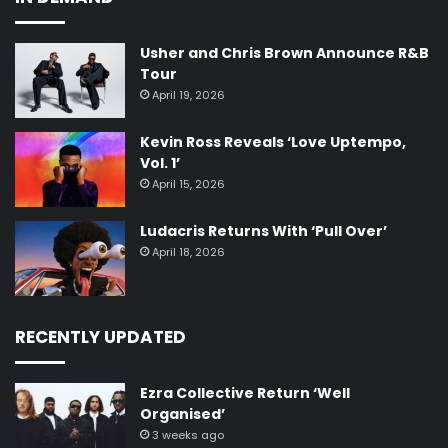
Usher and Chris Brown Announce R&B
Tour
April 19, 2026
Kevin Ross Reveals ‘Love Uptempo,
Vol. 1’
April 15, 2026
Ludacris Returns With ‘Pull Over’
April 18, 2026
RECENTLY UPDATED
Ezra Collective Return ‘Well
Organised’
3 weeks ago