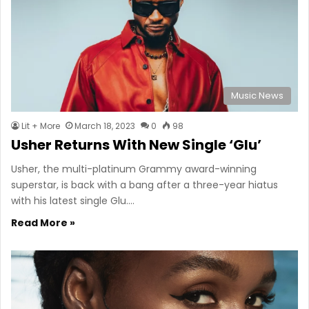
Music News
Lit + More
March 18, 2023
0
98
Usher Returns With New Single ‘Glu’
Usher, the multi-platinum Grammy award-winning
superstar, is back with a bang after a three-year hiatus
with his latest single Glu.…
Read More »