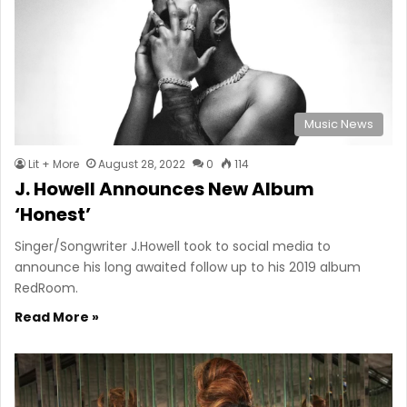
Music News
Lit + More
August 28, 2022
0
114
J. Howell Announces New Album
‘Honest’
Singer/Songwriter J.Howell took to social media to
announce his long awaited follow up to his 2019 album
RedRoom.
Read More »