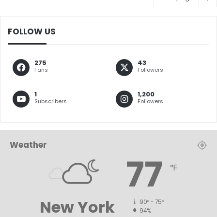
FOLLOW US
275
43
Fans
Followers
1
1,200
Subscribers
Followers
Weather
77
℉
New York
90º - 75º
94%