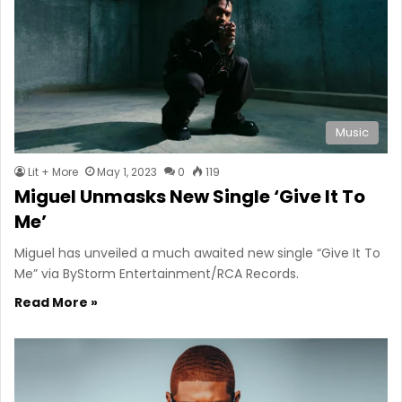
Music
Lit + More
May 1, 2023
0
119
Miguel Unmasks New Single ‘Give It To
Me’
Miguel has unveiled a much awaited new single “Give It To
Me” via ByStorm Entertainment/RCA Records.
Read More »