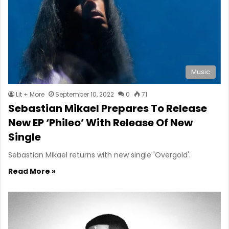
Music
Lit + More
September 10, 2022
0
71
Sebastian Mikael Prepares To Release
New EP ‘Phileo’ With Release Of New
Single
Sebastian Mikael returns with new single 'Overgold'.
Read More »