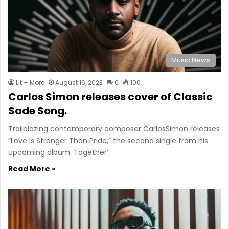
Music News
Lit + More
August 16, 2023
0
100
Carlos Simon releases cover of Classic
Sade Song.
Trailblazing contemporary composer CarlosSimon releases
“Love Is Stronger Than Pride,” the second single from his
upcoming album ‘Together’.
Read More »