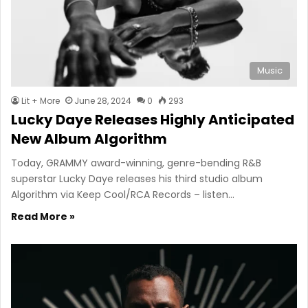
Music
Lit + More
June 28, 2024
0
293
Lucky Daye Releases Highly Anticipated
New Album Algorithm
Today, GRAMMY award-winning, genre-bending R&B
superstar Lucky Daye releases his third studio album
Algorithm via Keep Cool/RCA Records – listen…
Read More »