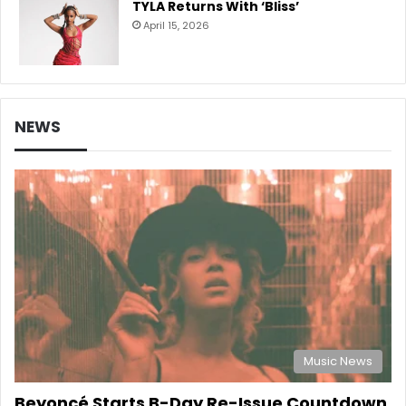
TYLA Returns With ‘Bliss’
April 15, 2026
NEWS
Music News
Beyoncé Starts B-Day Re-Issue Countdown