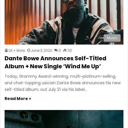
Music
Lit + More
June 3, 2023
0
110
Dante Bowe Announces Self-Titled
Album + New Single ‘Wind Me Up’
Today, Grammy Award-winning, multi-platinum-selling,
and chat-topping usician Dante Bowe announces his new
self-titled album, out July 21 via his label…
Read More »