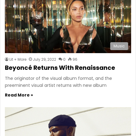
Music
Lit + More
July 29, 2022
0
96
Beyoncé Returns With Renaissance
The originator of the visual album format, and the
preeminent visual artist returns with new album
Read More »