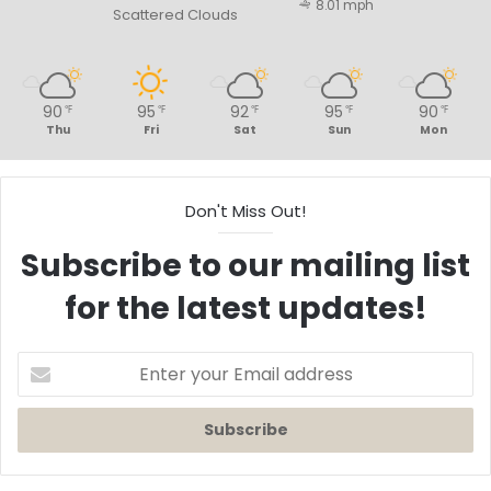
8.01 mph
Scattered Clouds
90
95
92
95
90
℉
℉
℉
℉
℉
Thu
Fri
Sat
Sun
Mon
Don't Miss Out!
Subscribe to our mailing list
for the latest updates!
Enter
your
Email
address