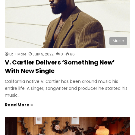
Music
Lit + More
July 9, 2022
0
86
V. Cartier Delivers ‘Something New’
With New Single
California native V. Cartier has been around music his
entire life. A singer, songwriter and producer he started his
music…
Read More »