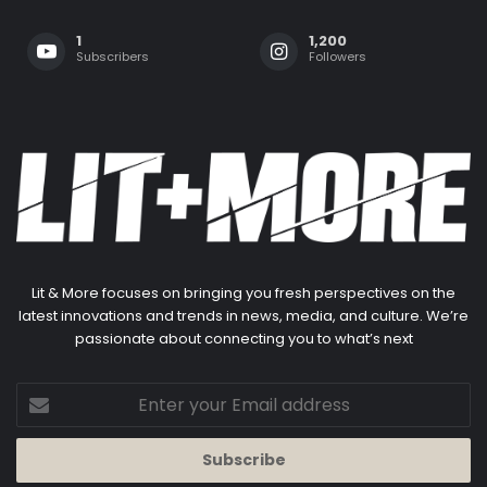
1
1,200
Subscribers
Followers
Lit & More focuses on bringing you fresh perspectives on the
latest innovations and trends in news, media, and culture. We’re
passionate about connecting you to what’s next
Enter
your
Email
address