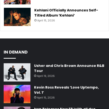
Kehlani Officially Announces Self-
Titled Album ‘Kehlani’
April 15, 2026
IN DEMAND
Usher and Chris Brown Announce R&B
Tour
April 19, 2026
Kevin Ross Reveals ‘Love Uptempo,
Vol. 1’
April 15, 2026