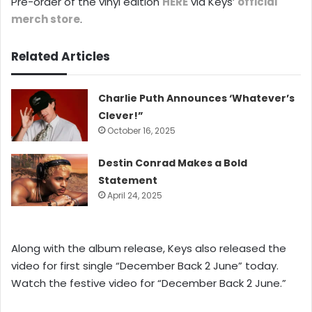
Pre-order of the vinyl edition
HERE
via Keys’
official
merch store
.
Related Articles
Charlie Puth Announces ‘Whatever’s
Clever!”
October 16, 2025
Destin Conrad Makes a Bold
Statement
April 24, 2025
Along with the album release, Keys also released the
video for first single “December Back 2 June” today.
Watch the festive video for “December Back 2 June.”