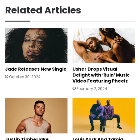
Related Articles
Usher Drops Visual
Jade Releases New Single
Delight with ‘Ruin’ Music
October 30, 2024
Video Featuring Pheelz
February 2, 2024
Justin Timberlake
Louis York And Tamia