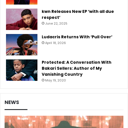
kwn Releases New EP ‘with all due
respect’
June 22, 2025
Ludacris Returns With ‘Pull Over’
April 18, 2026
Protected: A Conversation With
Bakari Sellers: Author of My
Vanishing Country
May 19, 2020
NEWS