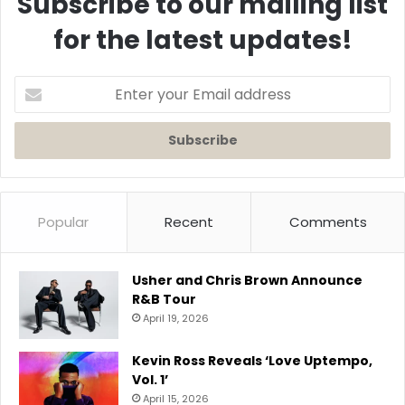
Subscribe to our mailing list
for the latest updates!
Enter
your
Email
address
Popular
Recent
Comments
Usher and Chris Brown Announce
R&B Tour
April 19, 2026
Kevin Ross Reveals ‘Love Uptempo,
Vol. 1’
April 15, 2026