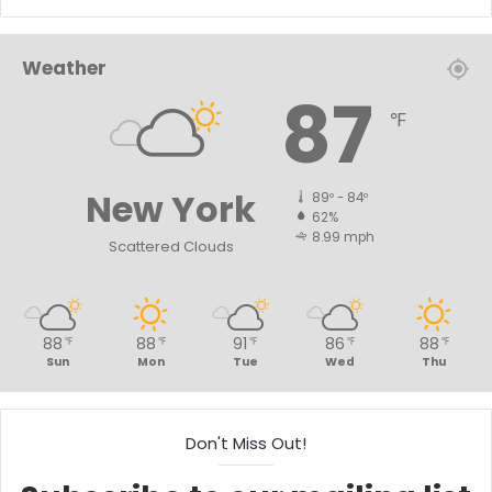
Weather
87
℉
New York
89º - 84º
62%
8.99 mph
Scattered Clouds
88
88
91
86
88
℉
℉
℉
℉
℉
Sun
Mon
Tue
Wed
Thu
Don't Miss Out!