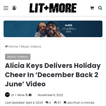
Menu
Log In
View y
S
Home
/
Music Videos
Music Videos
Alicia Keys Delivers Holiday
Cheer In ‘December Back 2
June’ Video
Follow
Send
Lit + More
November 6, 2022
on
an
Last Updated: April 4, 2024
0
97
Less than a minute