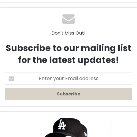
Don't Miss Out!
Subscribe to our mailing list
for the latest updates!
Enter
your
Email
address
Kenyon
Dixon
Releases