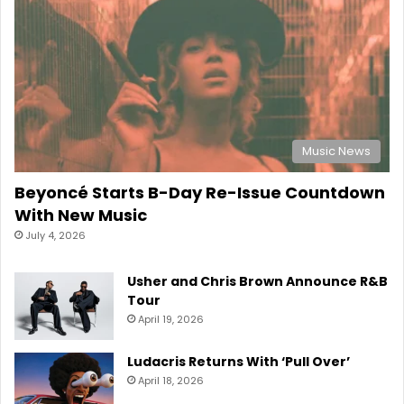
Music News
Beyoncé Starts B-Day Re-Issue Countdown
With New Music
July 4, 2026
Usher and Chris Brown Announce R&B
Tour
April 19, 2026
Ludacris Returns With ‘Pull Over’
April 18, 2026