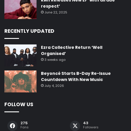
kwn Releases New EP ‘with all due
respect’
June 22, 2025
RECENTLY UPDATED
Ezra Collective Return ‘Well
Organised’
3 weeks ago
Beyoncé Starts B-Day Re-Issue
Countdown With New Music
July 4, 2026
FOLLOW US
275
43
Fans
Followers