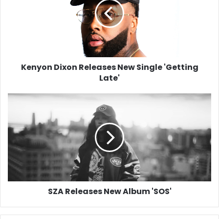
New
Single
'Getting
Late'
Kenyon Dixon Releases New Single 'Getting
Late'
SZA
Releases
New
Album
'SOS'
SZA Releases New Album 'SOS'