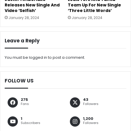
Releases New Single And
Team Up For New Single
Video ‘Selfish’
‘Three Little Words’
January 28, 2024
January 28, 2024
Leave a Reply
You must be
logged in
to post a comment.
FOLLOW US
275
43
Fans
Followers
1
1,200
Subscribers
Followers