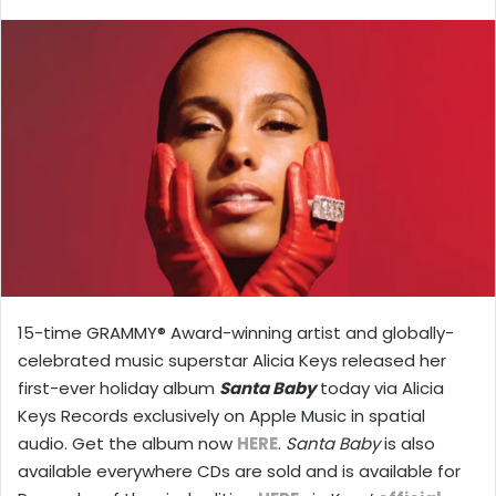
X
email
15-time GRAMMY® Award-winning artist and globally-
celebrated music superstar Alicia Keys released her
first-ever holiday album
Santa Baby
today via Alicia
Keys Records exclusively on Apple Music in spatial
audio. Get the album now
HERE
.
Santa Baby
is also
available everywhere CDs are sold and is available for