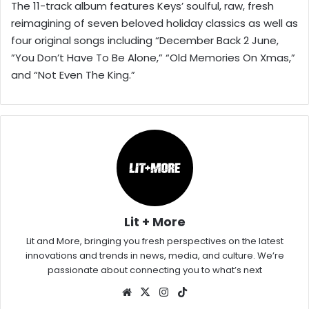
The 11-track album features Keys’ soulful, raw, fresh
reimagining of seven beloved holiday classics as well as
four original songs including “December Back 2 June,
”You Don’t Have To Be Alone,” “Old Memories On Xmas,”
and “Not Even The King.”
Lit + More
Lit and More, bringing you fresh perspectives on the latest
innovations and trends in news, media, and culture. We’re
passionate about connecting you to what’s next
Website
X
Instagram
TikTok