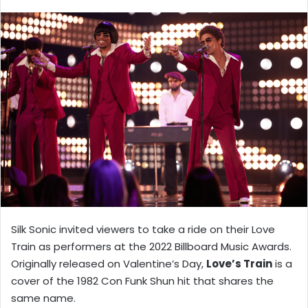
X
email
Silk Sonic invited viewers to take a ride on their Love
Train as performers at the 2022 Billboard Music Awards.
Originally released on Valentine’s Day,
Love’s Train
is a
cover of the 1982 Con Funk Shun hit that shares the
same name.