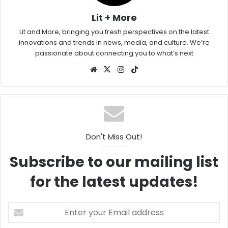
Lit + More
Lit and More, bringing you fresh perspectives on the latest
innovations and trends in news, media, and culture. We’re
passionate about connecting you to what’s next
Website
X
Instagram
TikTok
Don't Miss Out!
Subscribe to our mailing list
for the latest updates!
Enter
your