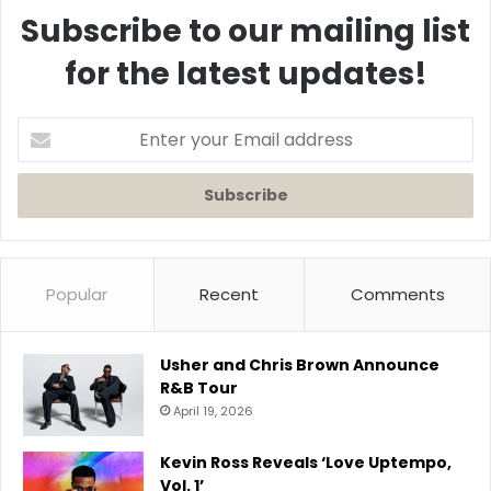
Subscribe to our mailing list
for the latest updates!
Enter
your
Email
address
Popular
Recent
Comments
Usher and Chris Brown Announce
R&B Tour
April 19, 2026
Kevin Ross Reveals ‘Love Uptempo,
Vol. 1’