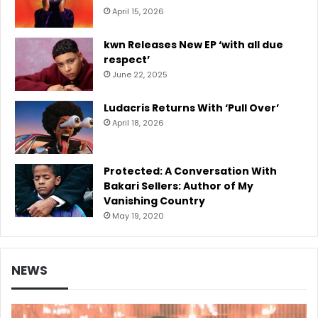
April 15, 2026
kwn Releases New EP ‘with all due
respect’
June 22, 2025
Ludacris Returns With ‘Pull Over’
April 18, 2026
Protected: A Conversation With
Bakari Sellers: Author of My
Vanishing Country
May 19, 2020
NEWS