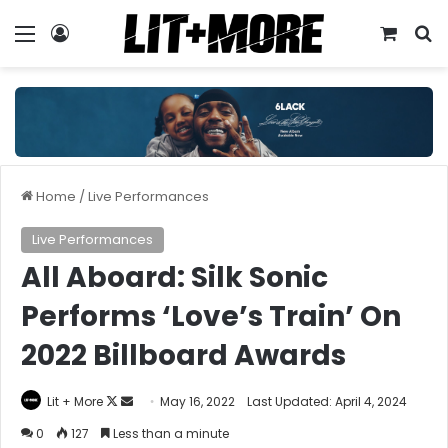
Menu
Log In
View y
S
Home
/
Live Performances
Live Performances
All Aboard: Silk Sonic
Performs ‘Love’s Train’ On
2022 Billboard Awards
Follow
Send
Lit + More
May 16, 2022
Last Updated: April 4, 2024
on
an
0
127
Less than a minute