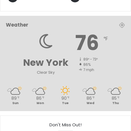
Weather
76
℉
New York
89º - 73º
86%
7 mph
Clear Sky
89
86
90
86
85
℉
℉
℉
℉
℉
Sun
Mon
Tue
Wed
Thu
Don't Miss Out!