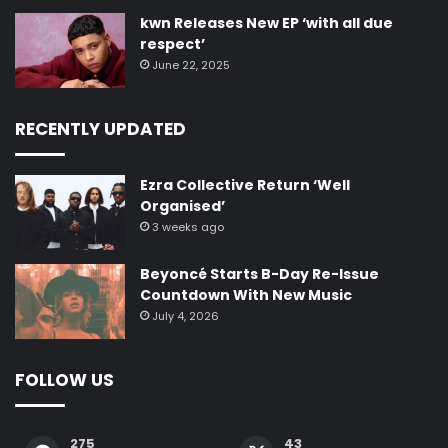
kwn Releases New EP ‘with all due
respect’
June 22, 2025
RECENTLY UPDATED
Ezra Collective Return ‘Well
Organised’
3 weeks ago
Beyoncé Starts B-Day Re-Issue
Countdown With New Music
July 4, 2026
FOLLOW US
275
43