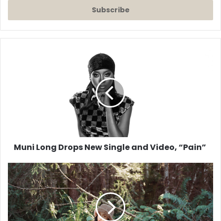
Email
address
Muni
Long
Drops
New
Single
and
Video,
“Pain”
Muni Long Drops New Single and Video, “Pain”
Music
Video:
Kehlani
'Up
All
Night'