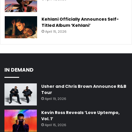
Kehlani Officially Announces Self-
Titled Album ‘Kehlani’
April 15, 2026
IN DEMAND
Usher and Chris Brown Announce R&B
Tour
April 19, 2026
Kevin Ross Reveals ‘Love Uptempo,
Vol. 1’
April 15, 2026