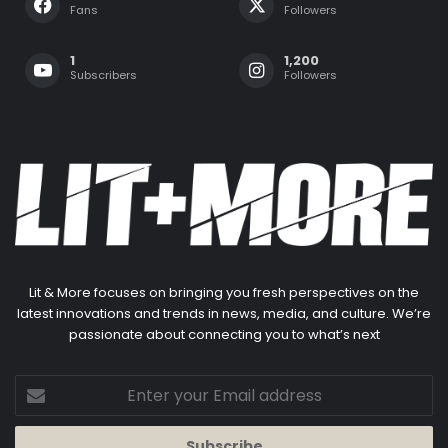
Fans
Followers
1
1,200
Subscribers
Followers
Lit & More focuses on bringing you fresh perspectives on the
latest innovations and trends in news, media, and culture. We’re
passionate about connecting you to what’s next
Enter
your
Email
address