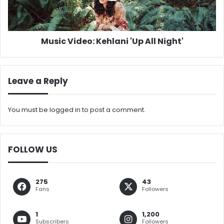
Music Video: Kehlani 'Up All Night'
Leave a Reply
You must be
logged in
to post a comment.
FOLLOW US
275
43
Fans
Followers
1
1,200
Subscribers
Followers