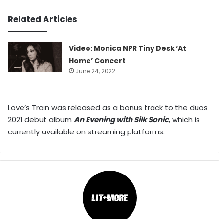
Related Articles
Video: Monica NPR Tiny Desk ‘At
Home’ Concert
June 24, 2022
Love’s Train was released as a bonus track to the duos
2021 debut album
An Evening with Silk Sonic
, which is
currently available on streaming platforms.