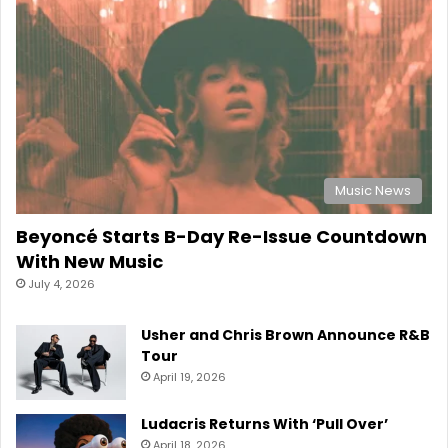
Music News
Beyoncé Starts B-Day Re-Issue Countdown
With New Music
July 4, 2026
Usher and Chris Brown Announce R&B
Tour
April 19, 2026
Ludacris Returns With ‘Pull Over’
April 18, 2026