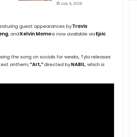
July 4, 2026
featuring guest appearances by
Travis
beng
, and
Kelvin Momo
is now available via
Epic
sing the song on socials for weeks, Tyla releases
atest anthem,
“Art,”
directed by
NABIL
, which is