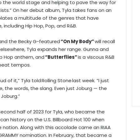
to the world stage and helping to pave the way for
ists.” On her debut album, Tyla takes fans on an
lates a multitude of the genres that have
e, including Hip Hop, Pop, and R&B.
and the Becky G-featured
“On My Body”
will recall
e elsewhere, Tyla expands her range. Gunna and
 Hip Hop anthem, and
“Butterflies”
is a viscous R&B
pbeat tempos.
d of it,” Tyla told Rolling Stone last week. “I just
e, the words, the slang. Even just Joburg — the
 Joburg.”
c second half of 2023 for Tyla, who became the
ican history on the U.S. Billboard Hot 100 when
 nation. Along with this accolade came an RIAA
st GRAMMY nomination. In February, that became a