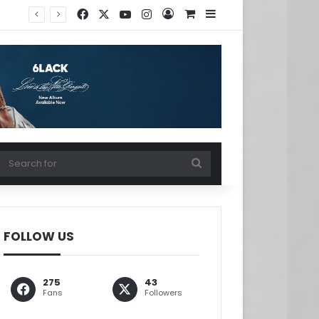
Facebook
X
YouTube
Instagram
Log In
View your shopping ca
Sidebar
w your shopping cart
Search
for
FOLLOW US
275
43
Fans
Followers