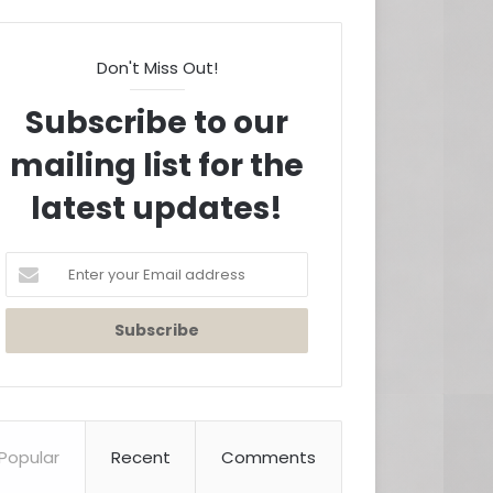
Don't Miss Out!
Subscribe to our
mailing list for the
latest updates!
Enter
your
Email
address
Popular
Recent
Comments