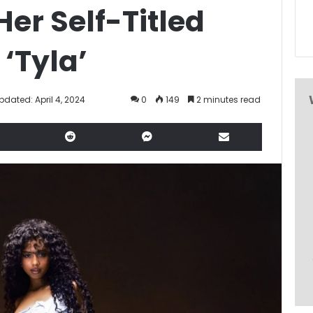
Her Self-Titled
‘Tyla’
pdated: April 4, 2024
0
149
2 minutes read
LinkedIn
Reddit
Messenger
Share via Email