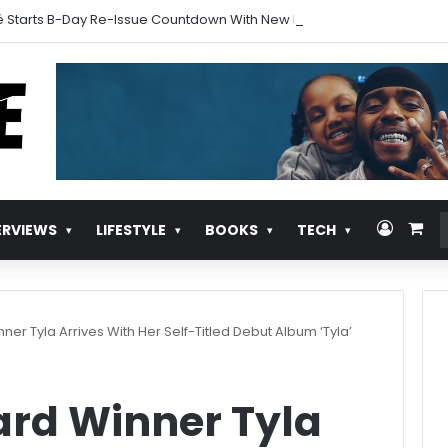
 Starts B-Day Re-Issue Countdown With New Music
Log In
Vie
ERVIEWS
LIFESTYLE
BOOKS
TECH
r Tyla Arrives With Her Self-Titled Debut Album ‘Tyla’
d Winner Tyla