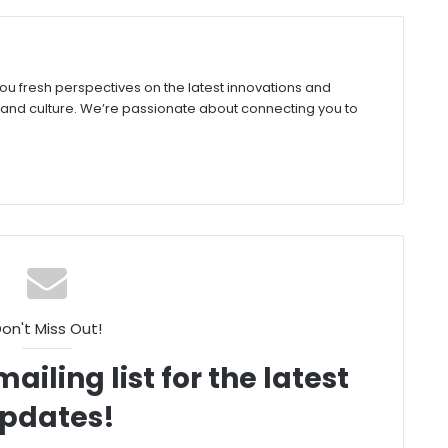
you fresh perspectives on the latest innovations and
 and culture. We’re passionate about connecting you to
on't Miss Out!
ailing list for the latest
pdates!