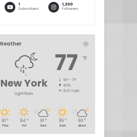
1
1,200
Subscribers
Followers
Weather
77
℉
New York
91º - 71º
93%
8.01 mph
Light Rain
91
94
91
95
93
℉
℉
℉
℉
℉
Thu
Fri
Sat
Sun
Mon