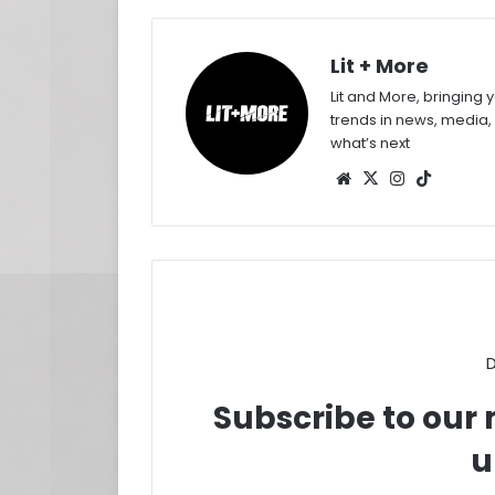
Lit + More
Lit and More, bringing 
trends in news, media,
what’s next
Website
X
Instagram
TikTok
D
Subscribe to our m
u