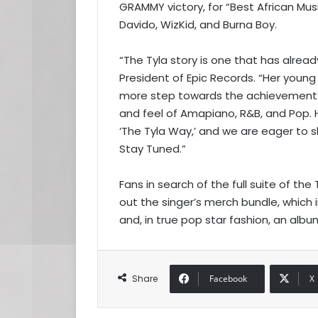
GRAMMY victory, for “Best African Mus
Davido, WizKid, and Burna Boy.
“The Tyla story is one that has alread
President of Epic Records. “Her young 
more step towards the achievement o
and feel of Amapiano, R&B, and Pop. H
‘The Tyla Way,’ and we are eager to s
Stay Tuned.”
Fans in search of the full suite of t
out the singer’s merch bundle, which 
and, in true pop star fashion, an alb
Share
Facebook
X