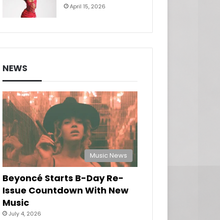
April 15, 2026
NEWS
Music News
Beyoncé Starts B-Day Re-
Issue Countdown With New
Music
July 4, 2026