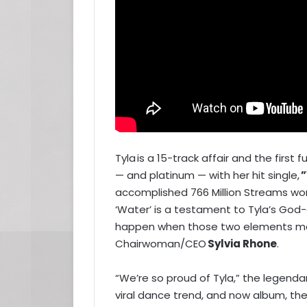
Tyla is a 15-track affair and the first 
— and platinum — with her hit single,
”
accomplished 766 Million Streams wo
‘Water’ is a testament to Tyla’s God-
happen when those two elements marr
Chairwoman/CEO
Sylvia Rhone
.
“We’re so proud of Tyla,” the legenda
viral dance trend, and now album, the