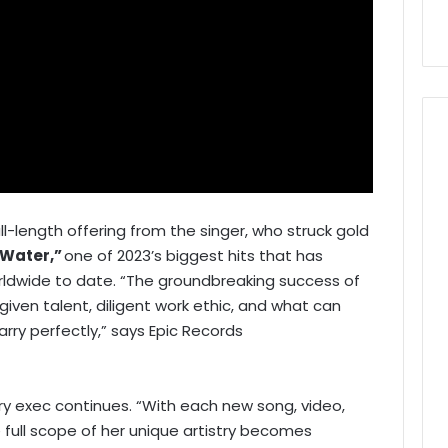
full-length offering from the singer, who struck gold
Water,”
one of 2023’s biggest hits that has
rldwide to date. “The groundbreaking success of
given talent, diligent work ethic, and what can
y perfectly,” says Epic Records
ry exec continues. “With each new song, video,
 full scope of her unique artistry becomes