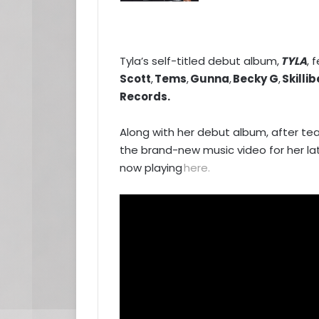
Tyla’s self-titled debut album,
TYLA
, 
Scott
,
Tems
,
Gunna
,
Becky G
,
Skilli
Records.
Along with her debut album, after tea
the brand-new music video for her l
now playing
here
.