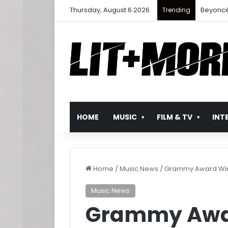
Thursday, August 6 2026
Beyoncé
Trending
HOME
MUSIC
FILM & TV
INT
Home
/
Music News
/
Grammy Award Winne
Music News
Grammy Awar