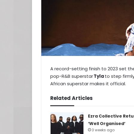
A record-setting finish to 2023 set
pop-R&B superstar
Tyla
to step firml
African superstar makes it official.
Related Articles
Ezra Collective Ret
‘Well Organised’
3 weeks ago