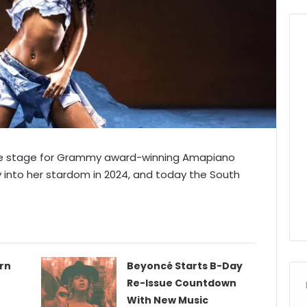
 the stage for Grammy award-winning Amapiano
y into her stardom in 2024, and today the South
urn
Beyoncé Starts B-Day
Re-Issue Countdown
With New Music