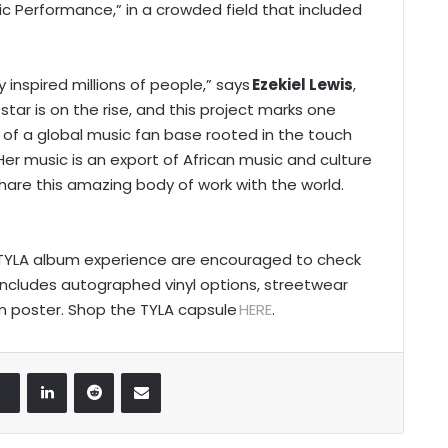
ic Performance,” in a crowded field that included
y inspired millions of people,” says
Ezekiel Lewis
,
star is on the rise, and this project marks one
f a global music fan base rooted in the touch
er music is an export of African music and culture
hare this amazing body of work with the world.
he TYLA album experience are encouraged to check
includes autographed vinyl options, streetwear
um poster. Shop the TYLA capsule
HERE
.
LinkedIn
Reddit
Share via Email