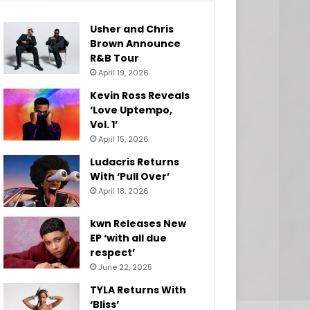
Usher and Chris
Brown Announce
R&B Tour
April 19, 2026
Kevin Ross Reveals
‘Love Uptempo,
Vol. 1’
April 15, 2026
Ludacris Returns
With ‘Pull Over’
April 18, 2026
kwn Releases New
EP ‘with all due
respect’
June 22, 2025
TYLA Returns With
‘Bliss’