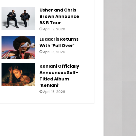
Usher and Chris
Brown Announce
R&B Tour
April 19, 2026
Ludacris Returns
With ‘Pull Over’
April 18, 2026
Kehlani Officially
Announces Self-
Titled Album
‘Kehlani’
April 15, 2026