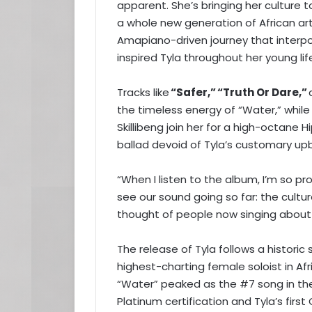
apparent. She’s bringing her culture 
a whole new generation of African art
Amapiano-driven journey that interpo
inspired Tyla throughout her young lif
Tracks like
“Safer,”
“Truth Or Dare,”
the timeless energy of “Water,” whil
Skillibeng join her for a high-octane
ballad devoid of Tyla’s customary u
“When I listen to the album, I’m so prou
see our sound going so far: the cultur
thought of people now singing about
The release of Tyla follows a histori
highest-charting female soloist in Afr
“Water” peaked as the #7 song in the
Platinum certification and Tyla’s fir