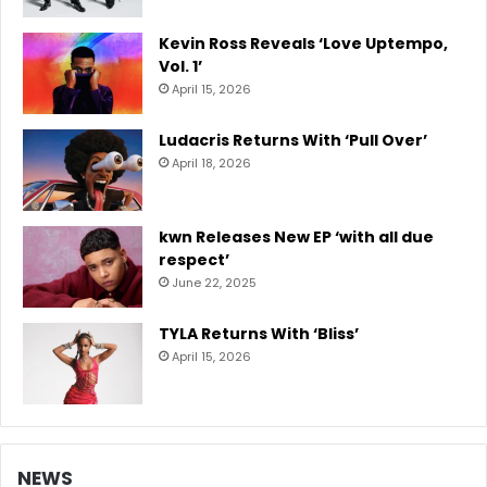
Kevin Ross Reveals ‘Love Uptempo,
Vol. 1’
April 15, 2026
Ludacris Returns With ‘Pull Over’
April 18, 2026
kwn Releases New EP ‘with all due
respect’
June 22, 2025
TYLA Returns With ‘Bliss’
April 15, 2026
NEWS