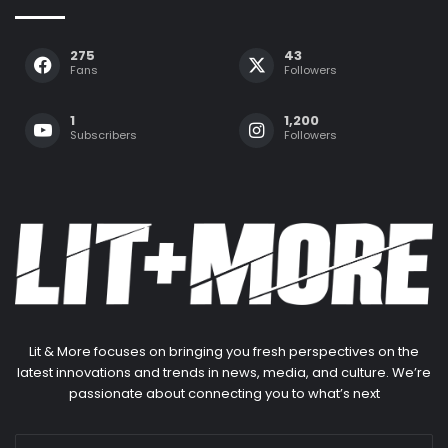
275
43
Fans
Followers
1
1,200
Subscribers
Followers
Lit & More focuses on bringing you fresh perspectives on the
latest innovations and trends in news, media, and culture. We’re
passionate about connecting you to what’s next
Enter