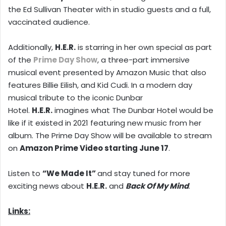
the Ed Sullivan Theater with in studio guests and a full,
vaccinated audience.
Additionally,
H.E.R.
is starring in her own special as part
of the
Prime Day Show
, a three-part immersive
musical event presented by Amazon Music that also
features Billie Eilish, and Kid Cudi. In a modern day
musical tribute to the iconic Dunbar
Hotel.
H.E.R.
imagines what The Dunbar Hotel would be
like if it existed in 2021 featuring new music from her
album. The Prime Day Show will be available to stream
on
Amazon Prime Video starting June 17
.
Listen to
“We Made It”
and stay tuned for more
exciting news about
H.E.R.
and
Back Of My Mind
.
Links: