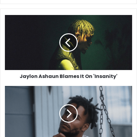
Jaylon
Ashaun
Blames
It
On
'Insanity'
Jaylon Ashaun Blames It On 'Insanity'
Tavior
Mowry
Returns
with
New
Single
'Flick'