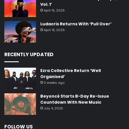
Vol. 1’
April 15, 2026
Ludacris Returns With ‘Pull Over’
April 18, 2026
RECENTLY UPDATED
Ezra Collective Return ‘Well
Organised’
3 weeks ago
Beyoncé Starts B-Day Re-Issue
Countdown With New Music
July 4, 2026
FOLLOW US