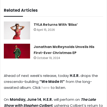
Related Articles
TYLA Returns With ‘Bliss’
April 15, 2026
Jonathan McReynolds Unveils His
First-Ever Christmas EP
October 19, 2024
Ahead of next week’s release, today
H.E.R.
drops the
crescendo-building
“We Made It”
from the long-
awaited album. Click
here
to listen.
On
Monday, June 14
,
H.E.R.
will perform on
The Late
Show with Stephen Colbert
, ushering Colbert’s return to