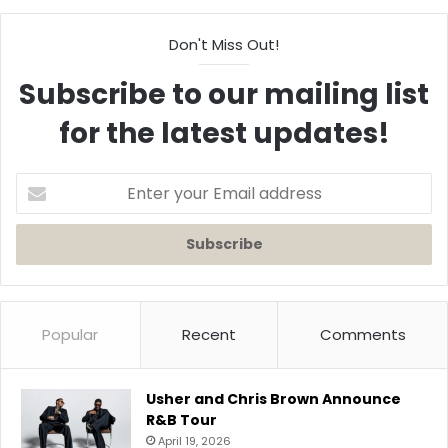
Don't Miss Out!
Subscribe to our mailing list
for the latest updates!
Enter
your
Email
address
Popular
Recent
Comments
Usher and Chris Brown Announce
R&B Tour
April 19, 2026