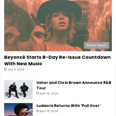
Music News
Beyoncé Starts B-Day Re-Issue Countdown
With New Music
July 4, 2026
Usher and Chris Brown Announce R&B
Tour
April 19, 2026
Ludacris Returns With ‘Pull Over’
April 18, 2026