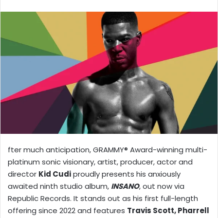
X
email
fter much anticipation, GRAMMY® Award-winning multi-
platinum sonic visionary, artist, producer, actor and
director
Kid Cudi
proudly presents his anxiously
awaited ninth studio album,
INSANO
, out now via
Republic Records. It stands out as his first full-length
offering since 2022 and features
Travis Scott, Pharrell