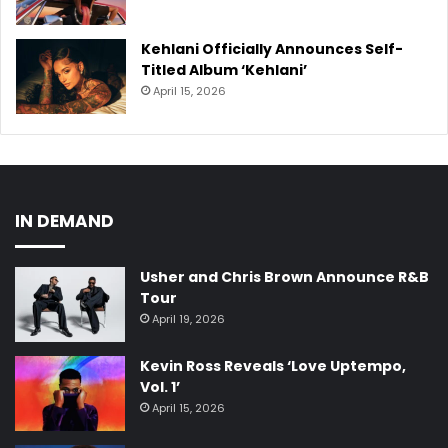
Kehlani Officially Announces Self-
Titled Album ‘Kehlani’
April 15, 2026
IN DEMAND
Usher and Chris Brown Announce R&B
Tour
April 19, 2026
Kevin Ross Reveals ‘Love Uptempo,
Vol. 1’
April 15, 2026