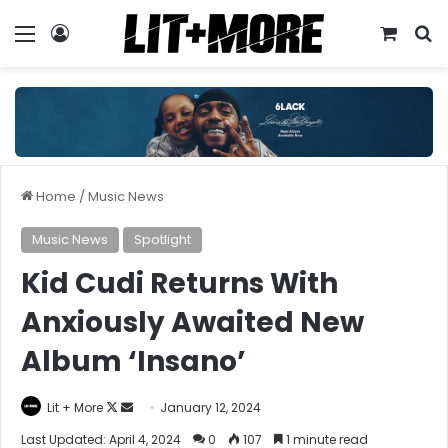
Menu
Log In
View y
S
Home
/
Music News
Music News
Spotlight
Kid Cudi Returns With
Anxiously Awaited New
Album ‘Insano’
Follow
Send
Lit + More
January 12, 2024
on
an
Last Updated: April 4, 2024
0
107
1 minute read