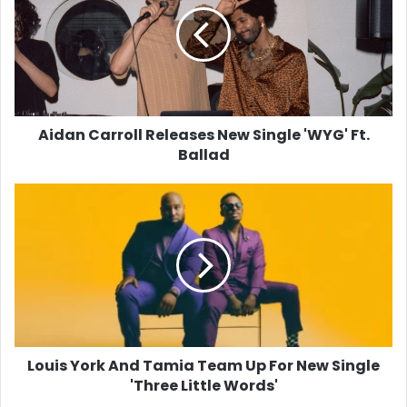
New
Single
'WYG'
Ft.
Ballad
Aidan Carroll Releases New Single 'WYG' Ft.
Ballad
Louis
York
And
Tamia
Team
Up
For
New
Single
'Three
Louis York And Tamia Team Up For New Single
Little
'Three Little Words'
Words'