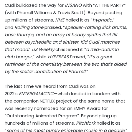
Cudi bulldozed the way for
INSANO
with “AT THE PARTY”
(with Pharrell Williams & Travis Scott). Beyond posting
up millions of streams,
NME
hailed it as “
hypnotic
,”
and
Rolling Stone
praised, “
speaker-rattling kick drums,
bass thumps, and an array of heady synths that flit
between psychedelic and sinister. Kid Cudi matches
that mood
.”
US Weekly
christened it “
a mid-autumn
club banger
,” while
HYPEBEAST
raved, “
it’s a great
reminder of the chemistry between the two that’s aided
by the stellar contribution of Pharrell
.”
The last time we heard from Cudi was on
2022’s
ENTERGALACTIC
—which landed in tandem with
the companion NETFLIX project of the same name that
was recently nominated for an EMMY Award for
“Outstanding Animated Program”. Beyond piling up
hundreds of millions of streams,
Pitchfork
hailed it as
“
some of his most purely enjoyable music in a decade
.”