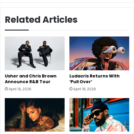
Related Articles
Usher and Chris Brown
Ludacris Returns With
Announce R&B Tour
‘Pull Over’
April 19, 2026
April 18, 2026