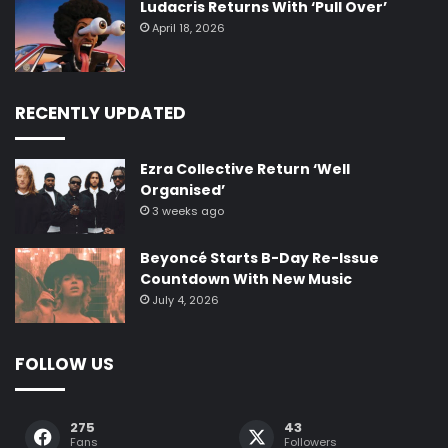
Ludacris Returns With ‘Pull Over’
April 18, 2026
RECENTLY UPDATED
Ezra Collective Return ‘Well
Organised’
3 weeks ago
Beyoncé Starts B-Day Re-Issue
Countdown With New Music
July 4, 2026
FOLLOW US
275
43
Fans
Followers