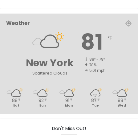
Weather
81
℉
New York
88º - 79º
78%
5.01 mph
Scattered Clouds
88
92
91
87
88
℉
℉
℉
℉
℉
Sat
Sun
Mon
Tue
Wed
Don't Miss Out!