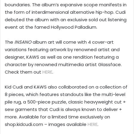
boundaries. The album’s expansive scope manifests in
the form of interdimensional alternative hip-hop. Cudi
debuted the album with an exclusive sold out listening
event at the famed Hollywood Palladium.
The
INSANO
album art will come with 4 cover-art
variations featuring artwork by renowned artist and
designer, KAWS as well as one rendition featuring a
character by renowned multimedia artist Glassface.
Check them out
HERE
.
Kid Cudi and KAWS also collaborated on a collection of
8 pieces, which features standouts like the multi-level
pile rug, a 500-piece puzzle, classic heavyweight cut +
sew garments that Cudi is always known to deliver +
more. Available for a limited time exclusively on
shop.kidcudi.com – images available
HERE
.