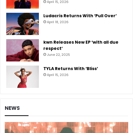
April 15, 2026
Ludacris Returns With ‘Pull Over’
April 18, 2026
kwn Releases New EP ‘with all due
respect’
June 22, 2025
TYLA Returns With ‘Bliss’
April 15, 2026
NEWS