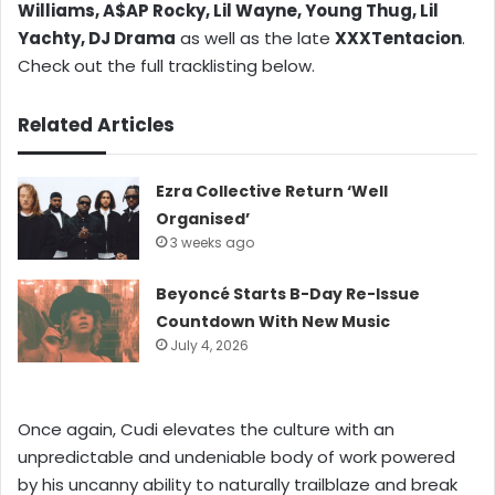
Williams, A$AP Rocky, Lil Wayne, Young Thug, Lil
Yachty, DJ Drama
as well as the late
XXXTentacion
.
Check out the full tracklisting below.
Related Articles
Ezra Collective Return ‘Well
Organised’
3 weeks ago
Beyoncé Starts B-Day Re-Issue
Countdown With New Music
July 4, 2026
Once again, Cudi elevates the culture with an
unpredictable and undeniable body of work powered
by his uncanny ability to naturally trailblaze and break