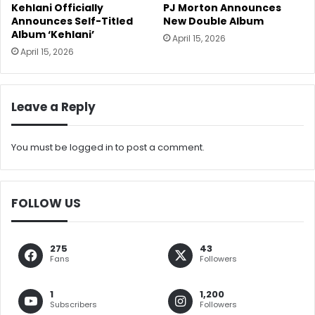
Kehlani Officially
PJ Morton Announces
Announces Self-Titled
New Double Album
Album ‘Kehlani’
April 15, 2026
April 15, 2026
Leave a Reply
You must be
logged in
to post a comment.
FOLLOW US
275
43
Fans
Followers
1
1,200
Subscribers
Followers