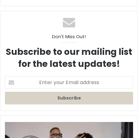
Don't Miss Out!
Subscribe to our mailing list
for the latest updates!
Enter
your
Email
address
Aidan
Carroll
Releases