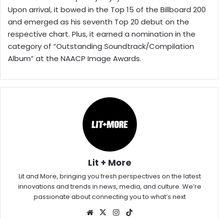
Upon arrival, it bowed in the Top 15 of the Billboard 200
and emerged as his seventh Top 20 debut on the
respective chart. Plus, it earned a nomination in the
category of “Outstanding Soundtrack/Compilation
Album” at the NAACP Image Awards.
Lit + More
Lit and More, bringing you fresh perspectives on the latest
innovations and trends in news, media, and culture. We’re
passionate about connecting you to what’s next
Website
X
Instagram
TikTok