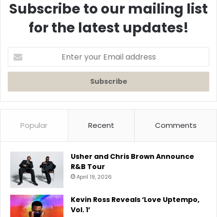
Subscribe to our mailing list
for the latest updates!
Enter
your
Email
address
Popular
Recent
Comments
Usher and Chris Brown Announce
R&B Tour
April 19, 2026
Kevin Ross Reveals ‘Love Uptempo,
Vol. 1’