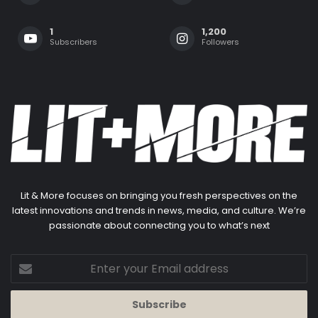
1
1,200
Subscribers
Followers
Lit & More focuses on bringing you fresh perspectives on the
latest innovations and trends in news, media, and culture. We’re
passionate about connecting you to what’s next
Enter
your
Email
address