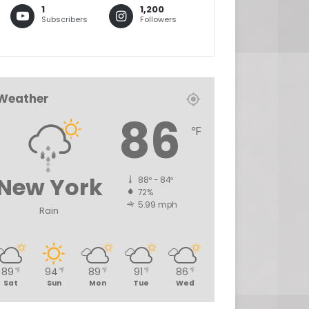
1
1,200
Subscribers
Followers
Weather
86
℉
New York
88º - 84º
72%
5.99 mph
Rain
89
94
89
91
86
℉
℉
℉
℉
℉
Sat
Sun
Mon
Tue
Wed