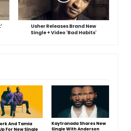
+
Video
'Bad
Habits'
'
Usher Releases Brand New
Single + Video 'Bad Habits'
Kaytranada Shares New
York And Tamia
Single With Anderson
p For New Single