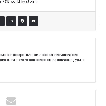
e R&B world by storm.
LinkedIn
Reddit
Share via Email
you fresh perspectives on the latest innovations and
 and culture. We’re passionate about connecting you to