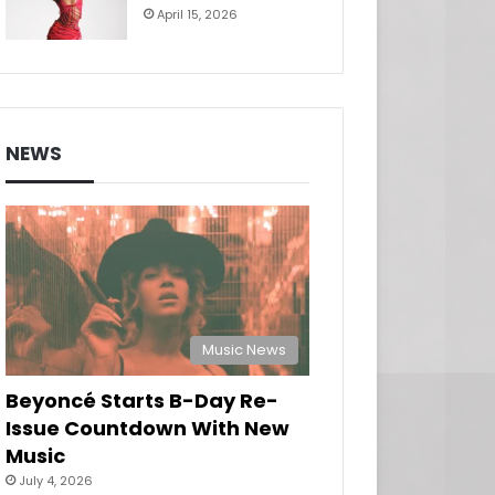
April 15, 2026
NEWS
Music News
Beyoncé Starts B-Day Re-
Issue Countdown With New
Music
July 4, 2026