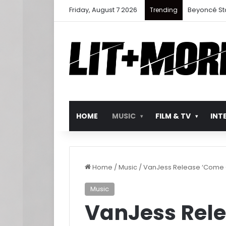
Friday, August 7 2026
Beyoncé St
Trending
HOME
MUSIC
FILM & TV
INT
Home
/
Music
/
VanJess Release ‘Come 
Music
VanJess Rele