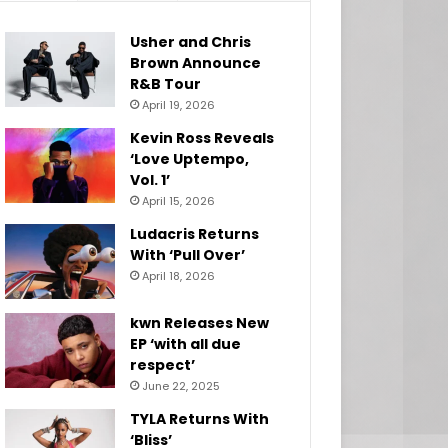
Usher and Chris
Brown Announce
R&B Tour
April 19, 2026
Kevin Ross Reveals
‘Love Uptempo,
Vol. 1’
April 15, 2026
Ludacris Returns
With ‘Pull Over’
April 18, 2026
kwn Releases New
EP ‘with all due
respect’
June 22, 2025
TYLA Returns With
‘Bliss’