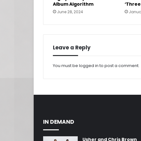
Album Algorithm
‘Three
June 28, 2024
Janua
Leave a Reply
You must be
logged in
to post a comment.
IN DEMAND
Usher and Chris Brown