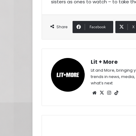
sisters as ones to watch – to take th
Share
Facebook
X
Lit + More
Lit and More, bringing 
trends in news, media,
what’s next
Website
X
Instagram
TikTok