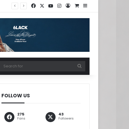
Facebook
X
YouTube
Instagram
Log In
View your shopping ca
Sidebar
w your shopping cart
Search
for
FOLLOW US
275
43
Fans
Followers