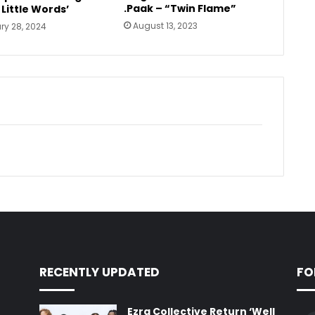
.Paak – “Twin Flame”
 Little Words’
August 13, 2023
ry 28, 2024
RECENTLY UPDATED
FO
Ezra Collective Return ‘Well