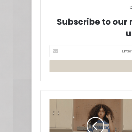
D
Subscribe to our m
u
Enter
your
Email
address
SZA
Returns
With
'Hit
Different'