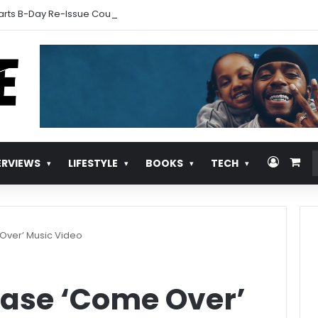
arts B-Day Re-Issue Countdown With New Music
Log In
Vie
ERVIEWS
LIFESTYLE
BOOKS
TECH
Over’ Music Video
ase ‘Come Over’