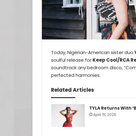
Today, Nigerian-American sister duo
soulful release for
Keep Cool/RCA R
soundtrack any bedroom disco, “Come
perfected harmonies.
Related Articles
TYLA Returns With ‘B
April 15, 2026