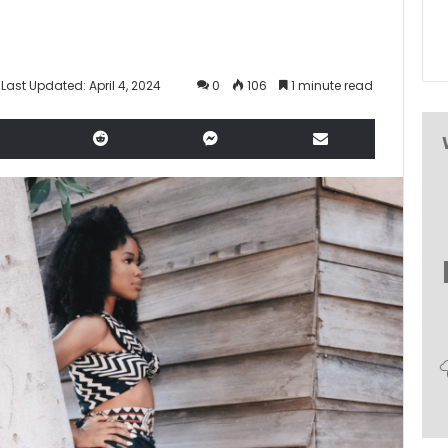
Last Updated: April 4, 2024
0
106
1 minute read
LinkedIn
Reddit
Messenger
Share via Email