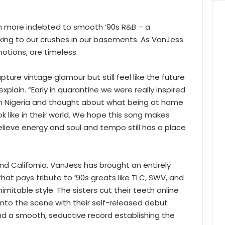
en more indebted to smooth ‘90s R&B – a
king to our crushes in our basements. As VanJess
otions, are timeless.
pture vintage glamour but still feel like the future
plain. “Early in quarantine we were really inspired
 in Nigeria and thought about what being at home
look like in their world. We hope this song makes
ieve energy and soul and tempo still has a place
d California, VanJess has brought an entirely
at pays tribute to ‘90s greats like TLC, SWV, and
 inimitable style. The sisters cut their teeth online
g onto the scene with their self-released debut
nd a smooth, seductive record establishing the