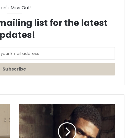
on't Miss Out!
ailing list for the latest
pdates!
Usher
Releases
Brand
New
Single