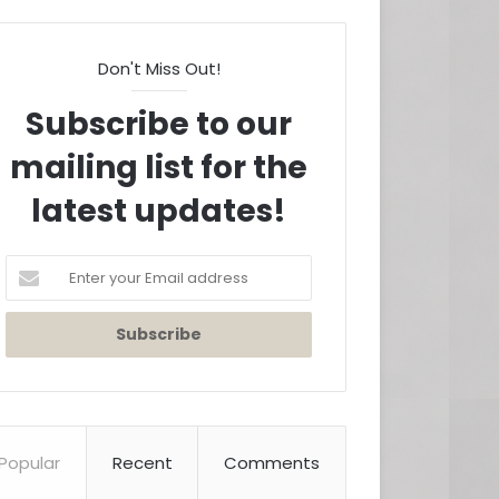
Don't Miss Out!
Subscribe to our
mailing list for the
latest updates!
Enter
your
Email
address
Popular
Recent
Comments