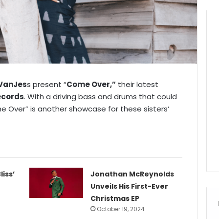
VanJes
s present “
Come Over,”
their latest
ecords
. With a driving bass and drums that could
 Over” is another showcase for these sisters’
liss’
Jonathan McReynolds
Unveils His First-Ever
Christmas EP
October 19, 2024