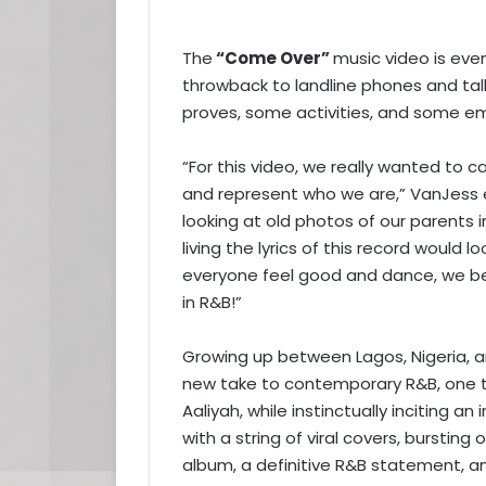
The
“Come Over”
music video is ev
throwback to landline phones and tal
proves, some activities, and some em
“For this video, we really wanted to ca
and represent who we are,” VanJess ex
looking at old photos of our parents
living the lyrics of this record would 
everyone feel good and dance, we bel
in R&B!”
Growing up between Lagos, Nigeria, an
new take to contemporary R&B, one th
Aaliyah, while instinctually inciting an
with a string of viral covers, burstin
album, a definitive R&B statement, a