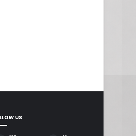
LLOW US