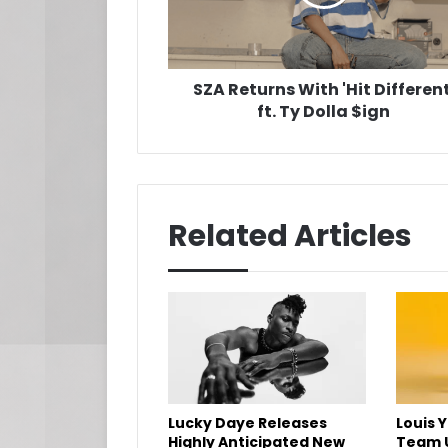
ft.
Ty
Dolla
$ign
SZA Returns With 'Hit Different
ft. Ty Dolla $ign
Related Articles
Lucky Daye Releases
Louis 
Highly Anticipated New
Team U