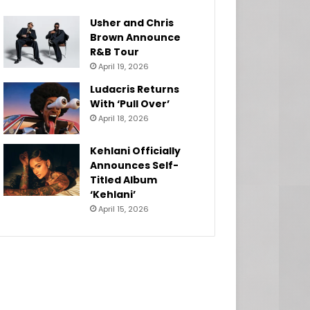
Usher and Chris
Brown Announce
R&B Tour
April 19, 2026
Ludacris Returns
With ‘Pull Over’
April 18, 2026
Kehlani Officially
Announces Self-
Titled Album
‘Kehlani’
April 15, 2026